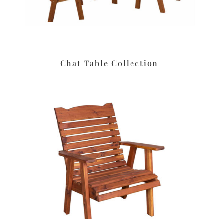
Chat Table Collection