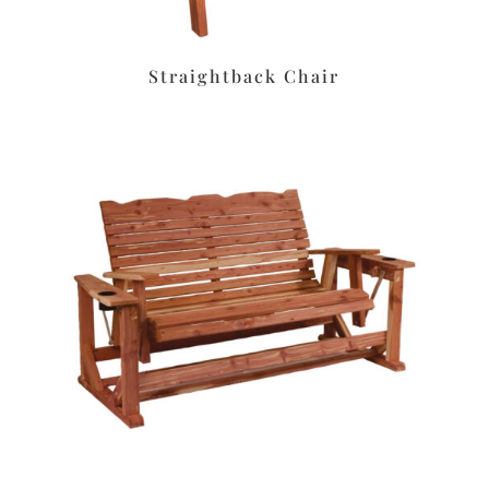
Straightback Chair