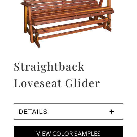
Straightback
Loveseat Glider
DETAILS
VIEW COLOR SAMPLES