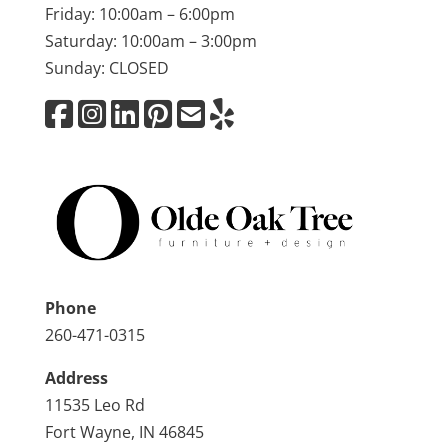
Friday: 10:00am – 6:00pm
Saturday: 10:00am – 3:00pm
Sunday: CLOSED
Phone
260-471-0315
Address
11535 Leo Rd
Fort Wayne, IN 46845