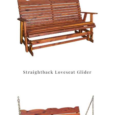
Straightback Loveseat Glider