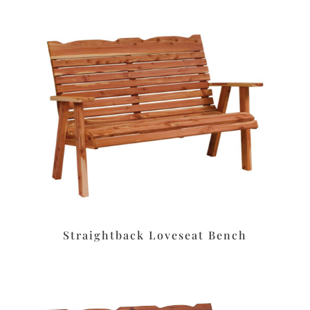
Straightback Loveseat Bench