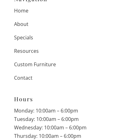
Home
About
Specials
Resources
Custom Furniture
Contact
Hours
Monday: 10:00am – 6:00pm
Tuesday: 10:00am – 6:00pm
Wednesday: 10:00am – 6:00pm
Thursday: 10:00am – 6:00pm