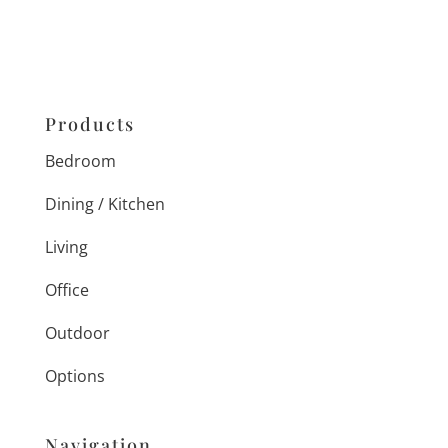
Products
Bedroom
Dining / Kitchen
Living
Office
Outdoor
Options
Navigation