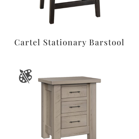
Cartel Stationary Barstool