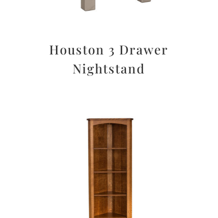
Houston 3 Drawer
Nightstand