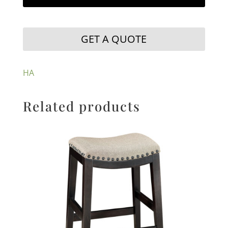
GET A QUOTE
HA
Related products