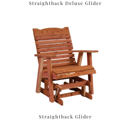
Straightback Deluxe Glider
Straightback Glider