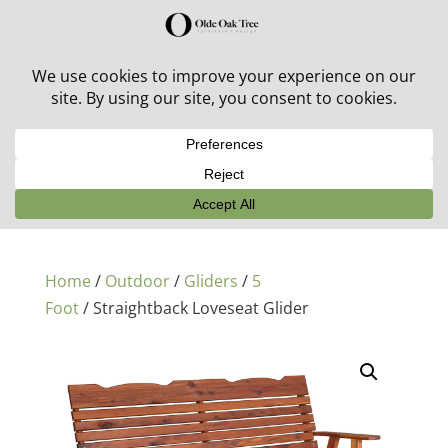
30% off in-stock outdoor furniture + 20% off all orders!
See details here:
Sale details
Home
/
Outdoor
/
Gliders
/
5
Foot
/ Straightback Loveseat Glider