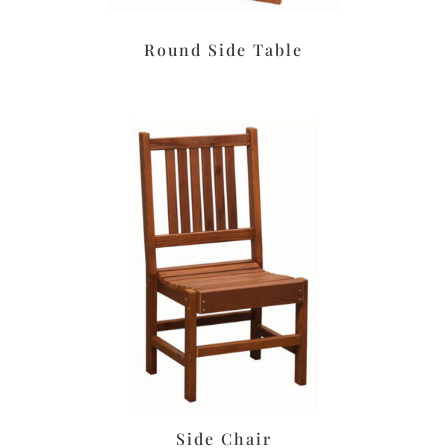
Round Side Table
Side Chair