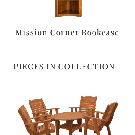
Mission Corner Bookcase
PIECES IN COLLECTION