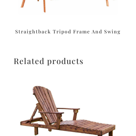
Straightback Tripod Frame And Swing
Related products