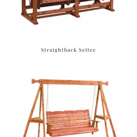
Straightback Settee