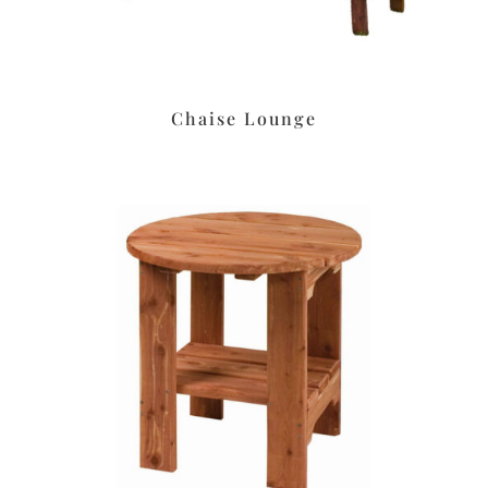
Chaise Lounge