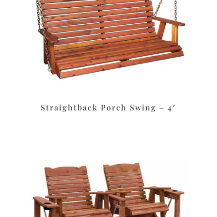
Straightback Porch Swing – 4′