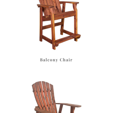
Balcony Chair