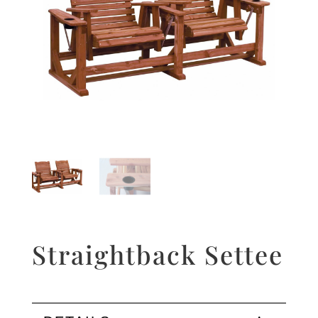
Straightback Settee