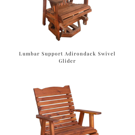
Lumbar Support Adirondack Swivel
Glider