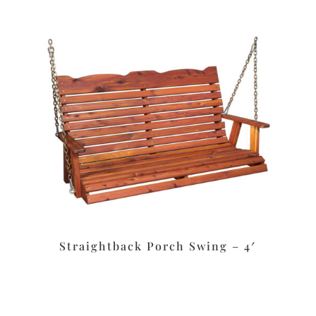
Straightback Porch Swing – 4′