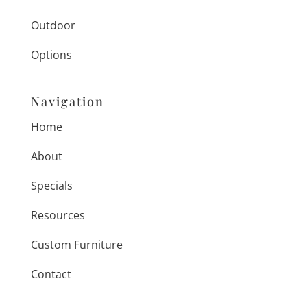
Outdoor
Options
Navigation
Home
About
Specials
Resources
Custom Furniture
Contact