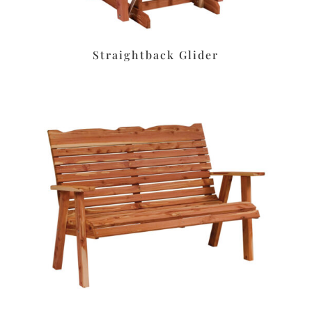
Straightback Glider