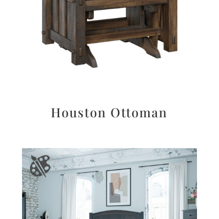
Houston Ottoman