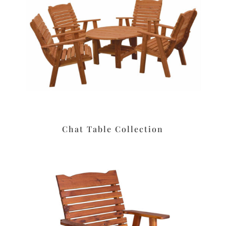
Chat Table Collection