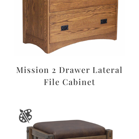
Mission 2 Drawer Lateral
File Cabinet