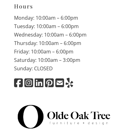
Hours
Monday: 10:00am – 6:00pm
Tuesday: 10:00am – 6:00pm
Wednesday: 10:00am – 6:00pm
Thursday: 10:00am – 6:00pm
Friday: 10:00am – 6:00pm
Saturday: 10:00am – 3:00pm
Sunday: CLOSED