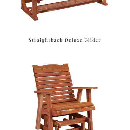
Straightback Deluxe Glider