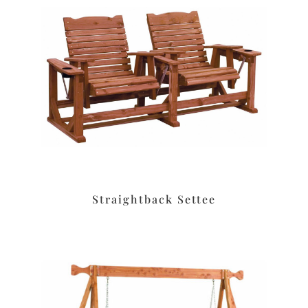
Straightback Settee