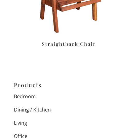
Straightback Chair
Products
Bedroom
Dining / Kitchen
Living
Office