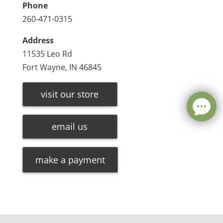
Phone
260-471-0315
Address
11535 Leo Rd
Fort Wayne, IN 46845
visit our store
email us
make a payment