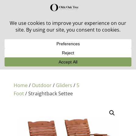
30% off in-stock outdoor furniture + 20% off all orders!
See details here:
Sale details
Home
/
Outdoor
/
Gliders
/
5
Foot
/ Straightback Settee