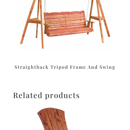
Straightback Tripod Frame And Swing
Related products