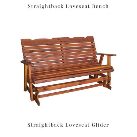
Straightback Loveseat Bench
Straightback Loveseat Glider