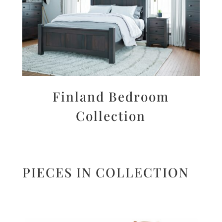
Finland Bedroom
Collection
PIECES IN COLLECTION