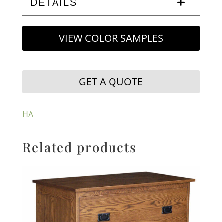
DETAILS
VIEW COLOR SAMPLES
GET A QUOTE
HA
Related products