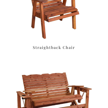
Straightback Chair