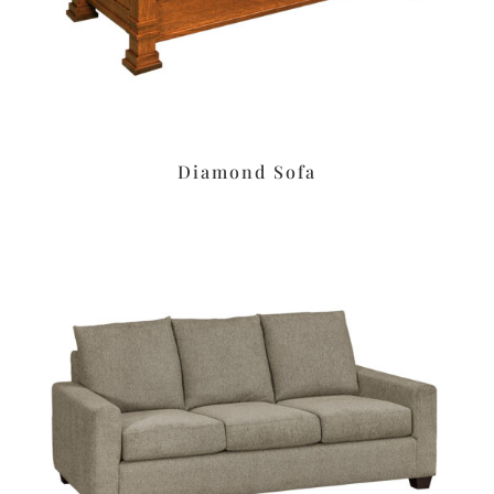
Diamond Sofa