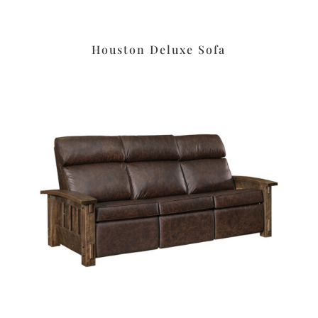
Houston Deluxe Sofa