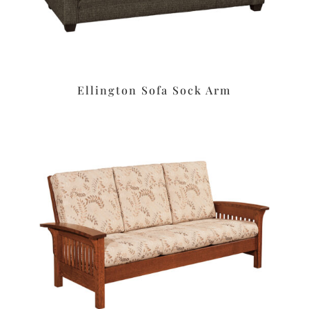
Ellington Sofa Sock Arm