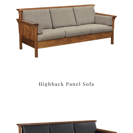
Highback Panel Sofa