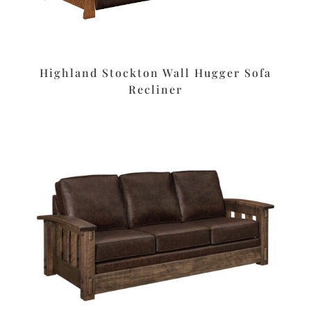
Highland Stockton Wall Hugger Sofa
Recliner