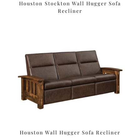
Houston Stockton Wall Hugger Sofa
Recliner
Houston Wall Hugger Sofa Recliner