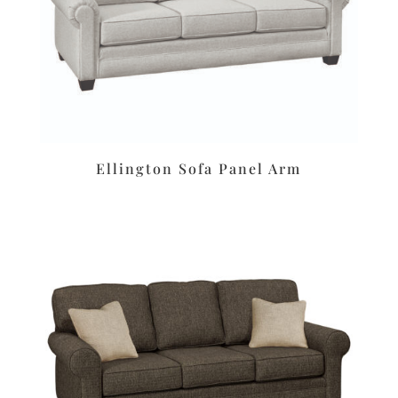
Ellington Sofa Panel Arm