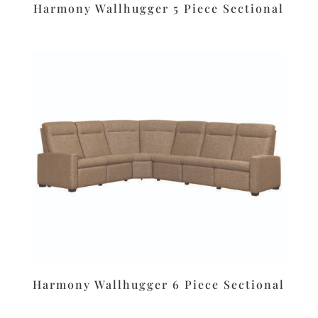
Harmony Wallhugger 5 Piece Sectional
Harmony Wallhugger 6 Piece Sectional