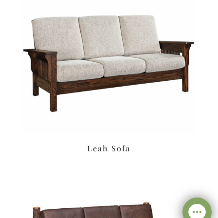
Leah Sofa