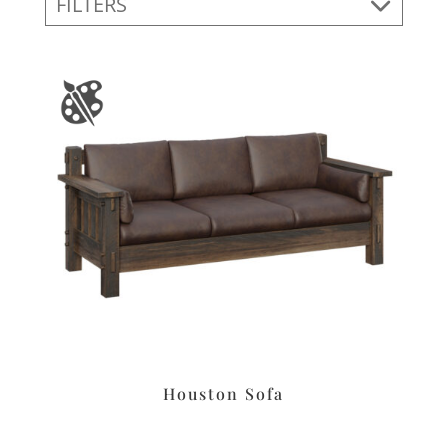
FILTERS
Houston Sofa