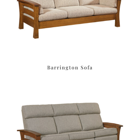
Barrington Sofa