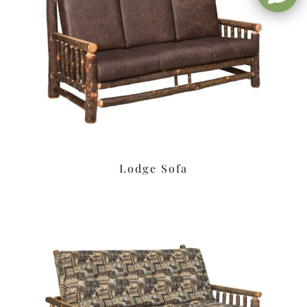
Lodge Sofa