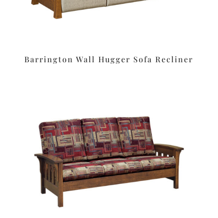
Barrington Wall Hugger Sofa Recliner