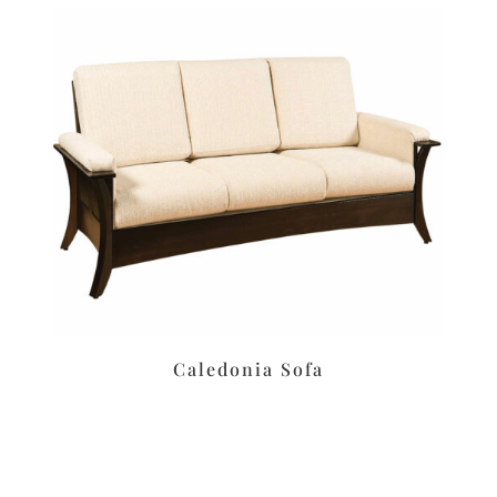
Caledonia Sofa