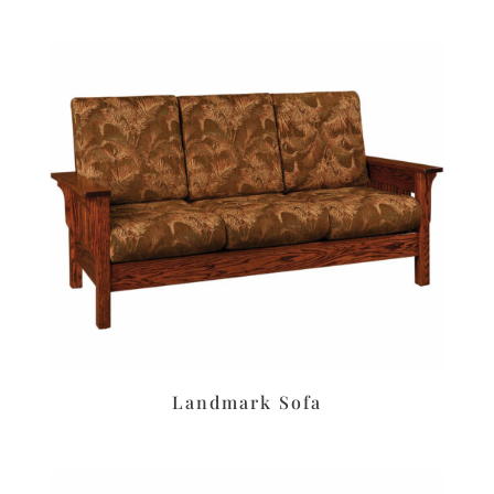
Landmark Sofa