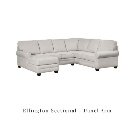
Ellington Sectional – Panel Arm