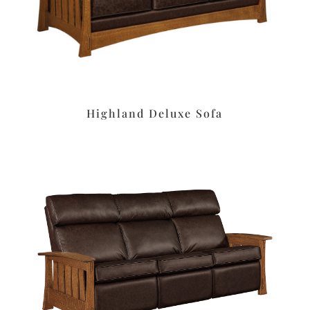
Highland Deluxe Sofa