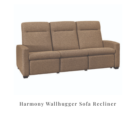
Harmony Wallhugger Sofa Recliner