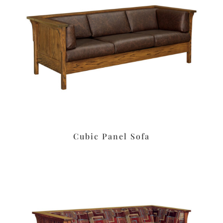
Cubic Panel Sofa