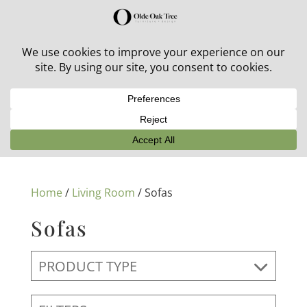
30% off in-stock outdoor furniture + 20% off all orders!
See details here:
Sale details
Home
/
Living Room
/ Sofas
Sofas
PRODUCT TYPE