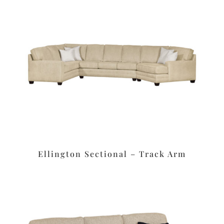
Ellington Sectional – Track Arm