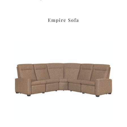
Empire Sofa