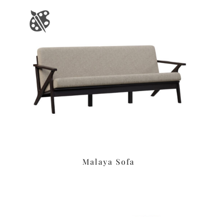
Malaya Sofa