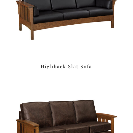
Highback Slat Sofa