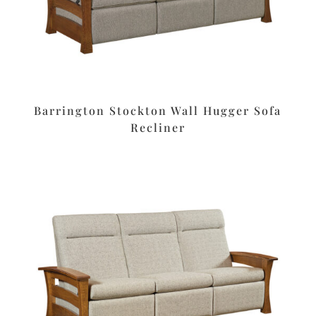
Barrington Stockton Wall Hugger Sofa
Recliner