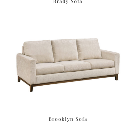
Brady Sofa
Brooklyn Sofa