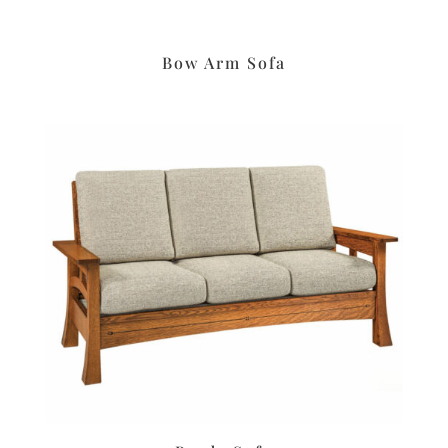
Bow Arm Sofa