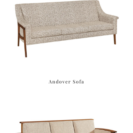
Andover Sofa