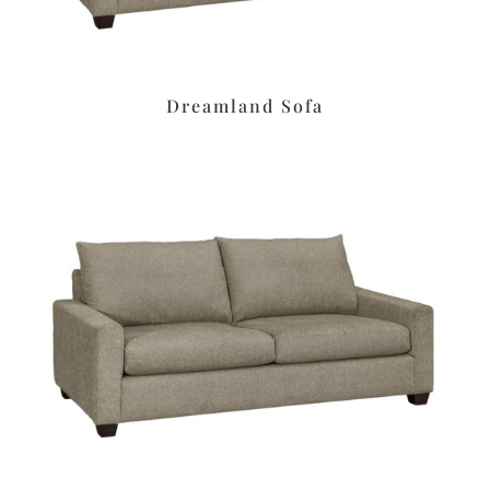
Dreamland Sofa