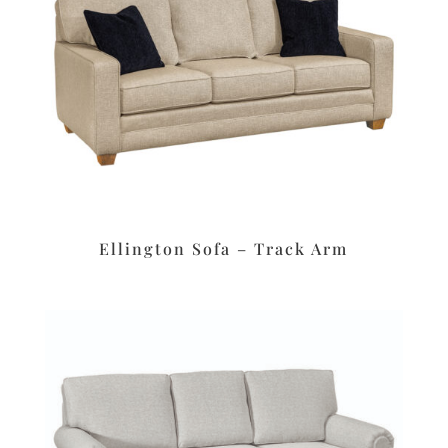
Ellington Sofa – Track Arm