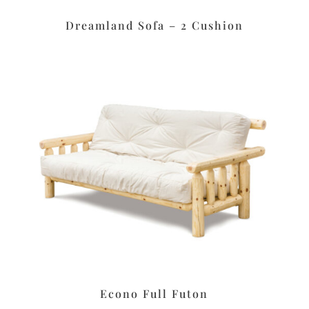
Dreamland Sofa – 2 Cushion
Econo Full Futon