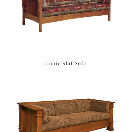
Cubic Slat Sofa