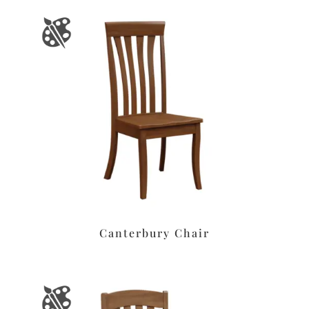
Canterbury Chair