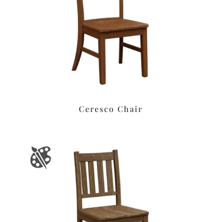
Ceresco Chair