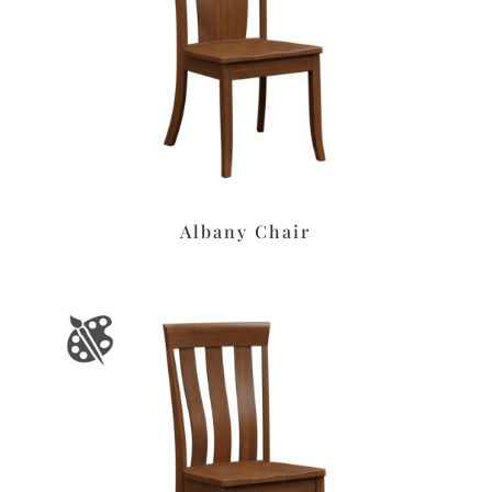
Albany Chair