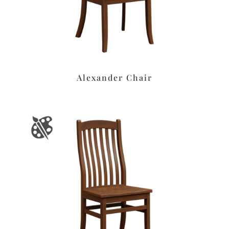
Alexander Chair