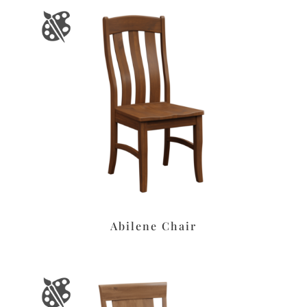
Abilene Chair