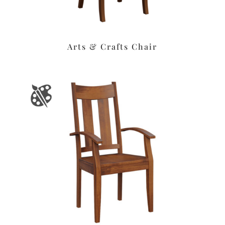
Arts & Crafts Chair