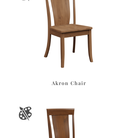
Akron Chair