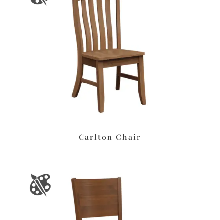
Carlton Chair