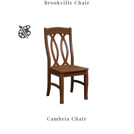
Brookville Chair
Cambria Chair