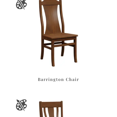
Barrington Chair