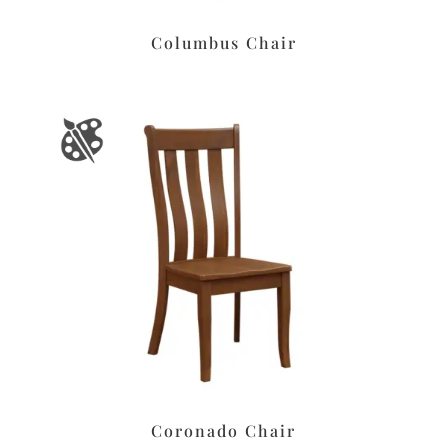
Columbus Chair
Coronado Chair