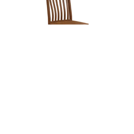
Leave a message
FREE Chat
Sorry, we are offline. Please leave us a message.
Name
*
Hi There!
Delilah Chair
We're delighted to help you.
Email
*
Chat with Us
Message
*