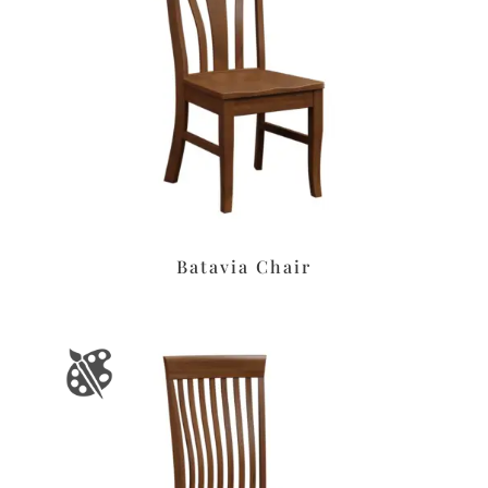
Batavia Chair