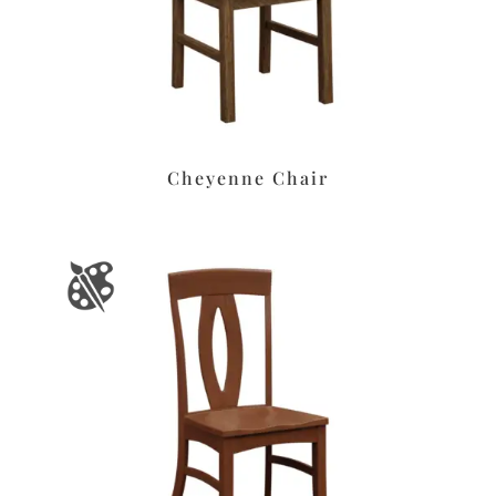
Cheyenne Chair