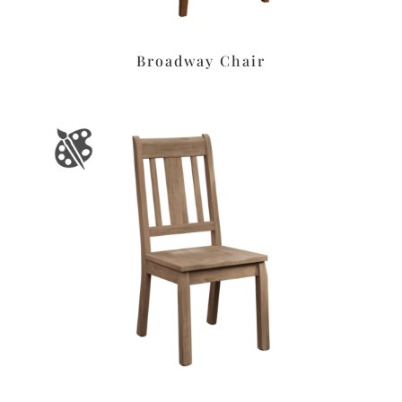
Broadway Chair