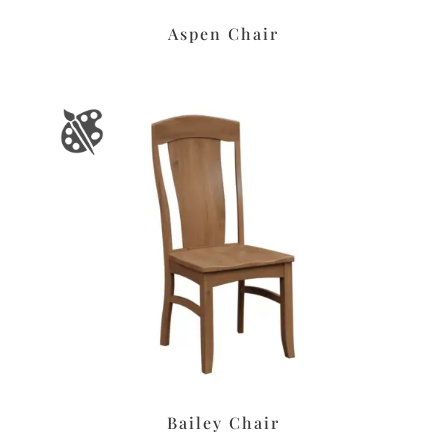
Aspen Chair
Bailey Chair