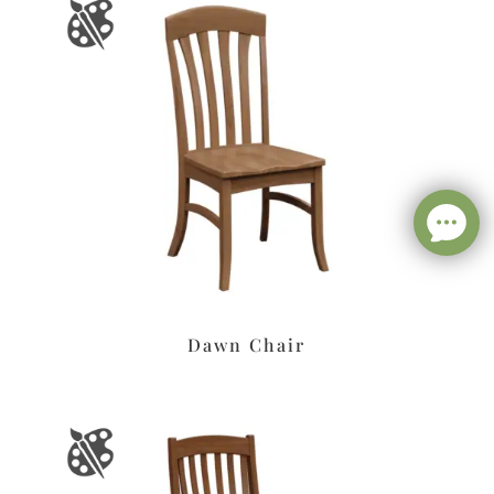
Dawn Chair