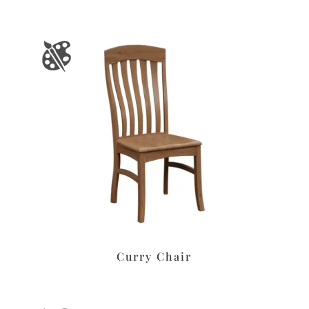
Curry Chair