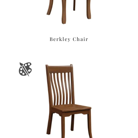
Berkley Chair