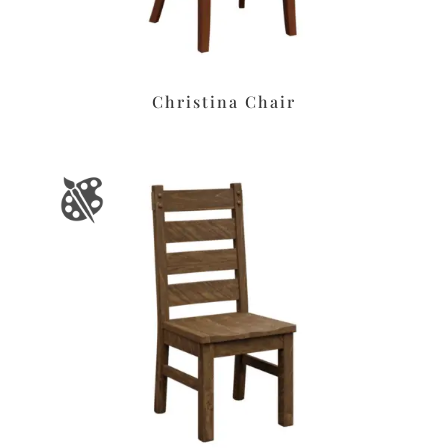
Christina Chair