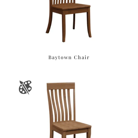
Baytown Chair