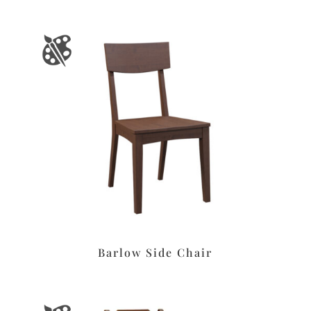
Barlow Side Chair