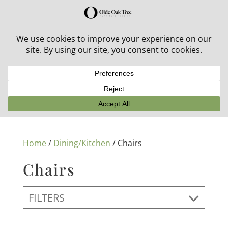
30% off in-stock outdoor furniture + 20% off all orders!
See details here:
Sale details
Home
/
Dining/Kitchen
/ Chairs
Chairs
FILTERS