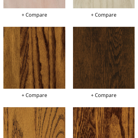
+ Compare
+ Compare
+ Compare
+ Compare