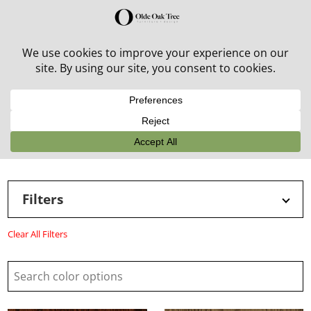
30% off in-stock outdoor furniture + 20% off all orders!
See details here:
Sale details
Filters
Clear All Filters