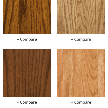
+ Compare
+ Compare
+ Compare
+ Compare