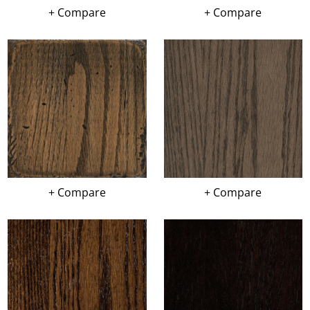
+ Compare
+ Compare
+ Compare
+ Compare