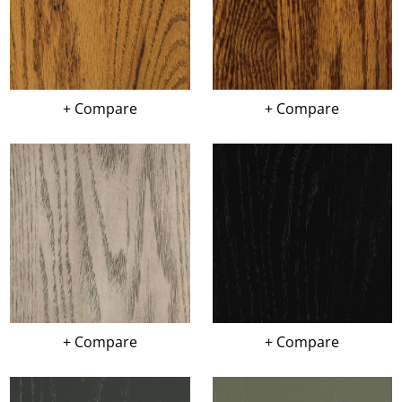
+ Compare
+ Compare
+ Compare
+ Compare