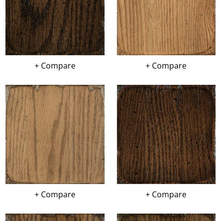
+ Compare
+ Compare
+ Compare
+ Compare