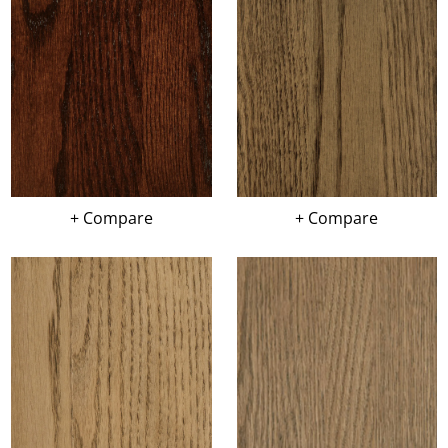
+ Compare
+ Compare