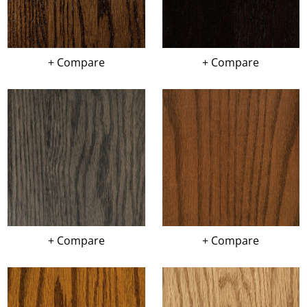
+ Compare
+ Compare
+ Compare
+ Compare