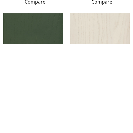
+ Compare
+ Compare
Leave a message
FREE Chat
Sorry, we are offline. Please leave us a message.
+ Compare
+ Compare
Name
*
Hi There!
We're delighted to help you.
Email
*
Chat with Us