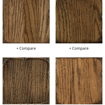
+ Compare
+ Compare