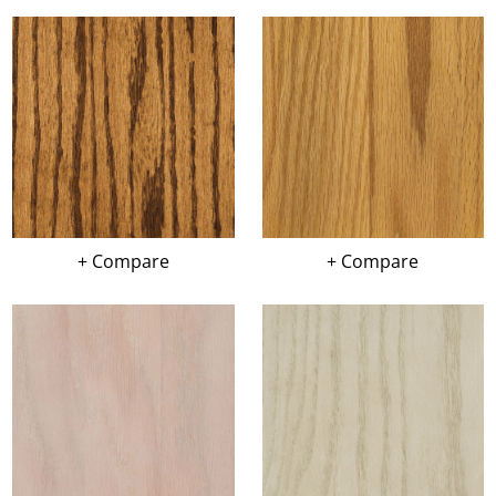
+ Compare
+ Compare