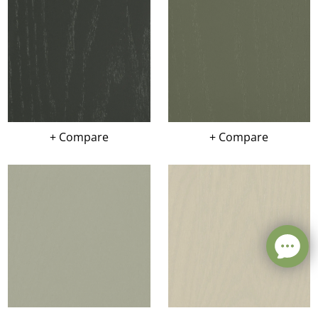
+ Compare
+ Compare