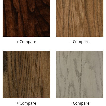
+ Compare
+ Compare
+ Compare
+ Compare