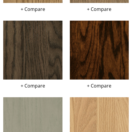
+ Compare
+ Compare
+ Compare
+ Compare