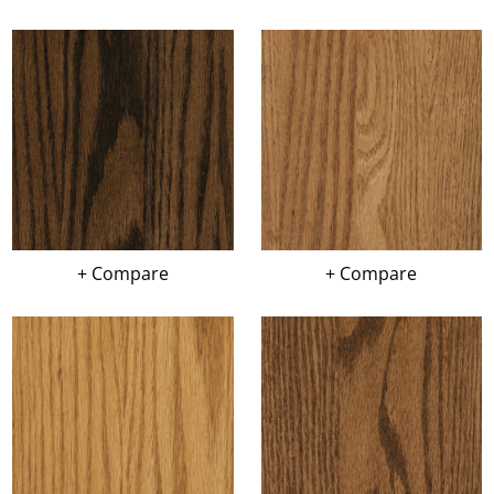
+ Compare
+ Compare