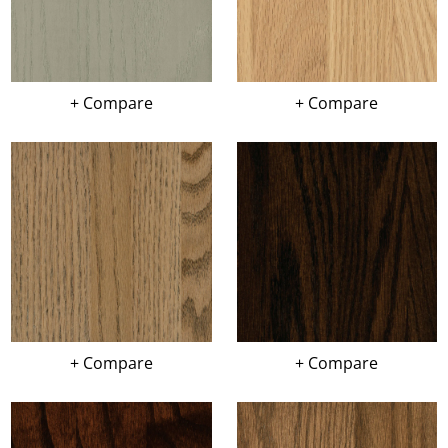
+ Compare
+ Compare
+ Compare
+ Compare