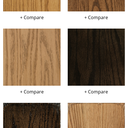
+ Compare
+ Compare
+ Compare
+ Compare