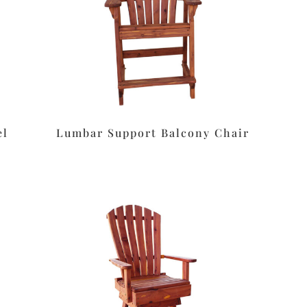
el
Lumbar Support Balcony Chair