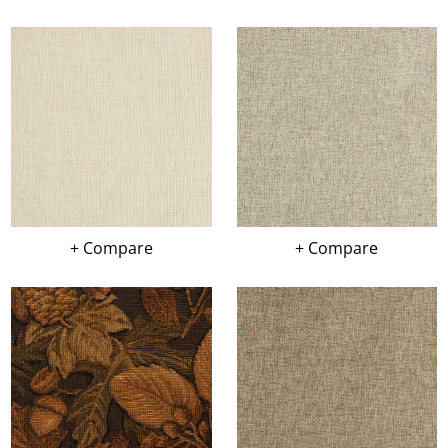
+ Compare
+ Compare