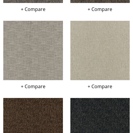
+ Compare
+ Compare
+ Compare
+ Compare