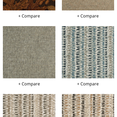
+ Compare
+ Compare
+ Compare
+ Compare