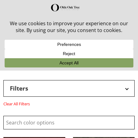
30% off in-stock outdoor furniture + 20% off all orders!
See details here:
Sale details
Filters
Clear All Filters