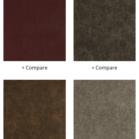
+ Compare
+ Compare