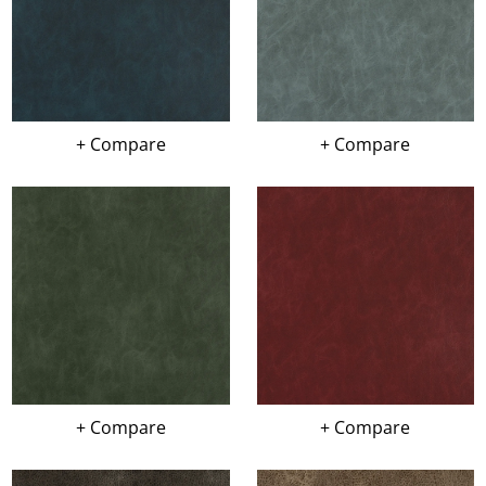
+ Compare
+ Compare
+ Compare
+ Compare