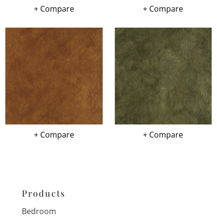
+ Compare
+ Compare
+ Compare
+ Compare
Products
Bedroom