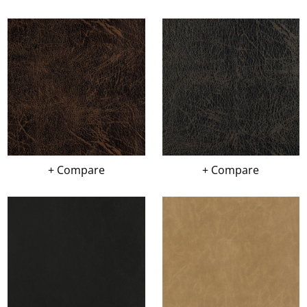
+ Compare
+ Compare