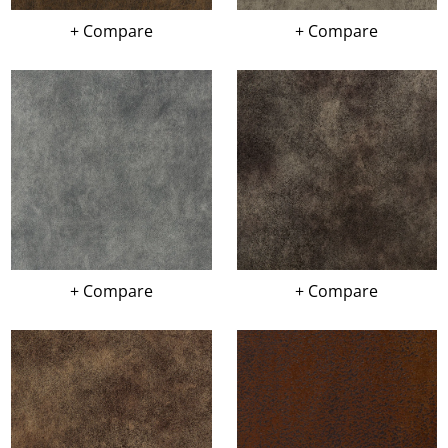
+ Compare
+ Compare
+ Compare
+ Compare