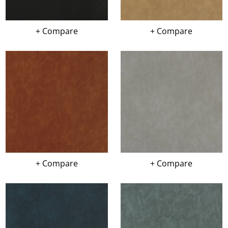
+ Compare
+ Compare
+ Compare
+ Compare