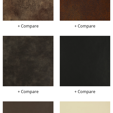
+ Compare
+ Compare
+ Compare
+ Compare