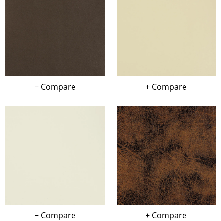
+ Compare
+ Compare
+ Compare
+ Compare