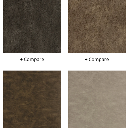
+ Compare
+ Compare