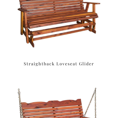
Straightback Loveseat Glider