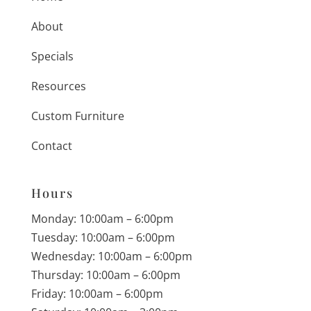
About
Specials
Resources
Custom Furniture
Contact
Hours
Monday: 10:00am – 6:00pm
Tuesday: 10:00am – 6:00pm
Wednesday: 10:00am – 6:00pm
Thursday: 10:00am – 6:00pm
Friday: 10:00am – 6:00pm