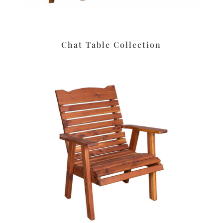
Chat Table Collection