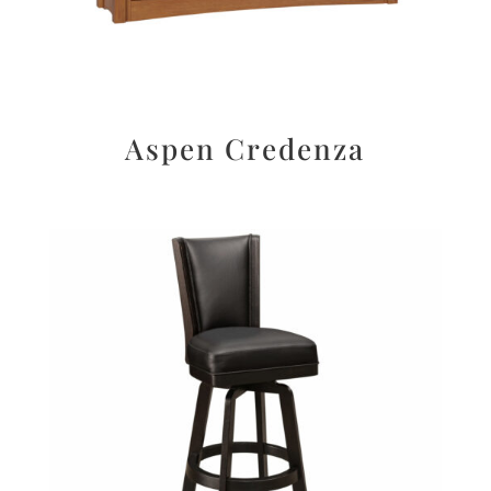
Aspen Credenza