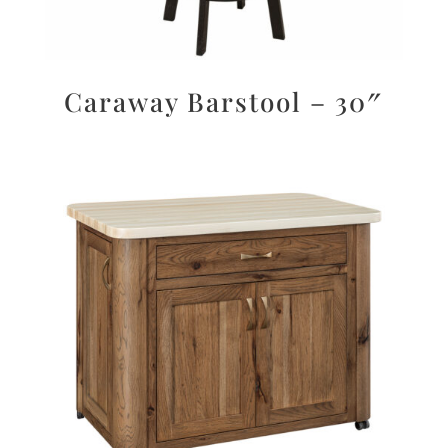
Caraway Barstool – 30″