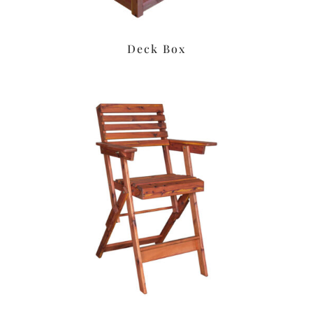
Deck Box