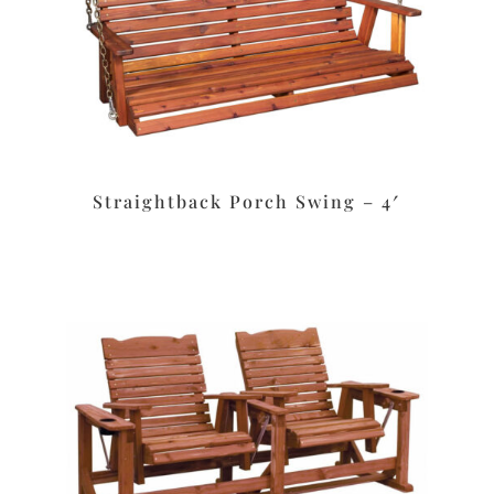
Straightback Porch Swing – 4′