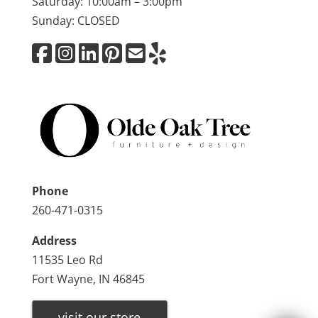
Saturday: 10:00am – 3:00pm
Sunday: CLOSED
Phone
260-471-0315
Address
11535 Leo Rd
Fort Wayne, IN 46845
visit our store