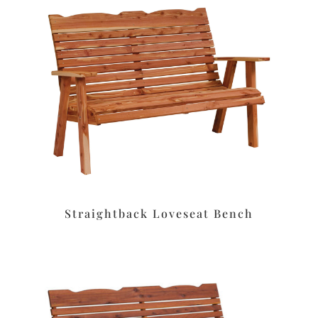
Straightback Loveseat Bench