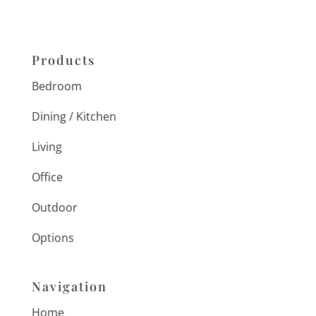
Products
Bedroom
Dining / Kitchen
Living
Office
Outdoor
Options
Navigation
Home