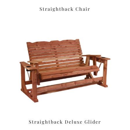
Straightback Chair
Straightback Deluxe Glider