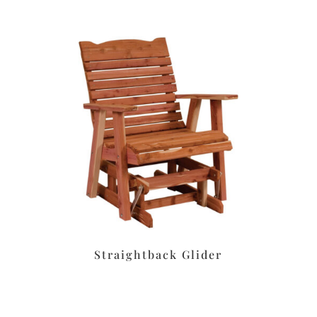
Straightback Glider