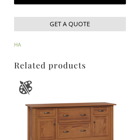
GET A QUOTE
HA
Related products