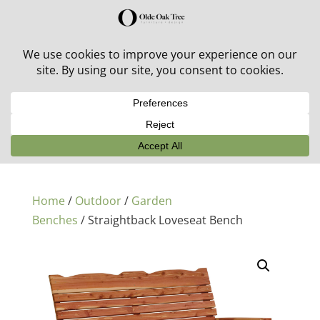
30% off in-stock outdoor furniture + 20% off all orders!
See details here:
Sale details
Home
/
Outdoor
/
Garden
Benches
/ Straightback Loveseat Bench