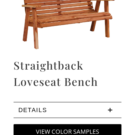
Straightback
Loveseat Bench
DETAILS
VIEW COLOR SAMPLES