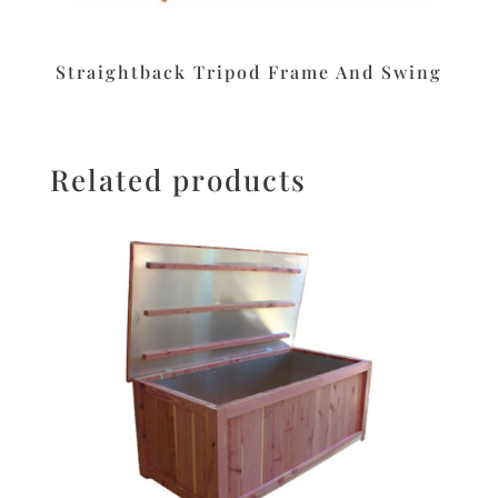
Straightback Tripod Frame And Swing
Related products