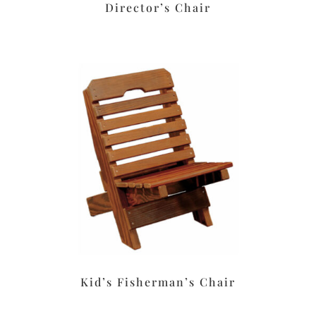
Director’s Chair
Kid’s Fisherman’s Chair