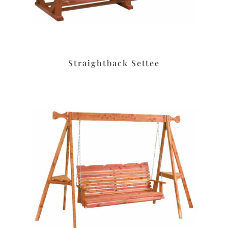
Straightback Settee