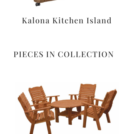
Kalona Kitchen Island
PIECES IN COLLECTION