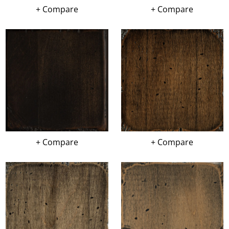
+ Compare
+ Compare
+ Compare
+ Compare