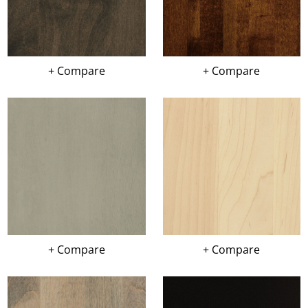
+ Compare
+ Compare
+ Compare
+ Compare