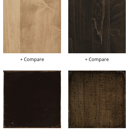
+ Compare
+ Compare