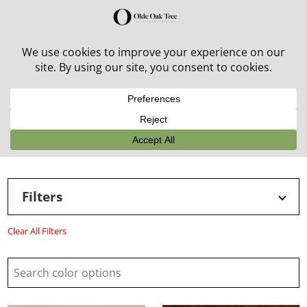
30% off in-stock outdoor furniture + 20% off all orders!
See details here:
Sale details
Filters
Clear All Filters