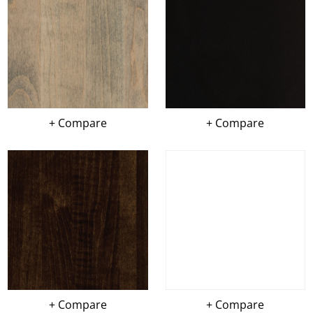
+ Compare
+ Compare
+ Compare
+ Compare