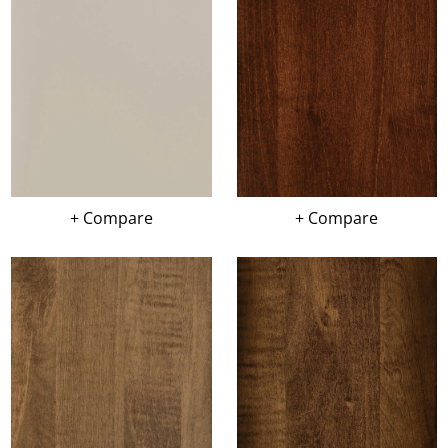
+ Compare
+ Compare