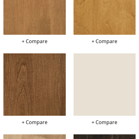
+ Compare
+ Compare
+ Compare
+ Compare