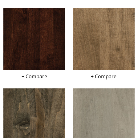
+ Compare
+ Compare