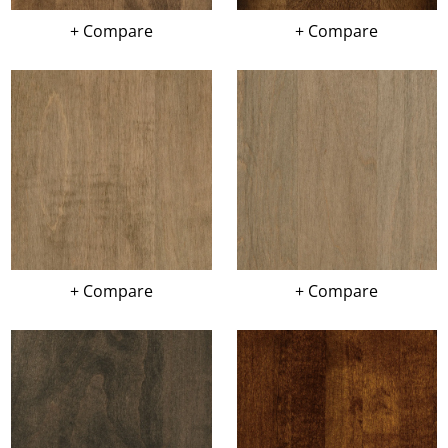
+ Compare
+ Compare
+ Compare
+ Compare