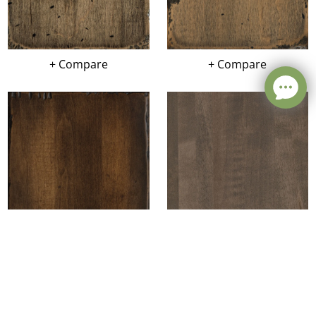
+ Compare
+ Compare
Leave a message
+ Compare
+ Compare
FREE Chat
Sorry, we are offline. Please leave us a message.
Name
*