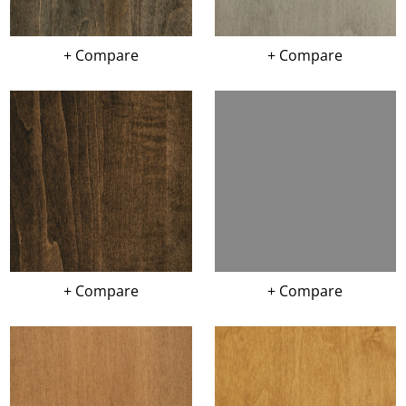
+ Compare
+ Compare
+ Compare
+ Compare