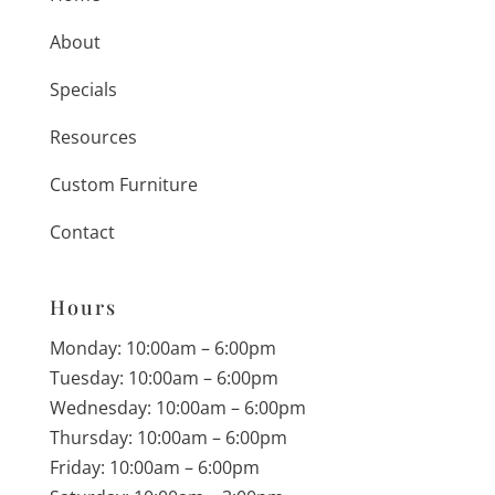
About
Specials
Resources
Custom Furniture
Contact
Hours
Monday: 10:00am – 6:00pm
Tuesday: 10:00am – 6:00pm
Wednesday: 10:00am – 6:00pm
Thursday: 10:00am – 6:00pm
Friday: 10:00am – 6:00pm