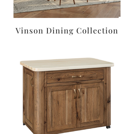
Vinson Dining Collection