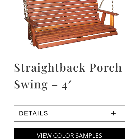
Straightback Porch
Swing – 4′
DETAILS
VIEW COLOR SAMPLES