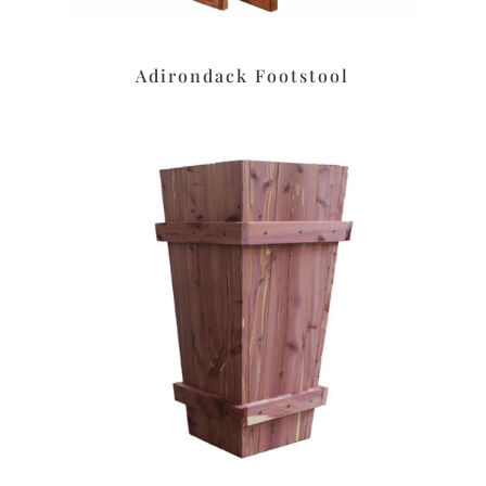
Adirondack Footstool