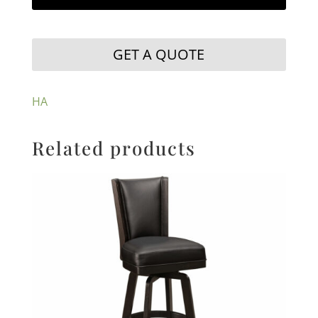
GET A QUOTE
HA
Related products