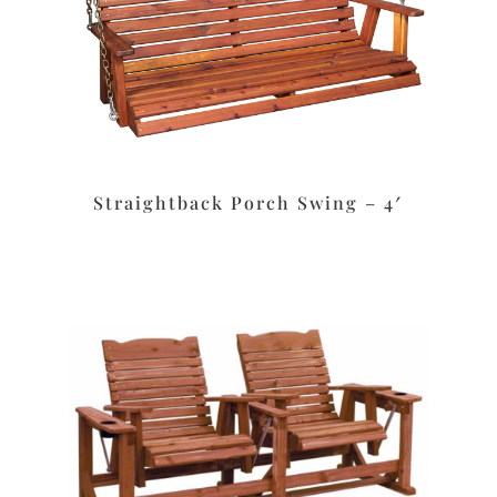
Straightback Porch Swing – 4′