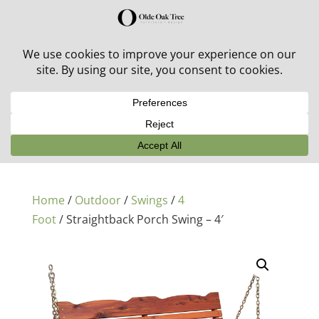
30% off in-stock outdoor furniture + 20% off all orders!
See details here:
Sale details
Home
/
Outdoor
/
Swings
/
4
Foot
/ Straightback Porch Swing – 4′