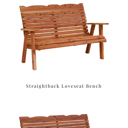
Straightback Loveseat Bench