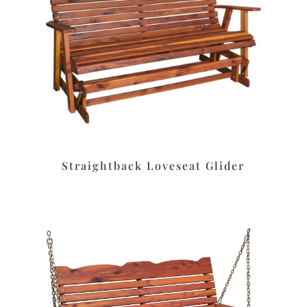
Straightback Loveseat Glider