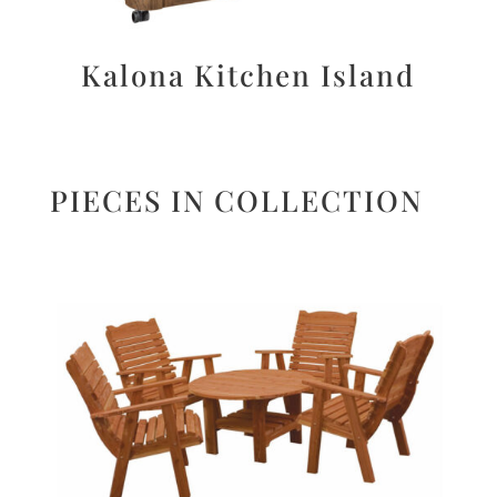
Kalona Kitchen Island
PIECES IN COLLECTION