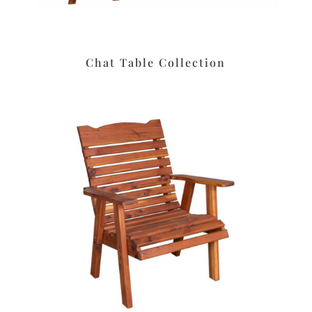
Chat Table Collection