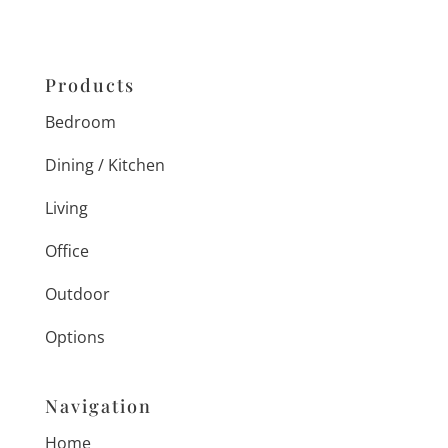
Products
Bedroom
Dining / Kitchen
Living
Office
Outdoor
Options
Navigation
Home