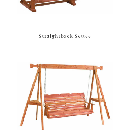
Straightback Settee