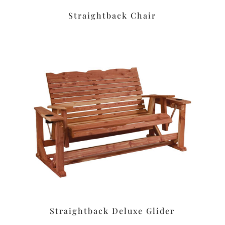
Straightback Chair
Straightback Deluxe Glider