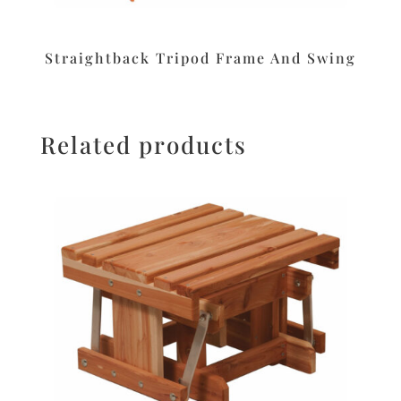
Straightback Tripod Frame And Swing
Related products