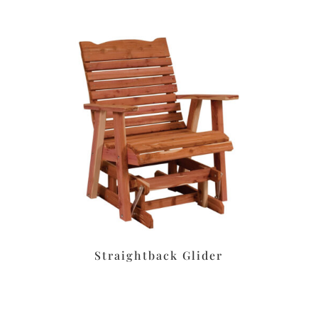
Straightback Glider