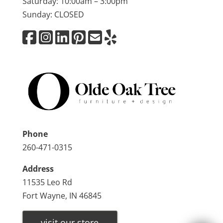
Saturday: 10:00am – 3:00pm
Sunday: CLOSED
Phone
260-471-0315
Address
11535 Leo Rd
Fort Wayne, IN 46845
visit our store