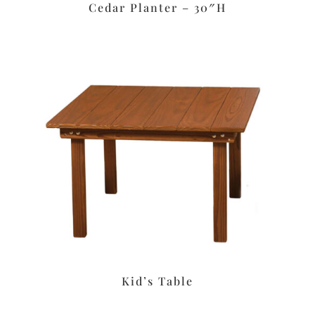
Cedar Planter – 30″H
Kid’s Table