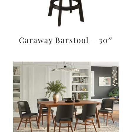
Caraway Barstool – 30″