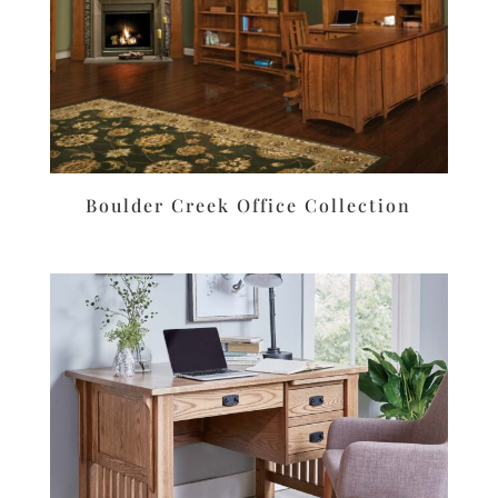
Boulder Creek Office Collection