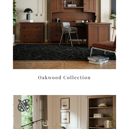
Oakwood Collection