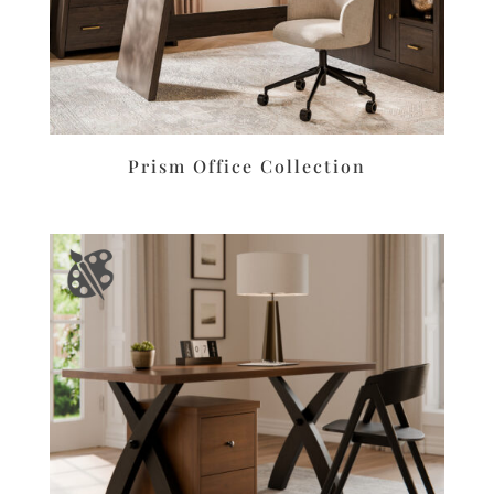
Prism Office Collection