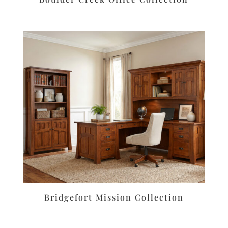
Bridgefort Mission Collection