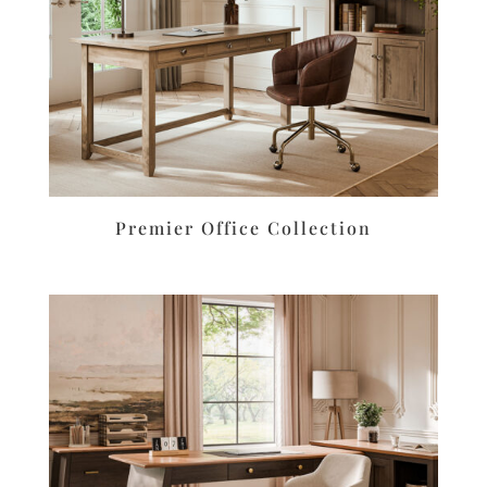
Premier Office Collection