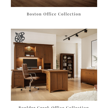
Boston Office Collection
Boulder Creek Office Collection