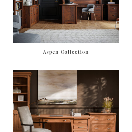
Aspen Collection