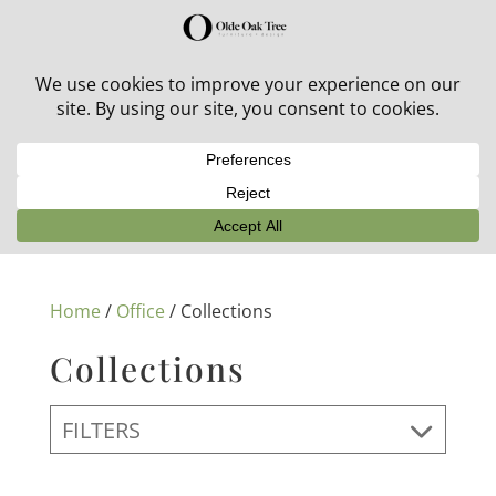
30% off in-stock outdoor furniture + 20% off all orders!
See details here:
Sale details
Home
/
Office
/ Collections
Collections
FILTERS