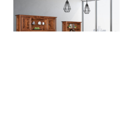
Leave a message
FREE Chat
Sorry, we are offline. Please leave us a message.
Name
*
Hi There!
Covington Office Collection
We're delighted to help you.
Email
*
Chat with Us
Message
*