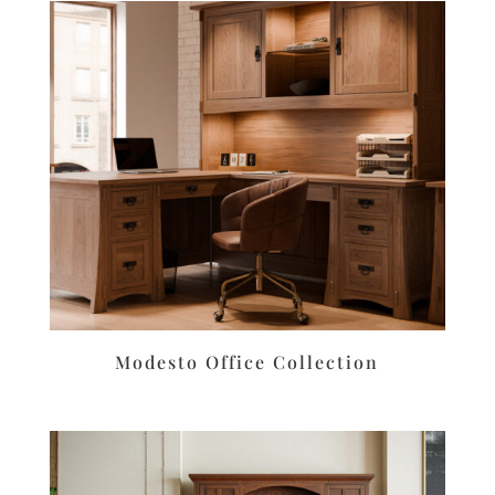
Modesto Office Collection