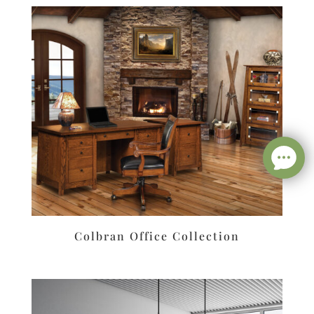
Colbran Office Collection