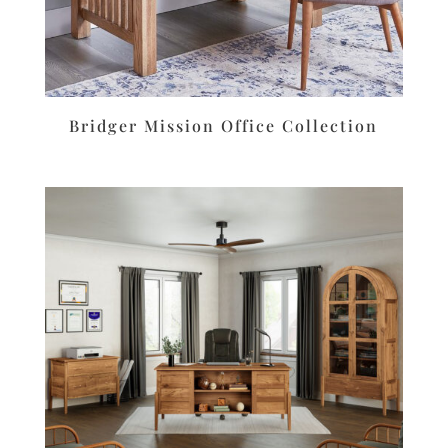
Bridger Mission Office Collection