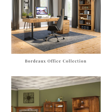
Bordeaux Office Collection