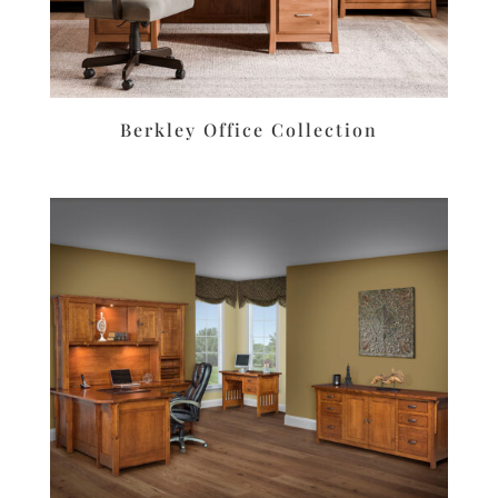
Berkley Office Collection