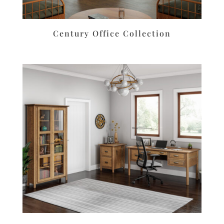
Century Office Collection