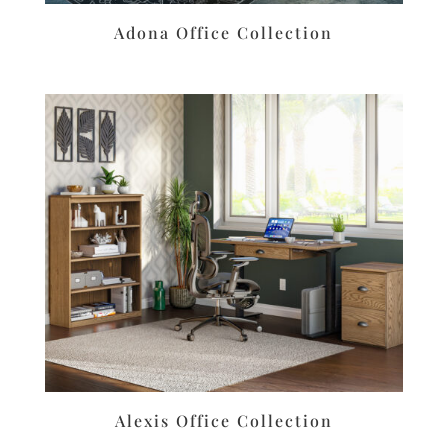
Adona Office Collection
Alexis Office Collection