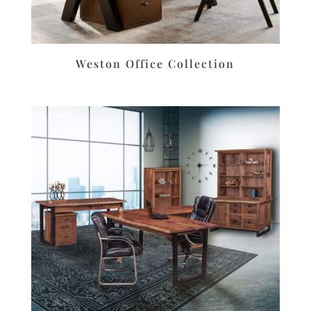
Weston Office Collection