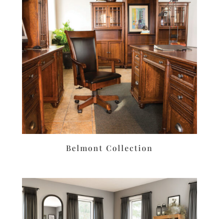
Belmont Collection