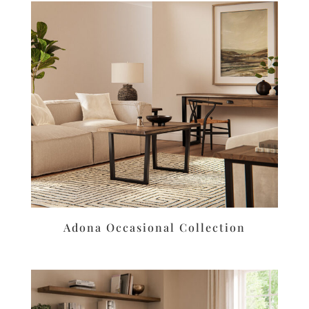
Adona Occasional Collection