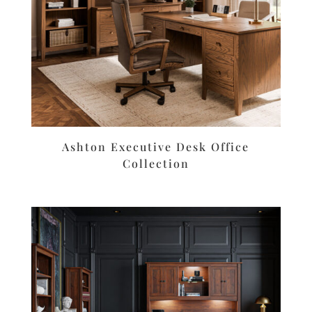
Ashton Executive Desk Office
Collection