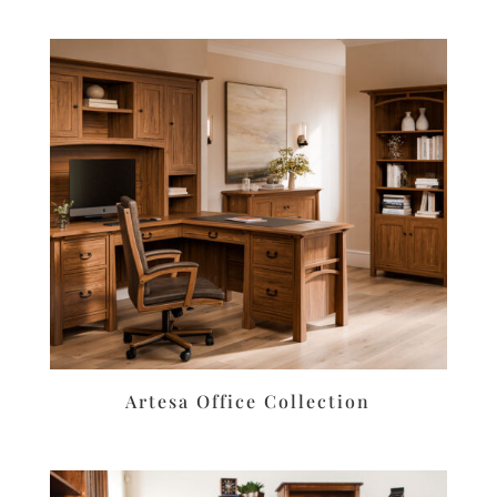
Artesa Office Collection