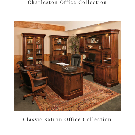
Charleston Office Collection
Classic Saturn Office Collection