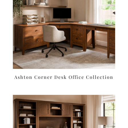
Ashton Corner Desk Office Collection