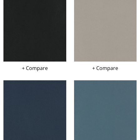
+ Compare
+ Compare