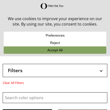
30% off in-stock outdoor furniture + 20% off all orders!
See details here:
Sale details
Filters
Clear All Filters