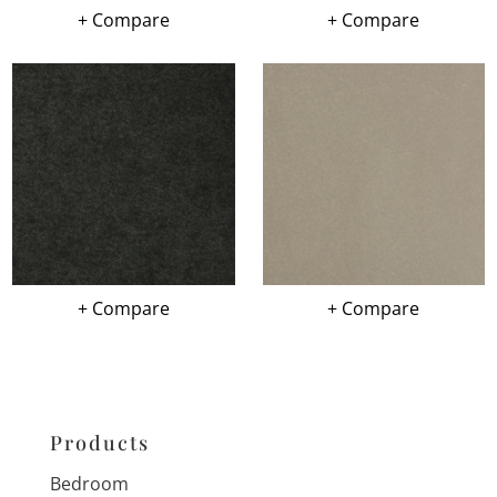
+ Compare
+ Compare
+ Compare
+ Compare
Products
Bedroom