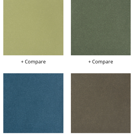
+ Compare
+ Compare