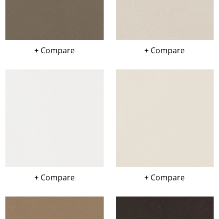
+ Compare
+ Compare
+ Compare
+ Compare