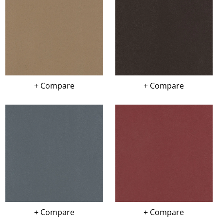
+ Compare
+ Compare
+ Compare
+ Compare