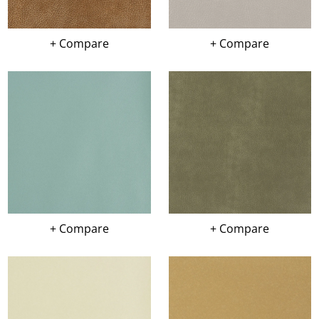
+ Compare
+ Compare
+ Compare
+ Compare