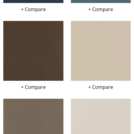
+ Compare
+ Compare
+ Compare
+ Compare