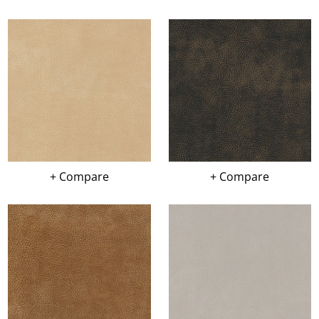
+ Compare
+ Compare