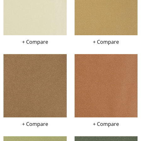
+ Compare
+ Compare
+ Compare
+ Compare