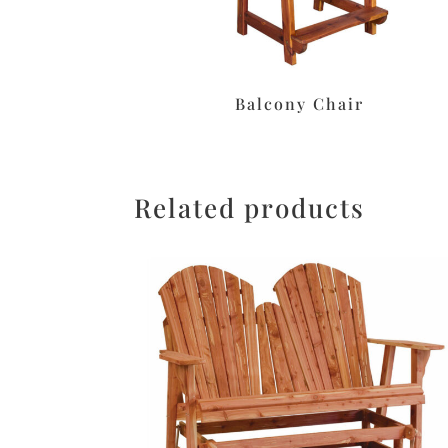
Balcony Chair
Related products