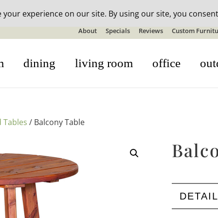
n-stock outdoor furniture + 20% off all orders! See details here:
S
About
Specials
Reviews
Custom Furnitu
m
dining
living room
office
out
 Tables
/ Balcony Table
Balc
DETAI