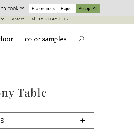
ale details
re
Contact
Call Us: 260-471-0315
door
color samples
ony Table
LS