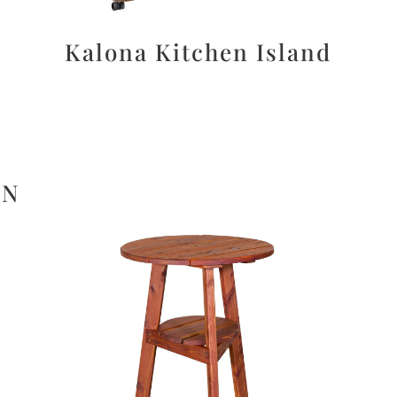
Kalona Kitchen Island
ON