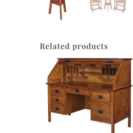
Related products