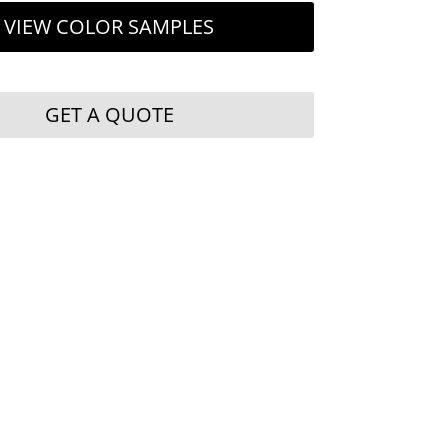
VIEW COLOR SAMPLES
GET A QUOTE