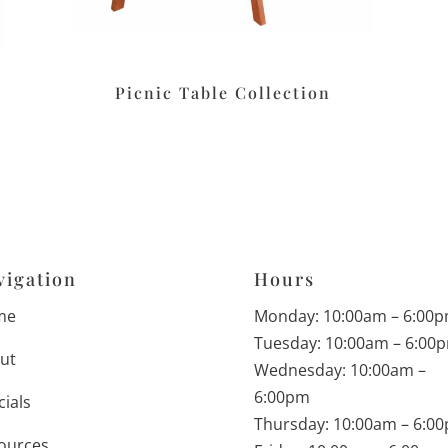
Picnic Table Collection
vigation
Hours
me
Monday: 10:00am – 6:00
Tuesday: 10:00am – 6:00
ut
Wednesday: 10:00am –
6:00pm
cials
Thursday: 10:00am – 6:0
ources