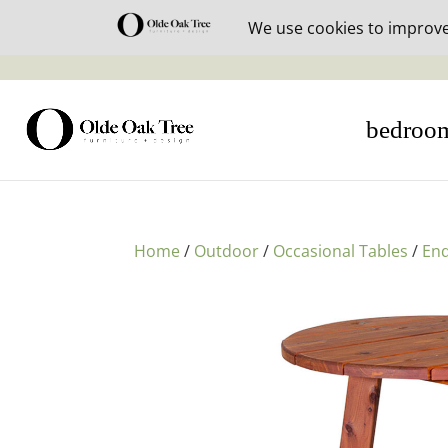
30% off i
bedroo
Home
/
Outdoor
/
Occasional Tables
/
End