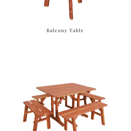
Balcony Table