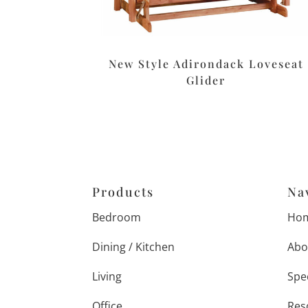
New Style Adirondack Loveseat
Glider
Products
Na
Bedroom
Ho
Dining / Kitchen
Abo
Living
Spe
Office
Res