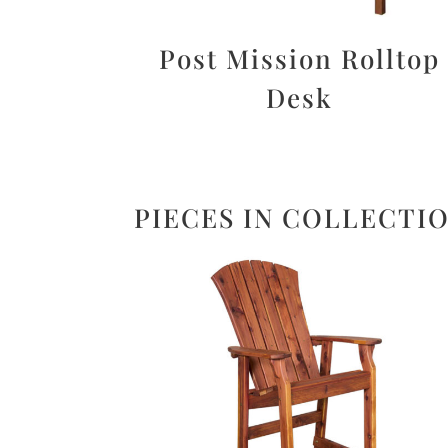
Post Mission Rolltop
Desk
PIECES IN COLLECTI