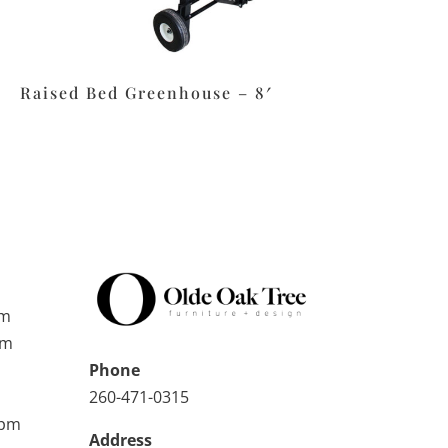
Raised Bed Greenhouse – 8′
pm
pm
Phone
260-471-0315
0pm
Address