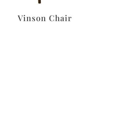
Vinson Chair