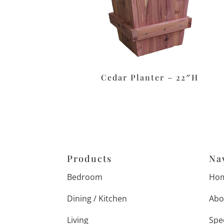
Cedar Planter – 22″H
Products
Na
Bedroom
Ho
Dining / Kitchen
Abo
Living
Spe