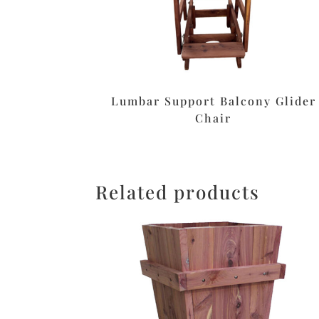
Lumbar Support Balcony Glider
Chair
Related products