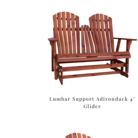
Lumbar Support Adirondack 4′
Glider