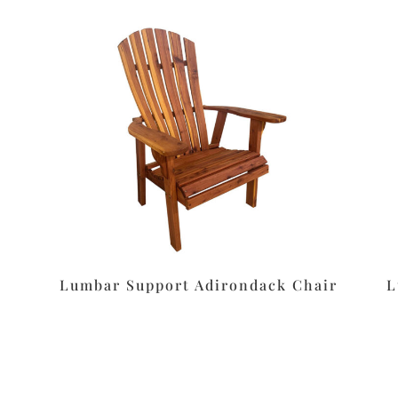
Lumbar Support Adirondack Chair
L