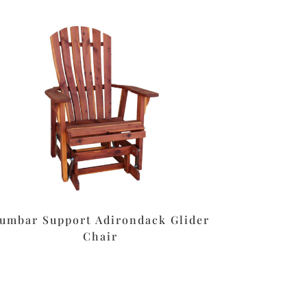
umbar Support Adirondack Glider
Chair