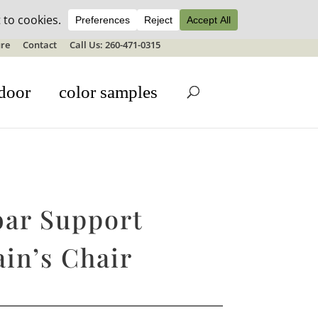
ale details
re
Contact
Call Us: 260-471-0315
door
color samples
ar Support
in’s Chair