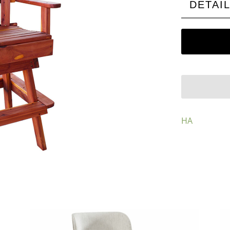
DETAI
HA