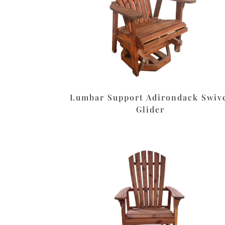
Lumbar Support Adirondack Swiv
Glider