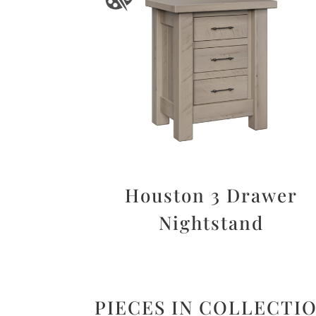
Houston 3 Drawer
Nightstand
PIECES IN COLLECTI