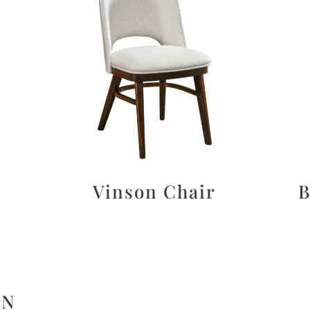
Vinson Chair
B
ON