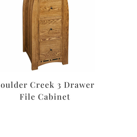
oulder Creek 3 Drawer
File Cabinet