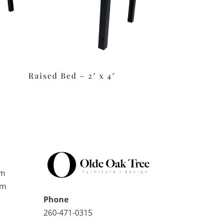
Raised Bed – 2′ x 4′
pm
pm
Phone
260-471-0315