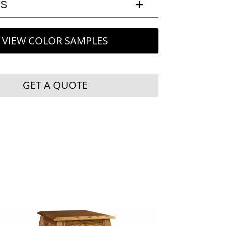
LS
VIEW COLOR SAMPLES
GET A QUOTE