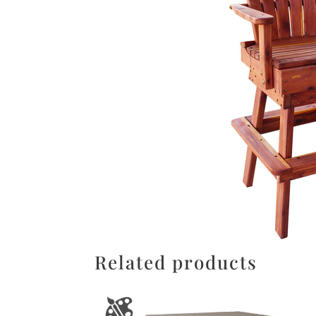
Related products