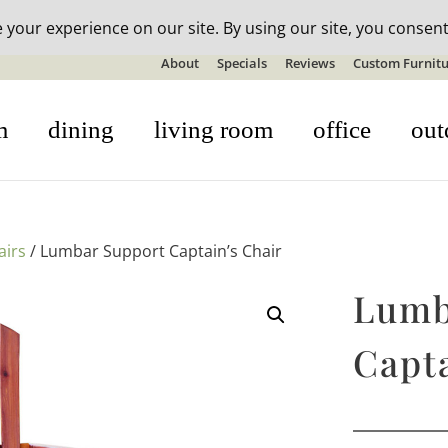
n-stock outdoor furniture + 20% off all orders! See details here:
S
About
Specials
Reviews
Custom Furnitu
m
dining
living room
office
out
airs
/ Lumbar Support Captain’s Chair
Lumb
Capta