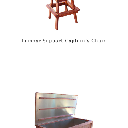
Lumbar Support Captain’s Chair