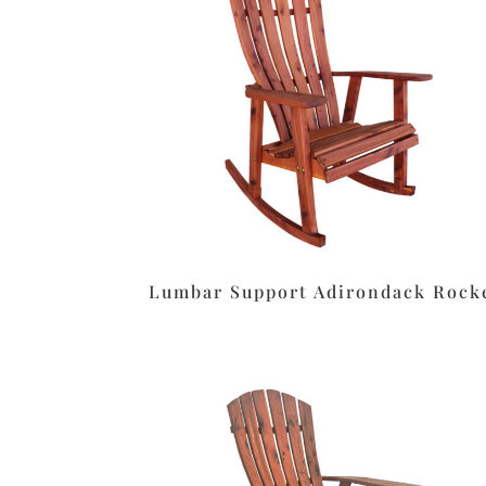
Lumbar Support Adirondack Rock