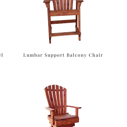
el
Lumbar Support Balcony Chair