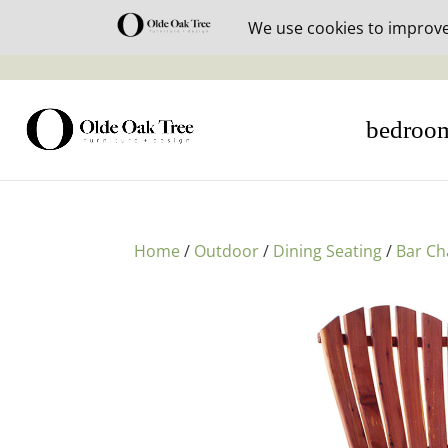
30% off i
bedroo
Home
/
Outdoor
/
Dining Seating
/
Bar Ch