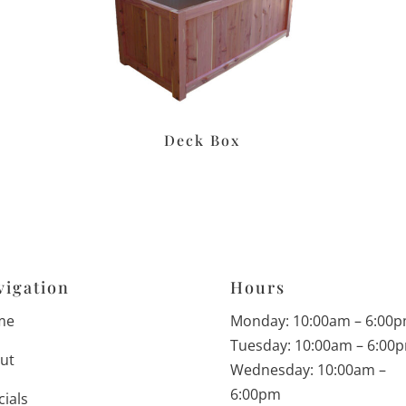
Deck Box
vigation
Hours
me
Monday: 10:00am – 6:00
Tuesday: 10:00am – 6:00
ut
Wednesday: 10:00am –
6:00pm
cials