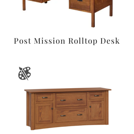
Post Mission Rolltop Desk