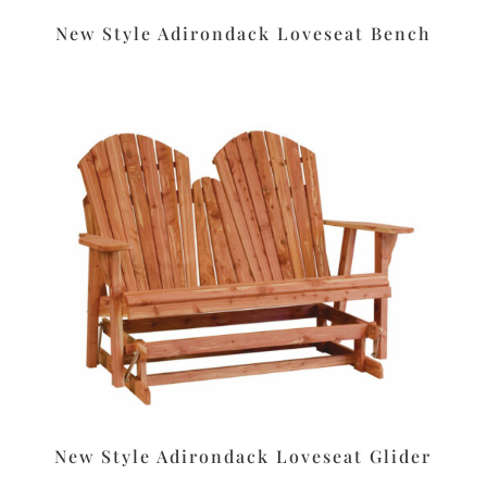
New Style Adirondack Loveseat Bench
New Style Adirondack Loveseat Glider