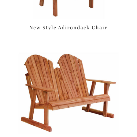
New Style Adirondack Chair