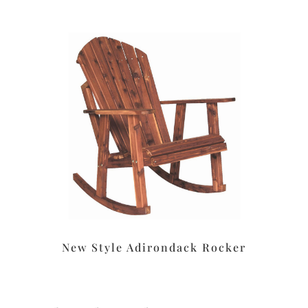
New Style Adirondack Rocker