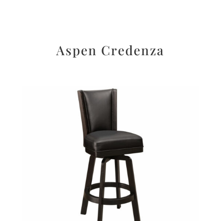
Aspen Credenza