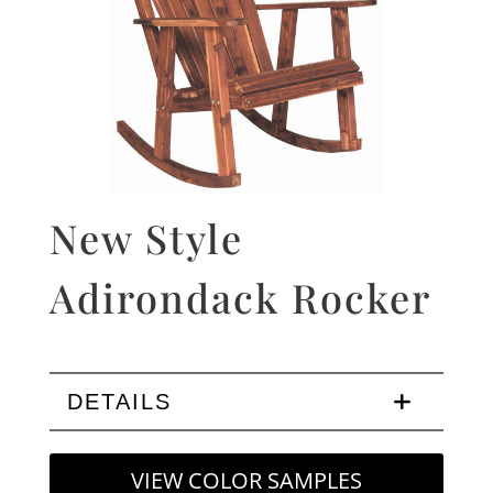
New Style
Adirondack Rocker
DETAILS
VIEW COLOR SAMPLES