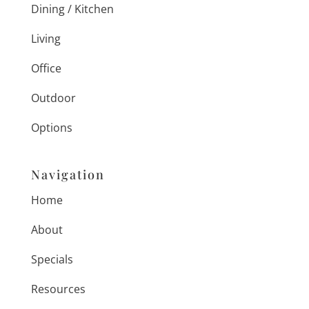
Dining / Kitchen
Living
Office
Outdoor
Options
Navigation
Home
About
Specials
Resources