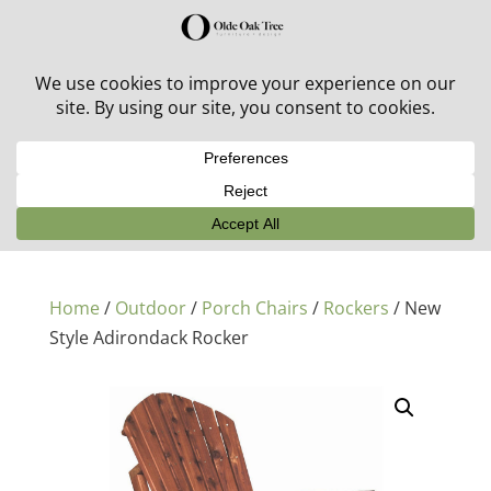
30% off in-stock outdoor furniture + 20% off all orders!
See details here:
Sale details
Home
/
Outdoor
/
Porch Chairs
/
Rockers
/ New
Style Adirondack Rocker