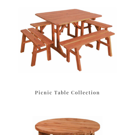
Picnic Table Collection