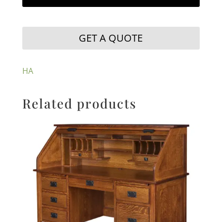
GET A QUOTE
HA
Related products