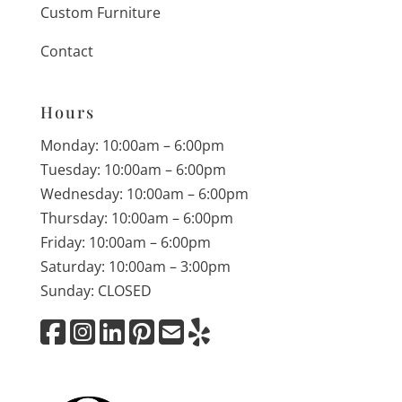
Custom Furniture
Contact
Hours
Monday: 10:00am – 6:00pm
Tuesday: 10:00am – 6:00pm
Wednesday: 10:00am – 6:00pm
Thursday: 10:00am – 6:00pm
Friday: 10:00am – 6:00pm
Saturday: 10:00am – 3:00pm
Sunday: CLOSED