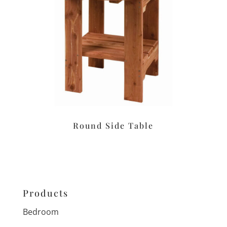
Round Side Table
Products
Bedroom