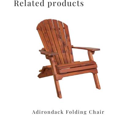
Related products
Adirondack Folding Chair