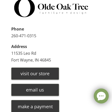
Phone
260-471-0315
Address
11535 Leo Rd
Fort Wayne, IN 46845
visit our store
email us
make a payment