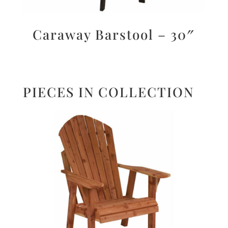
Caraway Barstool – 30″
PIECES IN COLLECTION