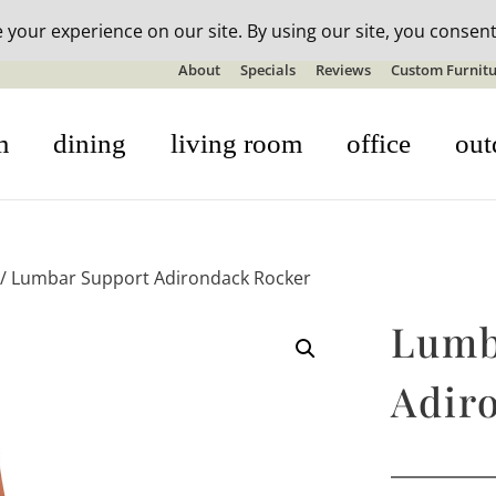
n-stock outdoor furniture + 20% off all orders! See details here:
S
About
Specials
Reviews
Custom Furnitu
m
dining
living room
office
out
/ Lumbar Support Adirondack Rocker
Lumb
Adir