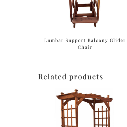
Lumbar Support Balcony Glider
Chair
Related products