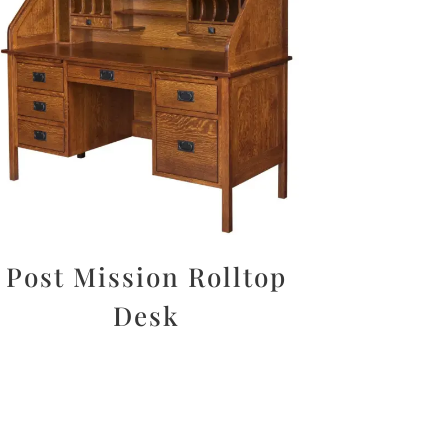
Post Mission Rolltop
Desk