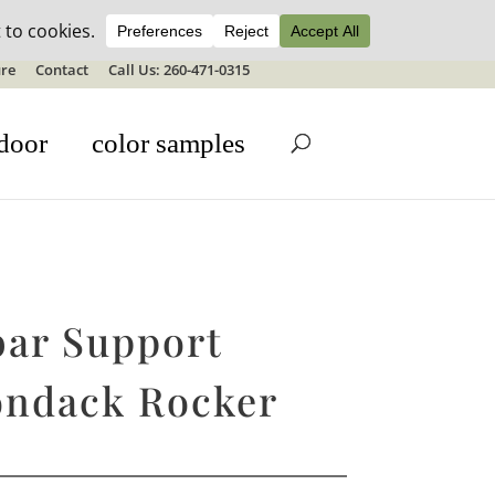
ale details
re
Contact
Call Us: 260-471-0315
door
color samples
ar Support
ondack Rocker