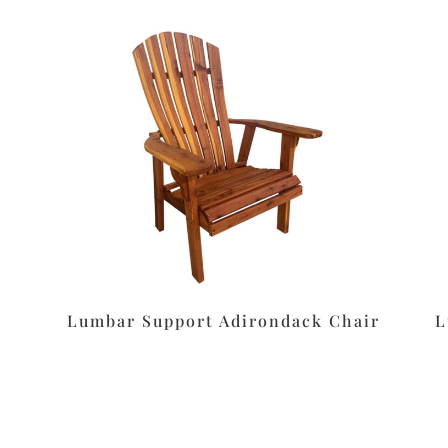
Lumbar Support Adirondack Chair
L