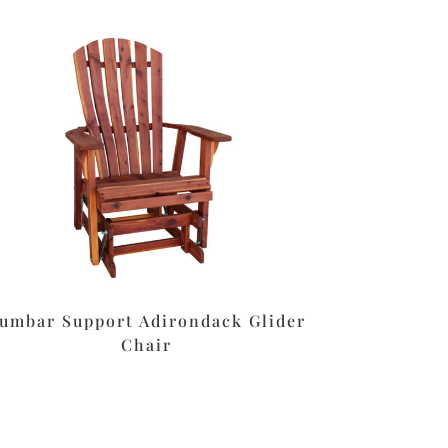
umbar Support Adirondack Glider
Chair