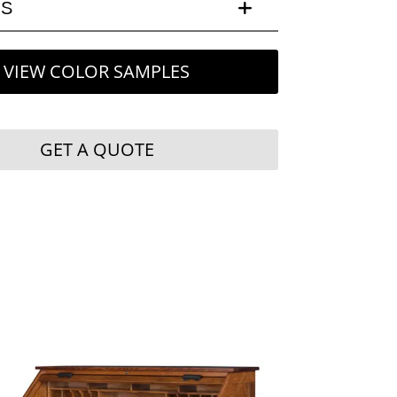
LS
VIEW COLOR SAMPLES
GET A QUOTE