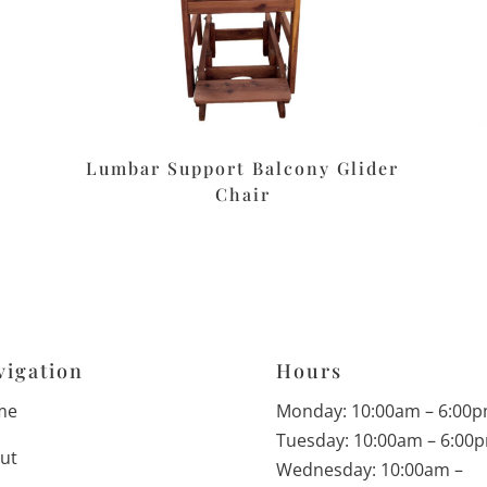
Lumbar Support Balcony Glider
Chair
vigation
Hours
me
Monday: 10:00am – 6:00
Tuesday: 10:00am – 6:00
ut
Wednesday: 10:00am –