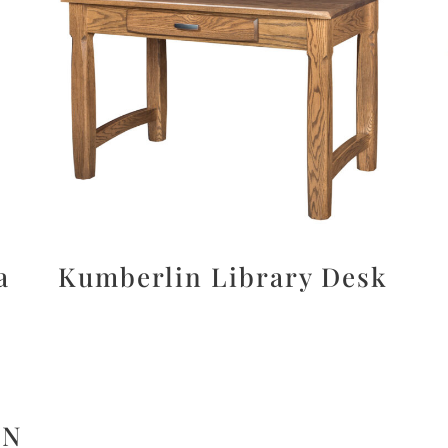
a
Kumberlin Library Desk
ON