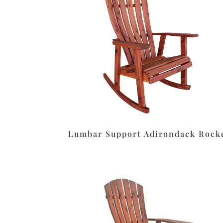
Lumbar Support Adirondack Rock