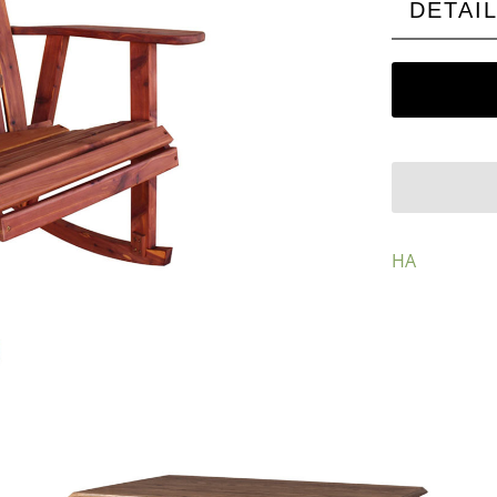
DETAI
HA