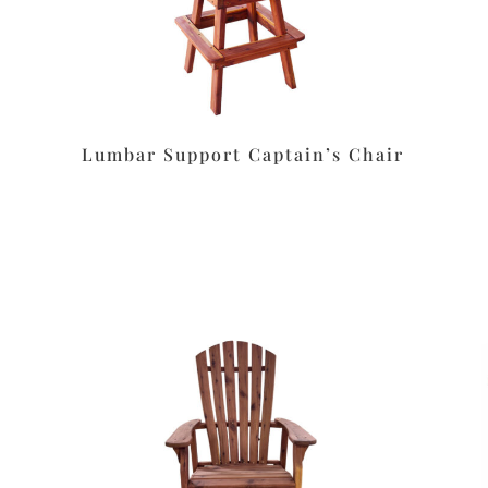
Lumbar Support Captain’s Chair