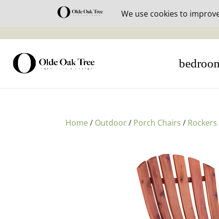
30% off i
bedroo
Home
/
Outdoor
/
Porch Chairs
/
Rockers