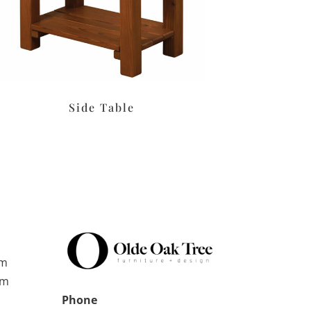
Side Table
pm
pm
Phone