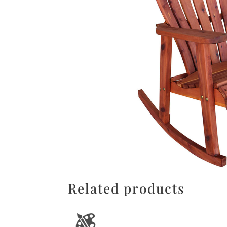
Related products