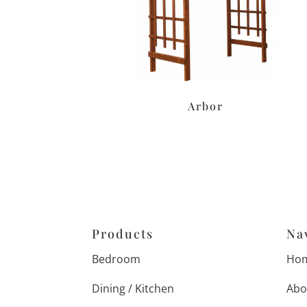
Arbor
Products
Na
Bedroom
Ho
Dining / Kitchen
Abo