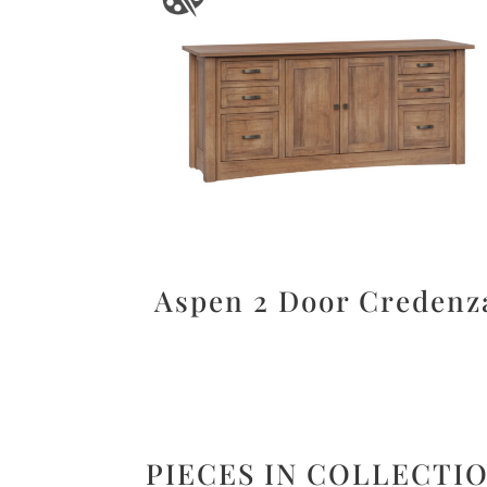
Aspen 2 Door Credenz
PIECES IN COLLECTI