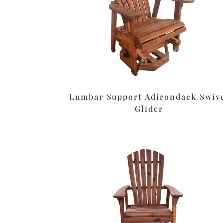
Lumbar Support Adirondack Swiv
Glider