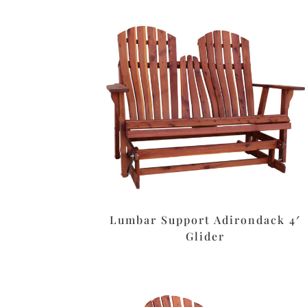
Lumbar Support Adirondack 4′
Glider