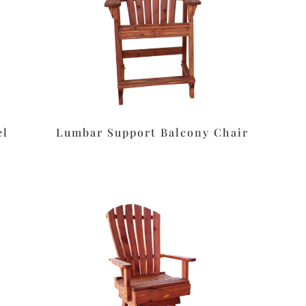
el
Lumbar Support Balcony Chair