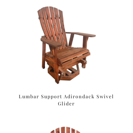
Lumbar Support Adirondack Swivel
Glider