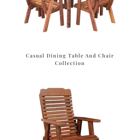
Casual Dining Table And Chair
Collection