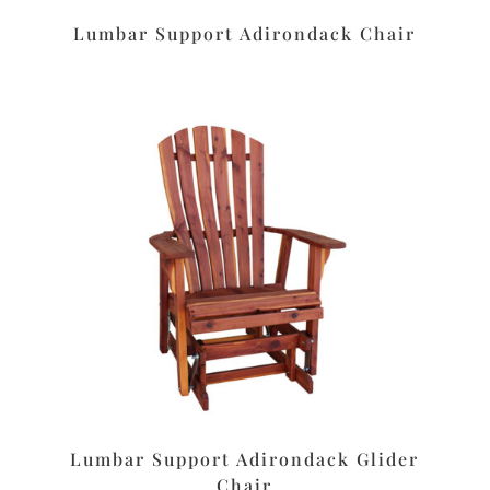
Lumbar Support Adirondack Chair
Lumbar Support Adirondack Glider
Chair