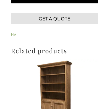
GET A QUOTE
HA
Related products