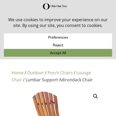
30% off in-stock outdoor furniture + 20% off all orders!
See details here:
Sale details
Home
/
Outdoor
/
Porch Chairs
/
Lounge
Chair
/ Lumbar Support Adirondack Chair