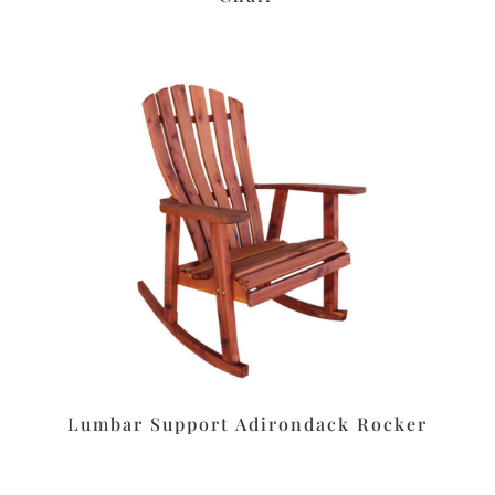
Lumbar Support Adirondack Rocker