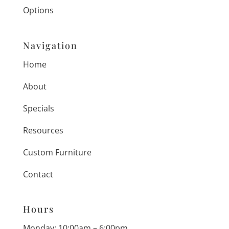
Options
Navigation
Home
About
Specials
Resources
Custom Furniture
Contact
Hours
Monday: 10:00am – 6:00pm