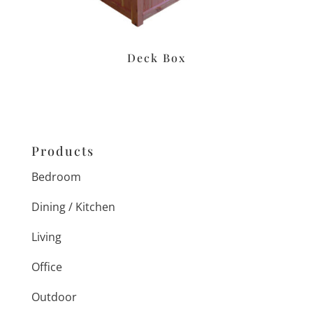
Deck Box
Products
Bedroom
Dining / Kitchen
Living
Office
Outdoor