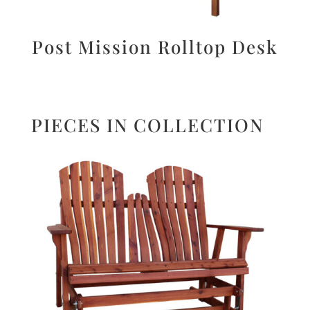
Post Mission Rolltop Desk
PIECES IN COLLECTION