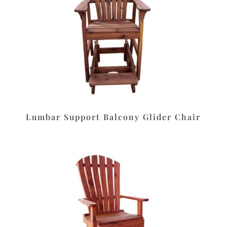
Lumbar Support Balcony Glider Chair