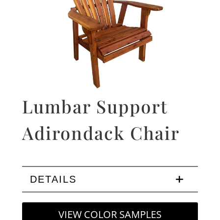
Lumbar Support
Adirondack Chair
DETAILS
VIEW COLOR SAMPLES