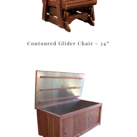
Contoured Glider Chair – 24″