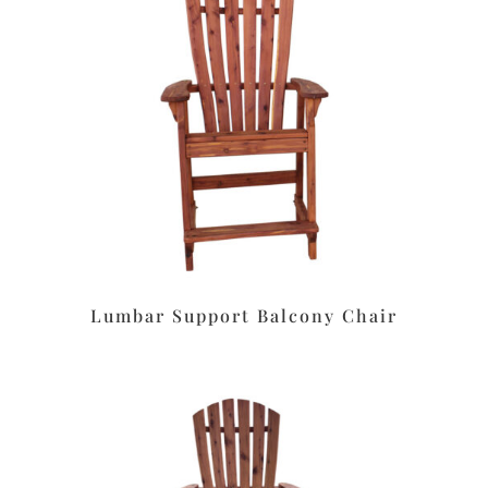
Lumbar Support Balcony Chair