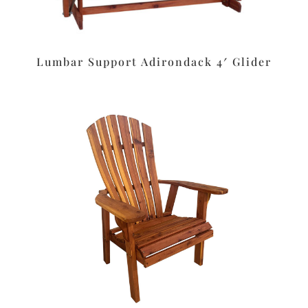
Lumbar Support Adirondack 4′ Glider