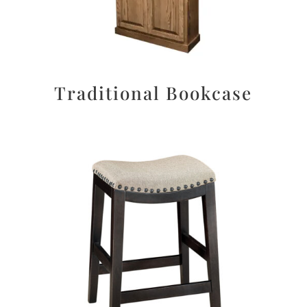
Traditional Bookcase