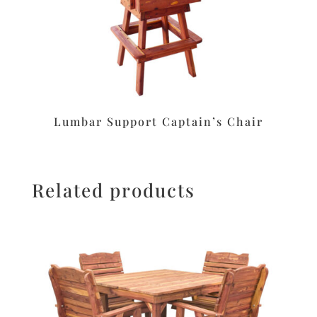
Lumbar Support Captain’s Chair
Related products