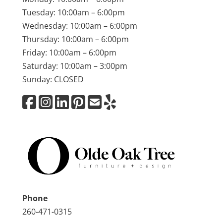
Tuesday: 10:00am – 6:00pm
Wednesday: 10:00am – 6:00pm
Thursday: 10:00am – 6:00pm
Friday: 10:00am – 6:00pm
Saturday: 10:00am – 3:00pm
Sunday: CLOSED
Phone
260-471-0315