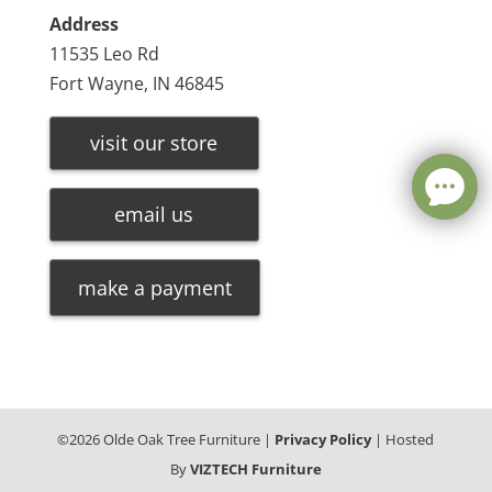
Address
11535 Leo Rd
Fort Wayne, IN 46845
visit our store
email us
make a payment
©
2026
Olde Oak Tree Furniture |
Privacy Policy
| Hosted
By
VIZTECH Furniture