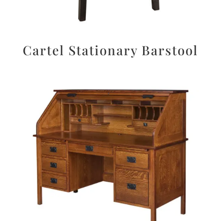
Cartel Stationary Barstool