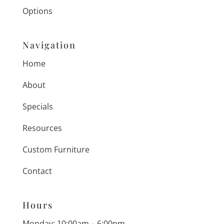
Options
Navigation
Home
About
Specials
Resources
Custom Furniture
Contact
Hours
Monday: 10:00am – 6:00pm