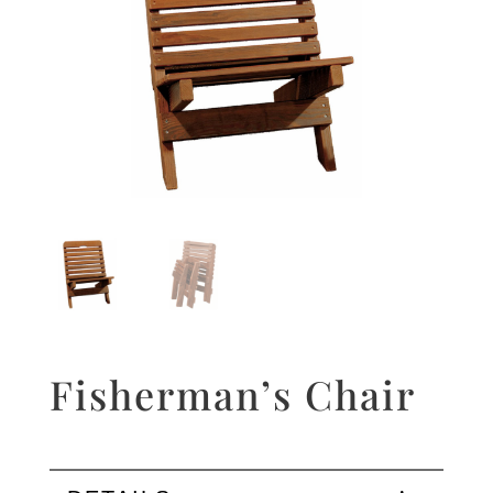
Fisherman’s Chair