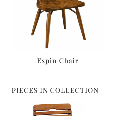
Espin Chair
PIECES IN COLLECTION