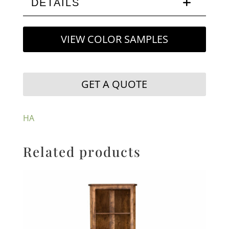
DETAILS
VIEW COLOR SAMPLES
GET A QUOTE
HA
Related products