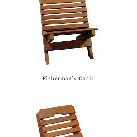
Fisherman’s Chair