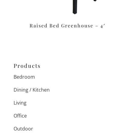
Raised Bed Greenhouse – 4′
Products
Bedroom
Dining / Kitchen
Living
Office
Outdoor