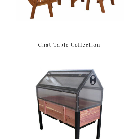
Chat Table Collection