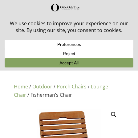
30% off in-stock outdoor furniture + 20% off all orders!
See details here:
Sale details
Home
/
Outdoor
/
Porch Chairs
/
Lounge
Chair
/ Fisherman’s Chair