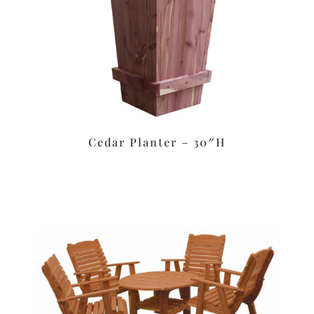
Cedar Planter – 30″H