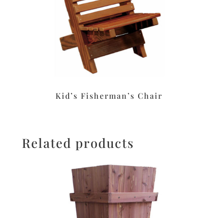
Kid’s Fisherman’s Chair
Related products