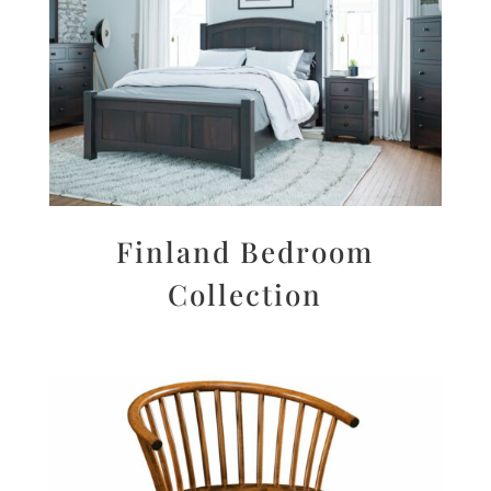
Finland Bedroom
Collection