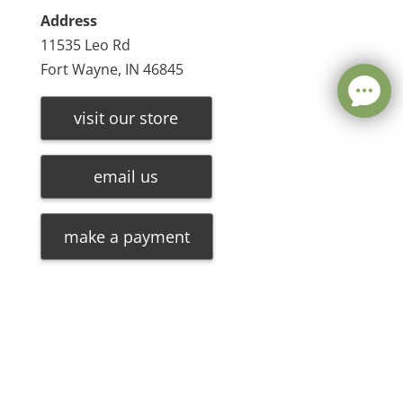
Address
11535 Leo Rd
Fort Wayne, IN 46845
visit our store
email us
make a payment
Leave a message
FREE Chat
©
2026
Olde Oak Tree Furniture |
Privacy Policy
| Hosted
Sorry, we are offline. Please leave us a message.
By
VIZTECH Furniture