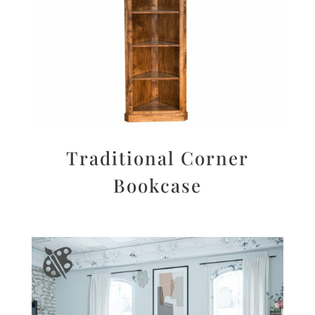
Traditional Corner
Bookcase