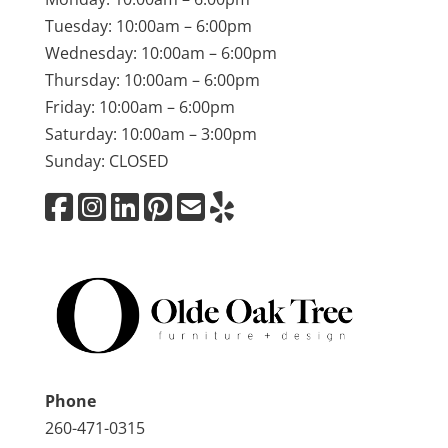
Tuesday: 10:00am – 6:00pm
Wednesday: 10:00am – 6:00pm
Thursday: 10:00am – 6:00pm
Friday: 10:00am – 6:00pm
Saturday: 10:00am – 3:00pm
Sunday: CLOSED
Phone
260-471-0315