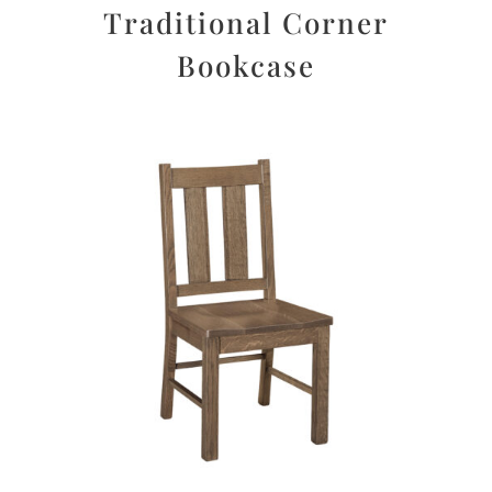
Traditional Corner
Bookcase