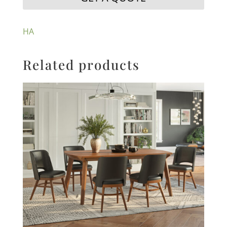
HA
Related products