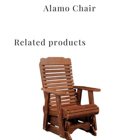
Alamo Chair
Related products