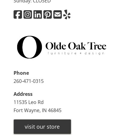
Sunday: CLOSED
Phone
260-471-0315
Address
11535 Leo Rd
Fort Wayne, IN 46845
visit our store