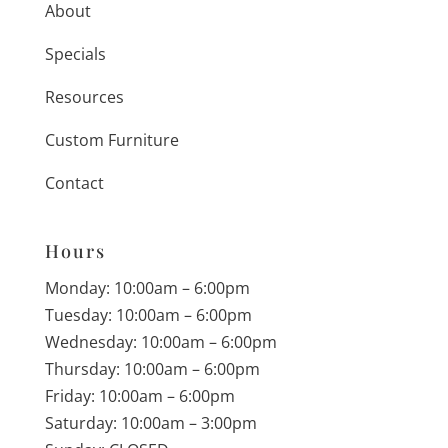
About
Specials
Resources
Custom Furniture
Contact
Hours
Monday: 10:00am – 6:00pm
Tuesday: 10:00am – 6:00pm
Wednesday: 10:00am – 6:00pm
Thursday: 10:00am – 6:00pm
Friday: 10:00am – 6:00pm
Saturday: 10:00am – 3:00pm