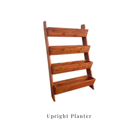
Upright Planter