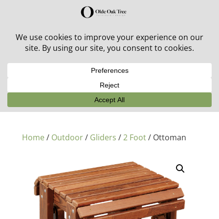
30% off in-stock outdoor furniture + 20% off all orders!
See details here:
Sale details
Home
/
Outdoor
/
Gliders
/
2 Foot
/ Ottoman