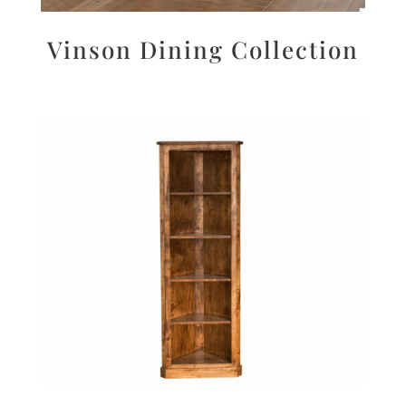
Vinson Dining Collection