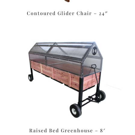
Contoured Glider Chair – 24″
Raised Bed Greenhouse – 8′