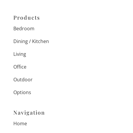
Products
Bedroom
Dining / Kitchen
Living
Office
Outdoor
Options
Navigation
Home