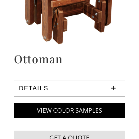
Ottoman
DETAILS
VIEW COLOR SAMPLES
GET A QUOTE