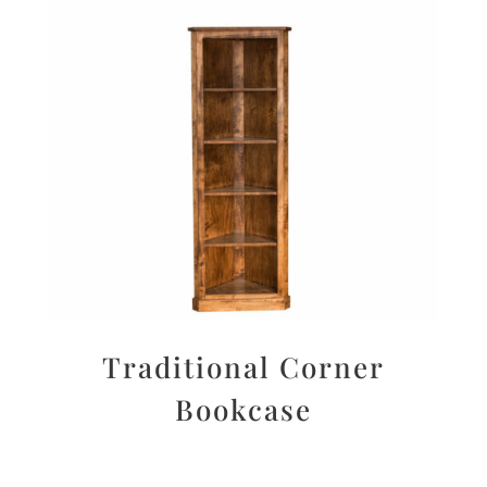
Traditional Corner
Bookcase