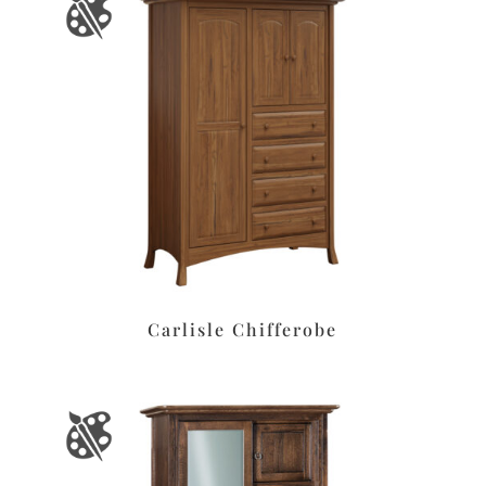
Carlisle Chifferobe