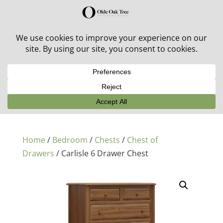
30% off in-stock outdoor furniture + 20% off all orders!
See details here:
Sale details
Home
/
Bedroom
/
Chests
/
Chest of
Drawers
/ Carlisle 6 Drawer Chest