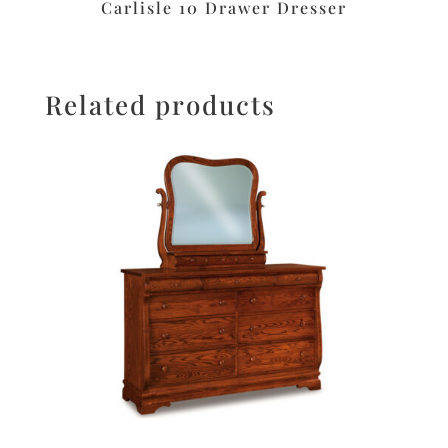
Carlisle 10 Drawer Dresser
Related products