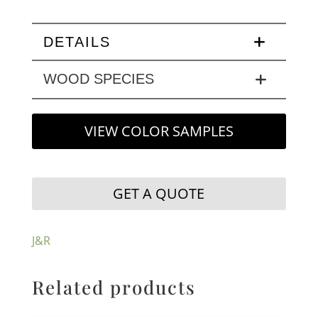
DETAILS
WOOD SPECIES
VIEW COLOR SAMPLES
GET A QUOTE
J&R
Related products