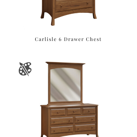
Carlisle 6 Drawer Chest