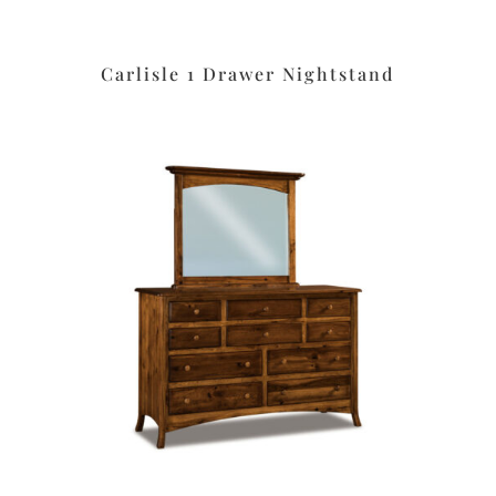
Carlisle 1 Drawer Nightstand