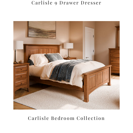
Carlisle 9 Drawer Dresser
Carlisle Bedroom Collection