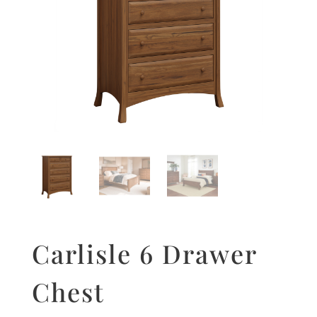
Carlisle 6 Drawer
Chest