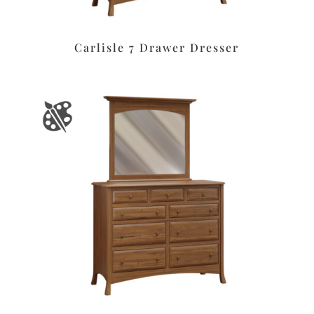
Carlisle 7 Drawer Dresser