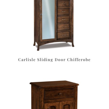
Carlisle Sliding Door Chifferobe