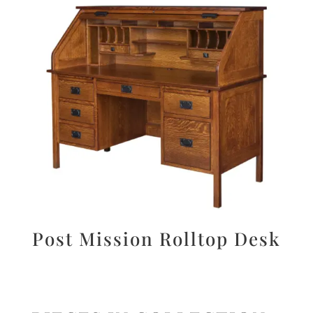
Post Mission Rolltop Desk