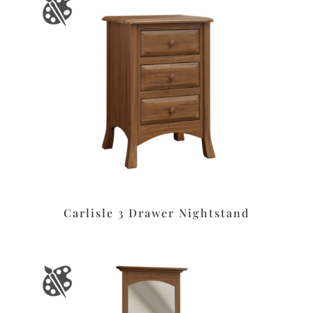
Carlisle 3 Drawer Nightstand