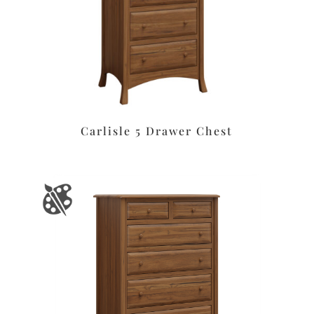
Carlisle 5 Drawer Chest