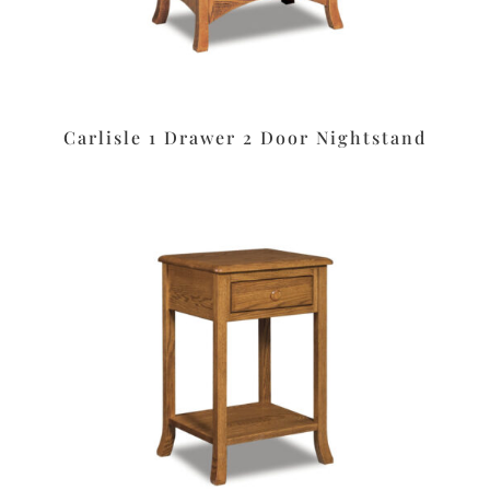
Carlisle 1 Drawer 2 Door Nightstand