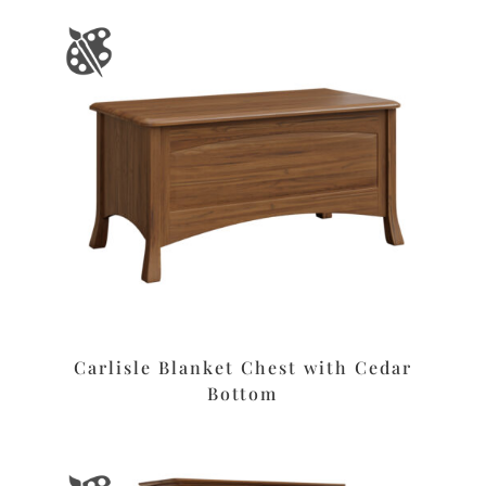
Carlisle Blanket Chest with Cedar
Bottom