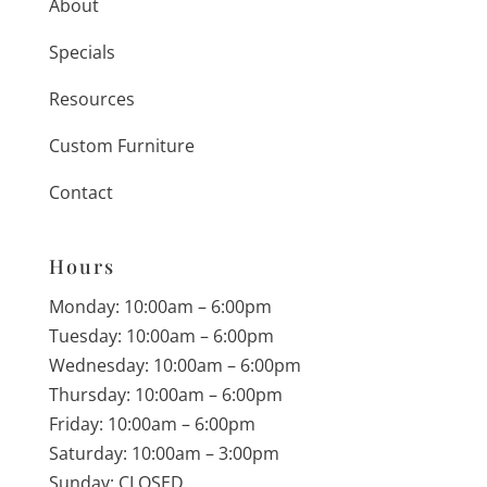
About
Specials
Resources
Custom Furniture
Contact
Hours
Monday: 10:00am – 6:00pm
Tuesday: 10:00am – 6:00pm
Wednesday: 10:00am – 6:00pm
Thursday: 10:00am – 6:00pm
Friday: 10:00am – 6:00pm
Saturday: 10:00am – 3:00pm
Sunday: CLOSED