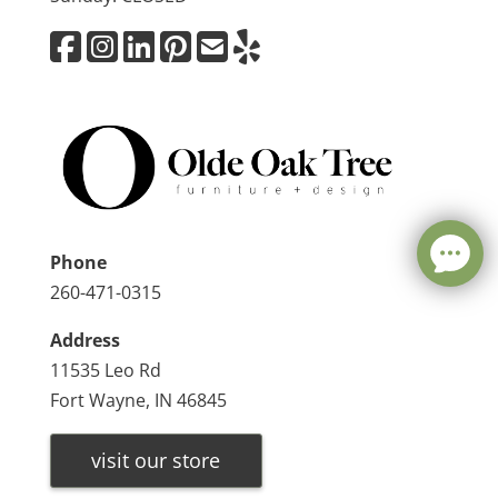
Phone
260-471-0315
Address
11535 Leo Rd
Fort Wayne, IN 46845
visit our store