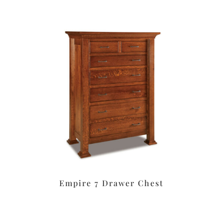
Empire 7 Drawer Chest