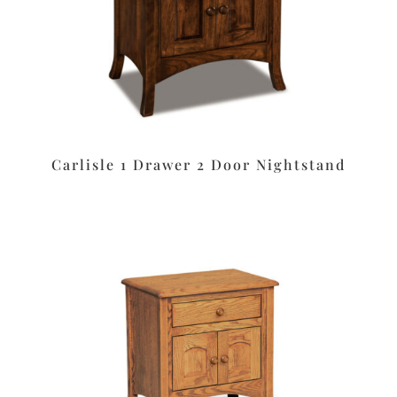
Carlisle 1 Drawer 2 Door Nightstand