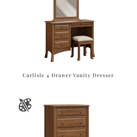
Carlisle 4 Drawer Vanity Dresser