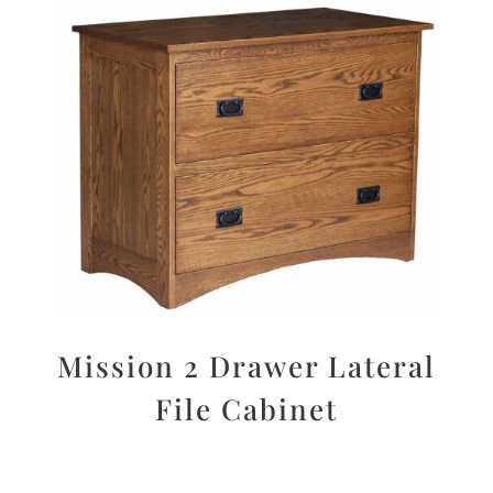
Mission 2 Drawer Lateral
File Cabinet