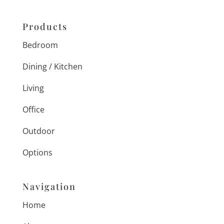
Products
Bedroom
Dining / Kitchen
Living
Office
Outdoor
Options
Navigation
Home