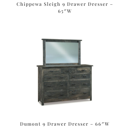
Chippewa Sleigh 9 Drawer Dresser –
65″W
Dumont 9 Drawer Dresser – 66″W