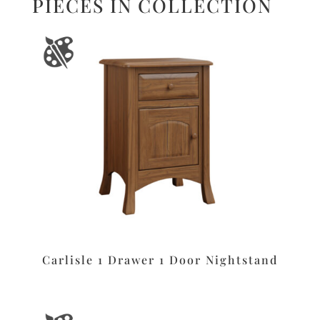
PIECES IN COLLECTION
Carlisle 1 Drawer 1 Door Nightstand