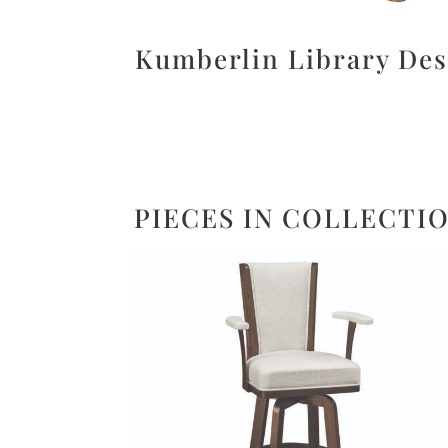
Kumberlin Library De
PIECES IN COLLECTI