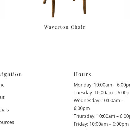
Waverton Chair
vigation
Hours
me
Monday: 10:00am – 6:00
Tuesday: 10:00am – 6:00
ut
Wednesday: 10:00am –
6:00pm
cials
Thursday: 10:00am – 6:0
ources
Friday: 10:00am – 6:00pm