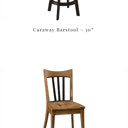
Caraway Barstool – 30″