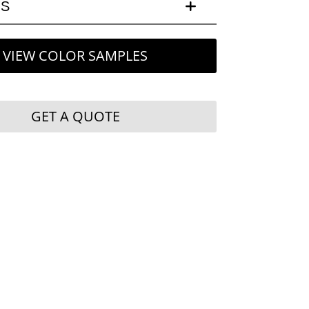
LS
VIEW COLOR SAMPLES
GET A QUOTE