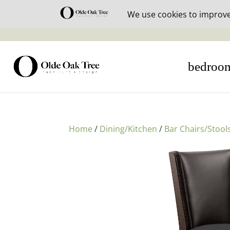
30% off i
bedroo
Home
/
Dining/Kitchen
/
Bar Chairs/Stool