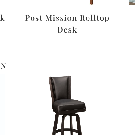
sk
Post Mission Rolltop
Desk
ON