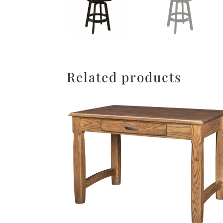
Related products