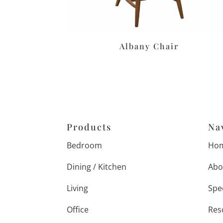
Albany Chair
Products
Na
Bedroom
Ho
Dining / Kitchen
Abo
Living
Spe
Office
Res