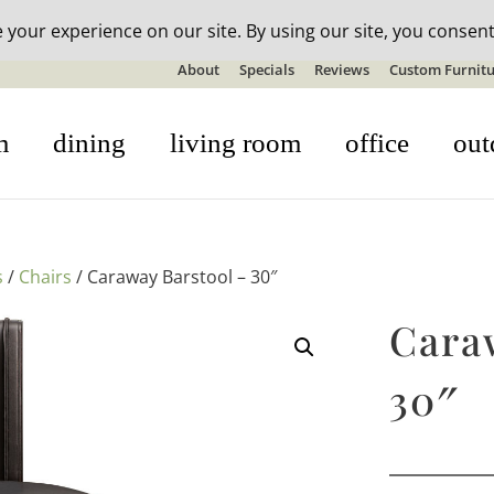
n-stock outdoor furniture + 20% off all orders! See details here:
S
About
Specials
Reviews
Custom Furnitu
m
dining
living room
office
out
s
/
Chairs
/ Caraway Barstool – 30″
Cara
30″