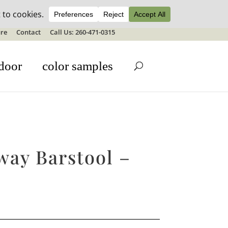
ale details
re
Contact
Call Us: 260-471-0315
door
color samples
way Barstool –