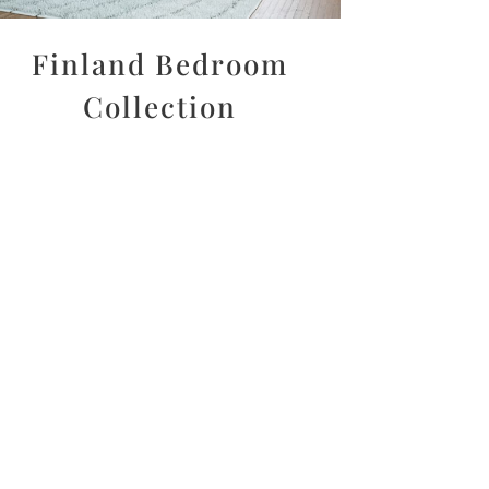
Finland Bedroom
Collection