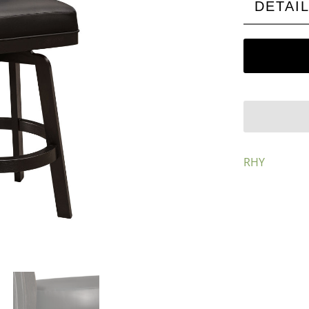
DETAI
RHY