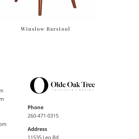
Winslow Barstool
pm
pm
Phone
260-471-0315
0pm
Address
11535 Leo Rd