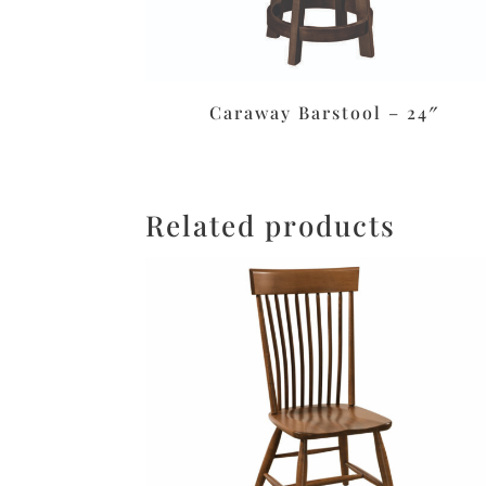
Caraway Barstool – 24″
Related products