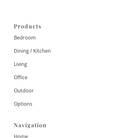
Products
Bedroom
Dining / Kitchen
Living
Office
Outdoor
Options
Navigation
Home