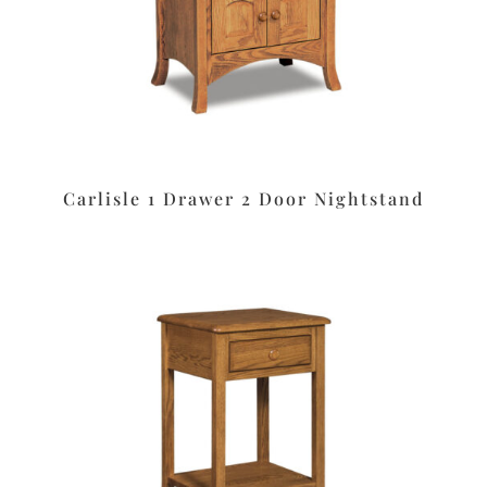
Carlisle 1 Drawer 2 Door Nightstand