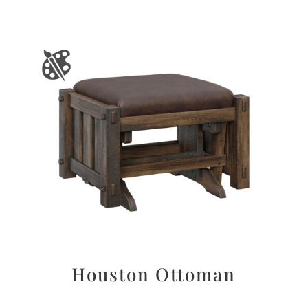
Houston Ottoman