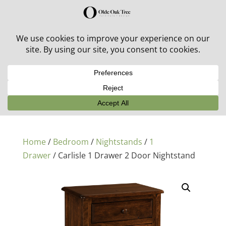
30% off in-stock outdoor furniture + 20% off all orders!
See details here:
Sale details
Home
/
Bedroom
/
Nightstands
/
1
Drawer
/ Carlisle 1 Drawer 2 Door Nightstand