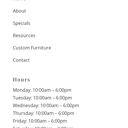
About
Specials
Resources
Custom Furniture
Contact
Hours
Monday: 10:00am – 6:00pm
Tuesday: 10:00am – 6:00pm
Wednesday: 10:00am – 6:00pm
Thursday: 10:00am – 6:00pm
Friday: 10:00am – 6:00pm