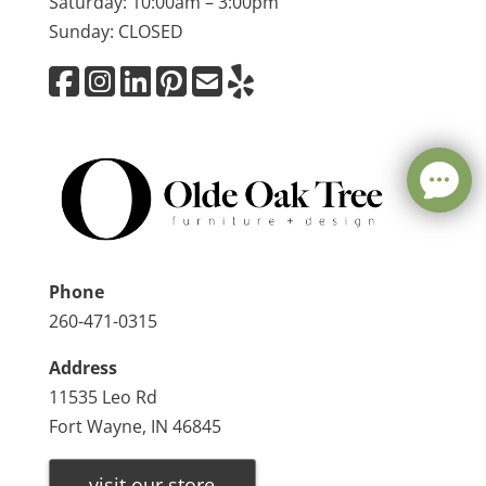
Saturday: 10:00am – 3:00pm
Sunday: CLOSED
Phone
260-471-0315
Address
11535 Leo Rd
Fort Wayne, IN 46845
visit our store