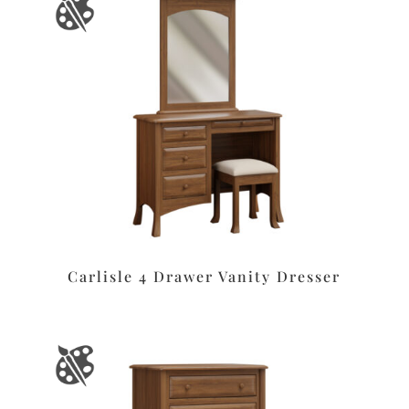
Carlisle 4 Drawer Vanity Dresser