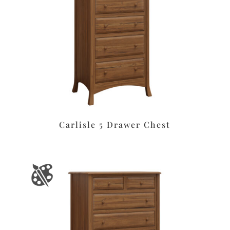
Carlisle 5 Drawer Chest