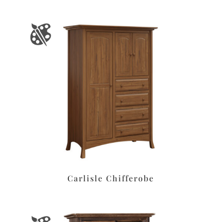
Carlisle Chifferobe