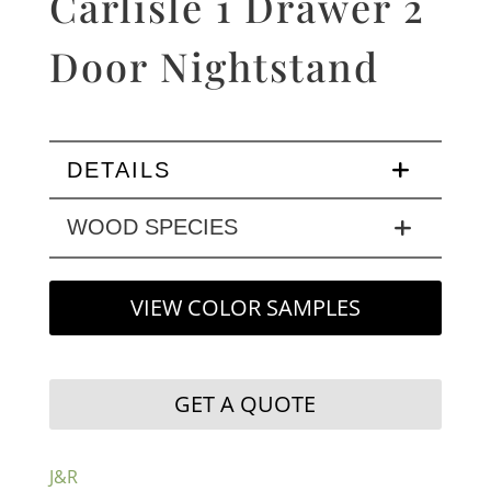
Carlisle 1 Drawer 2
Door Nightstand
DETAILS
WOOD SPECIES
VIEW COLOR SAMPLES
GET A QUOTE
J&R