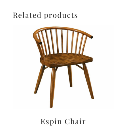
Related products
Espin Chair