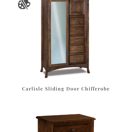
Carlisle Sliding Door Chifferobe