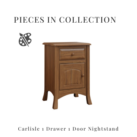
PIECES IN COLLECTION
Carlisle 1 Drawer 1 Door Nightstand