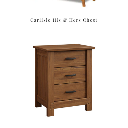
Carlisle His & Hers Chest