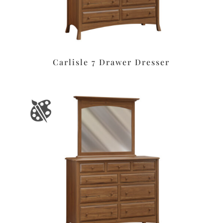
Carlisle 7 Drawer Dresser