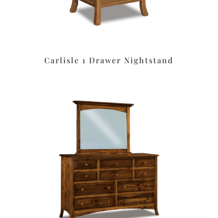
Carlisle 1 Drawer Nightstand