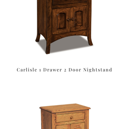
Carlisle 1 Drawer 2 Door Nightstand