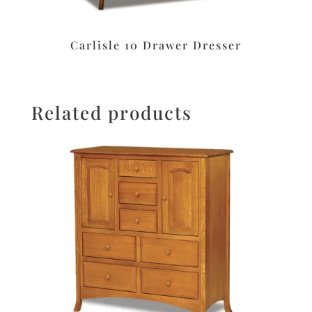
Carlisle 10 Drawer Dresser
Related products