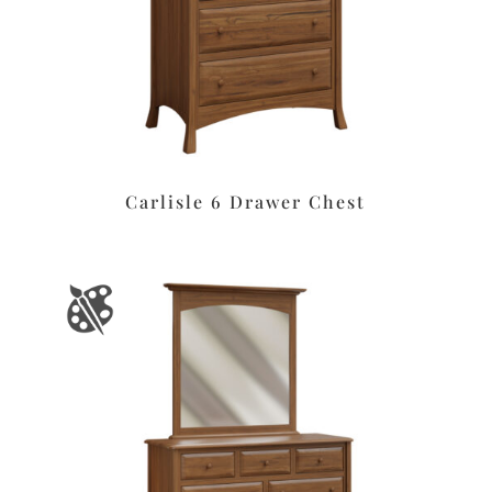
Carlisle 6 Drawer Chest