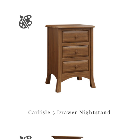
Carlisle 3 Drawer Nightstand