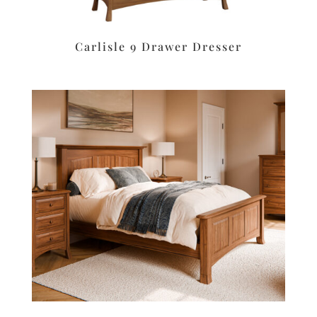
Carlisle 9 Drawer Dresser