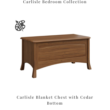
Carlisle Bedroom Collection
Carlisle Blanket Chest with Cedar
Bottom