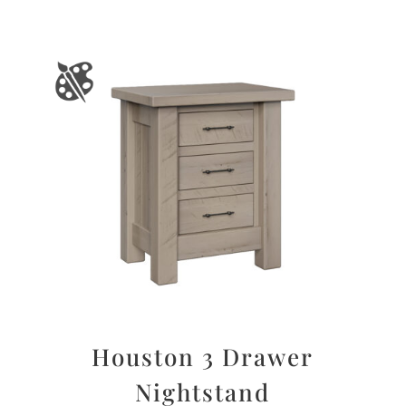
Houston 3 Drawer
Nightstand