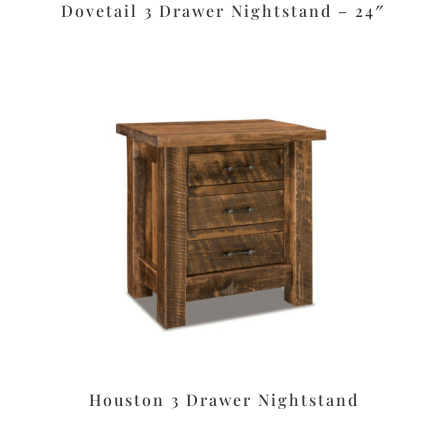
Dovetail 3 Drawer Nightstand – 24″
Houston 3 Drawer Nightstand