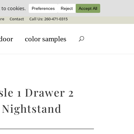
ale details
re
Contact
Call Us: 260-471-0315
door
color samples
sle 1 Drawer 2
 Nightstand