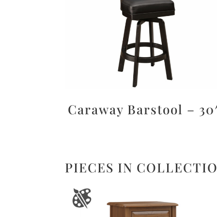
Caraway Barstool – 30
PIECES IN COLLECTI