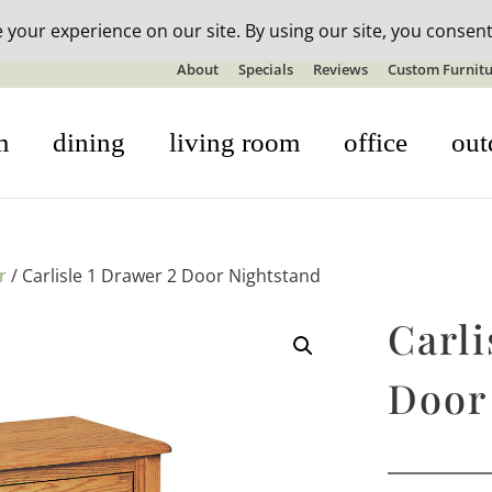
n-stock outdoor furniture + 20% off all orders! See details here:
S
About
Specials
Reviews
Custom Furnitu
m
dining
living room
office
out
r
/ Carlisle 1 Drawer 2 Door Nightstand
Carli
Door