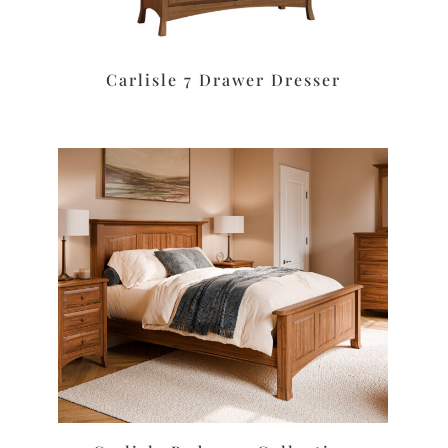
Carlisle 7 Drawer Dresser