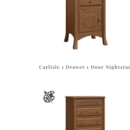
Carlisle 1 Drawer 1 Door Nightsta