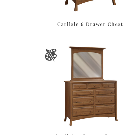
Carlisle 6 Drawer Chest