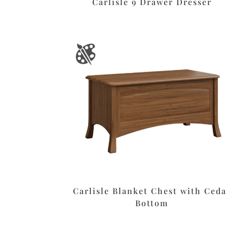
Carlisle 9 Drawer Dresser
Carlisle Blanket Chest with Ceda
Bottom