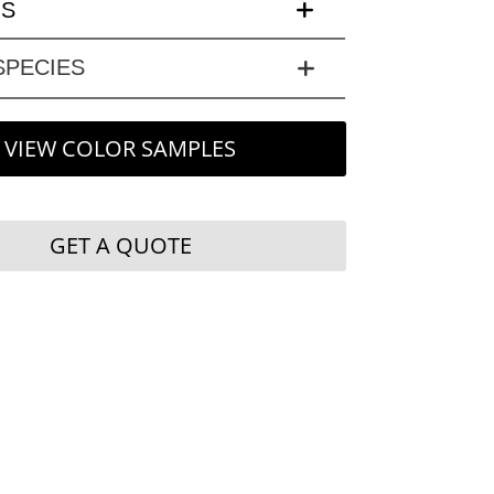
LS
PECIES
VIEW COLOR SAMPLES
GET A QUOTE