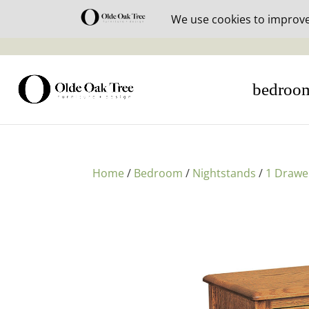
30% off i
bedroo
Home
/
Bedroom
/
Nightstands
/
1 Drawe