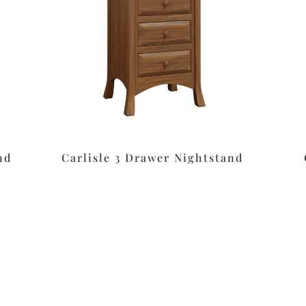
nd
Carlisle 3 Drawer Nightstand