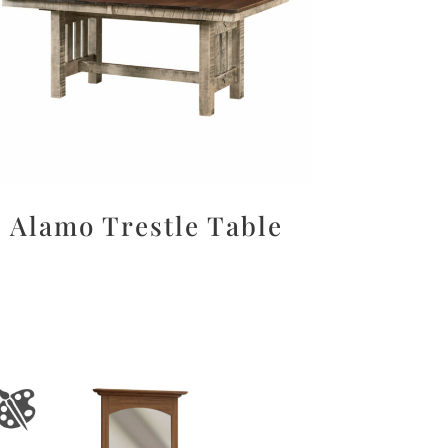
Alamo Trestle Table