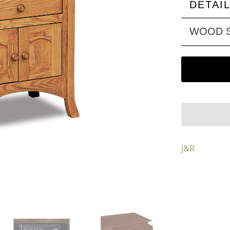
DETAI
WOOD S
J&R