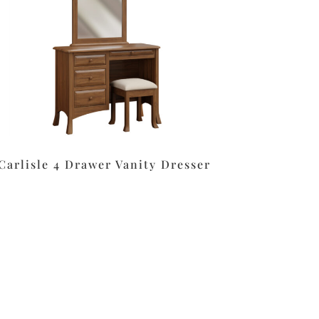
Carlisle 4 Drawer Vanity Dresser