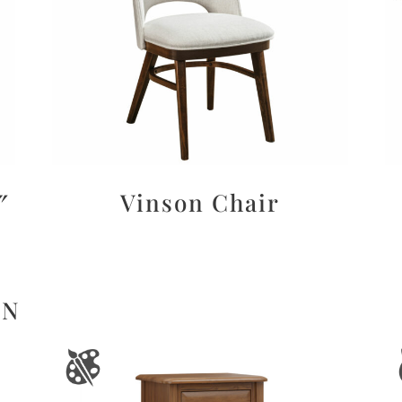
″
Vinson Chair
ON