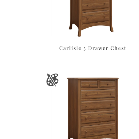
Carlisle 5 Drawer Chest