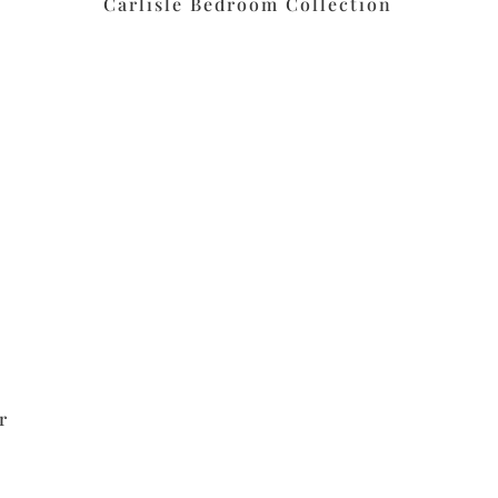
Carlisle Bedroom Collection
r