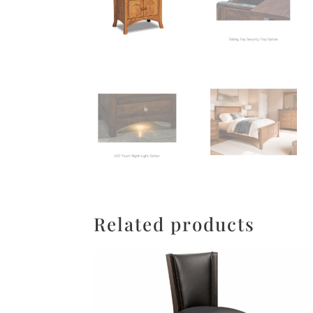
Related products