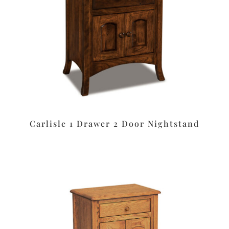
Carlisle 1 Drawer 2 Door Nightstand