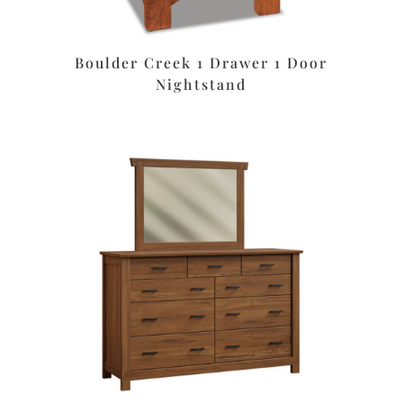
Boulder Creek 1 Drawer 1 Door
Nightstand