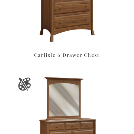
Carlisle 6 Drawer Chest