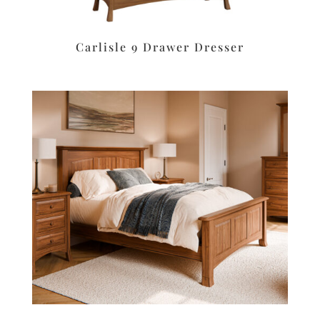
Carlisle 9 Drawer Dresser