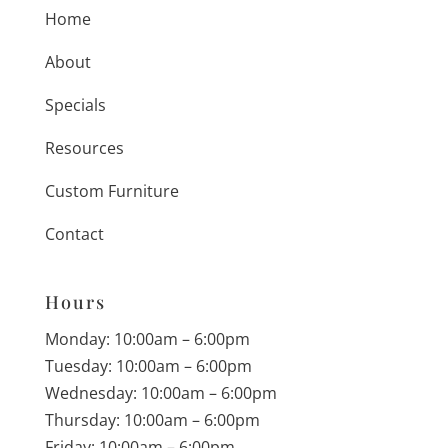
Home
About
Specials
Resources
Custom Furniture
Contact
Hours
Monday: 10:00am – 6:00pm
Tuesday: 10:00am – 6:00pm
Wednesday: 10:00am – 6:00pm
Thursday: 10:00am – 6:00pm
Friday: 10:00am – 6:00pm