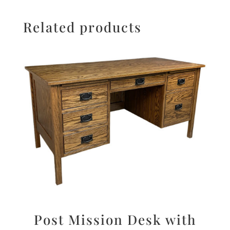
Related products
Post Mission Desk with