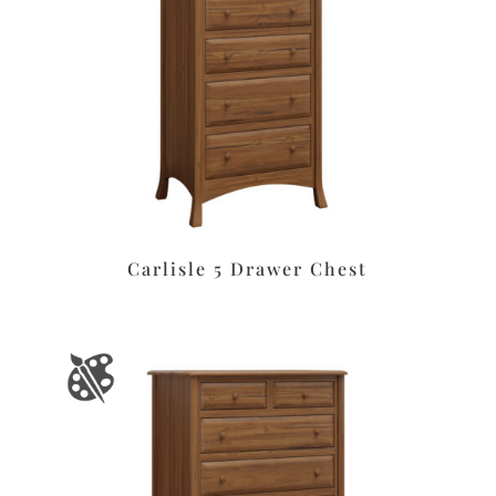
Carlisle 5 Drawer Chest