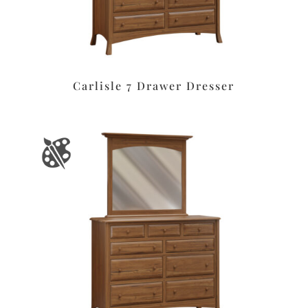
Carlisle 7 Drawer Dresser