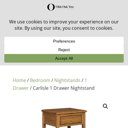
30% off in-stock outdoor furniture + 20% off all orders!
See details here:
Sale details
Home
/
Bedroom
/
Nightstands
/
1
Drawer
/ Carlisle 1 Drawer Nightstand