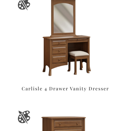
Carlisle 4 Drawer Vanity Dresser