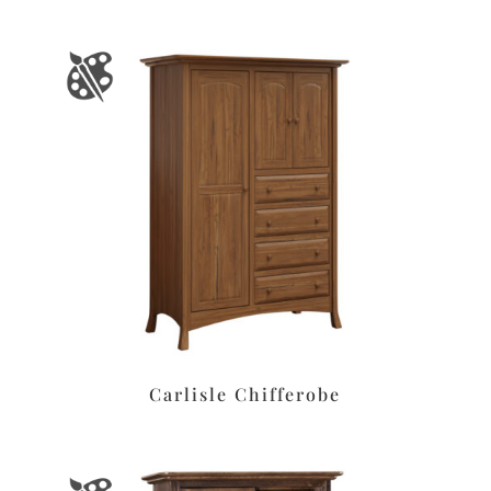
Carlisle Chifferobe