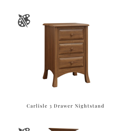
Carlisle 3 Drawer Nightstand