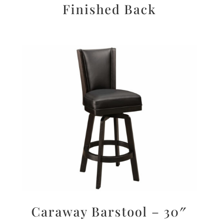
Finished Back
Caraway Barstool – 30″