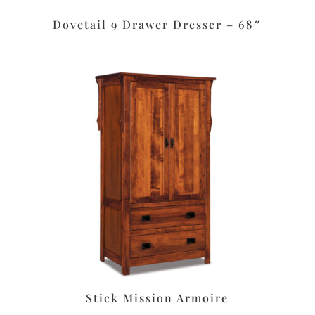
Dovetail 9 Drawer Dresser – 68″
Stick Mission Armoire