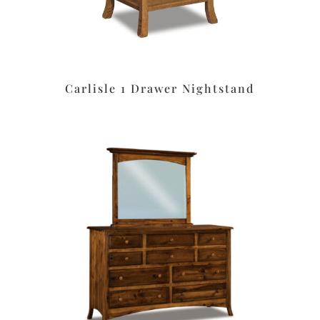
Carlisle 1 Drawer Nightstand