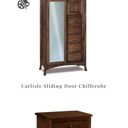
Carlisle Sliding Door Chifferobe