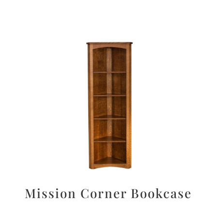
Mission Corner Bookcase