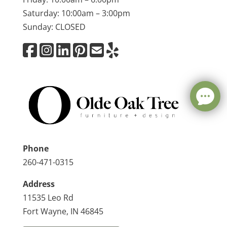
Saturday: 10:00am – 3:00pm
Sunday: CLOSED
Phone
260-471-0315
Address
11535 Leo Rd
Fort Wayne, IN 46845