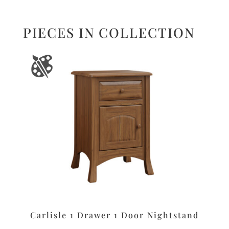
PIECES IN COLLECTION
Carlisle 1 Drawer 1 Door Nightstand