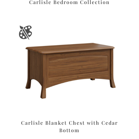
Carlisle Bedroom Collection
Carlisle Blanket Chest with Cedar
Bottom