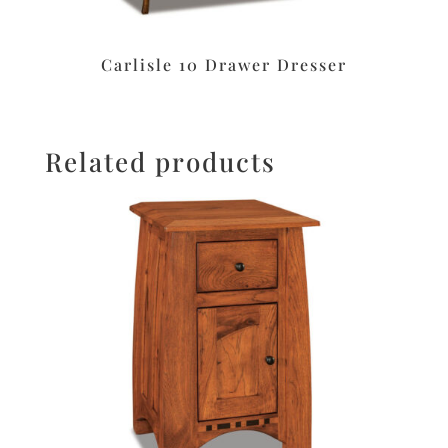
Carlisle 10 Drawer Dresser
Related products