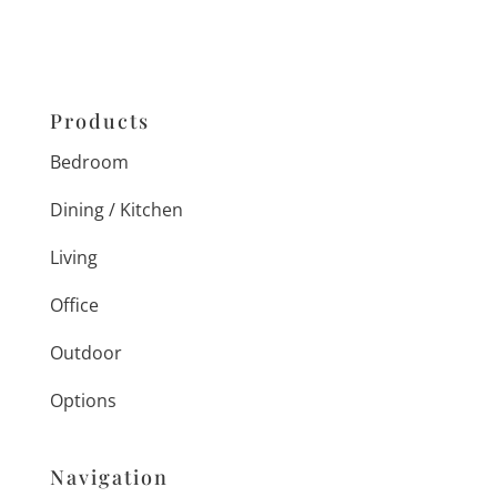
Products
Bedroom
Dining / Kitchen
Living
Office
Outdoor
Options
Navigation