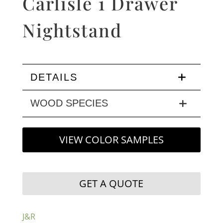
Carlisle 1 Drawer
Nightstand
DETAILS
WOOD SPECIES
VIEW COLOR SAMPLES
GET A QUOTE
J&R