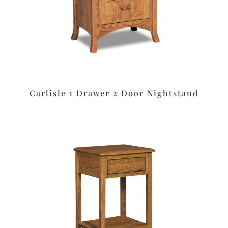
Carlisle 1 Drawer 2 Door Nightstand