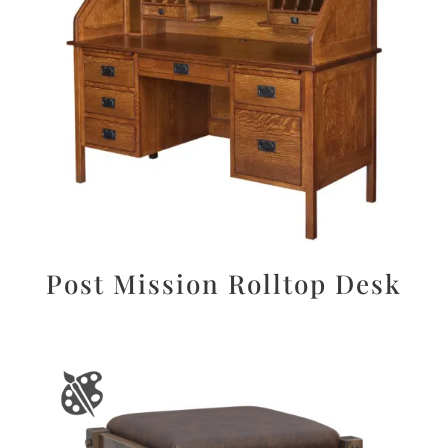
Post Mission Rolltop Desk