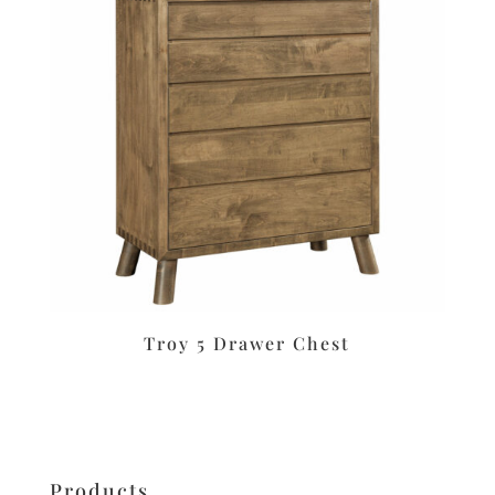
Troy 5 Drawer Chest
Products