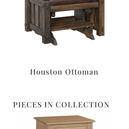
Houston Ottoman
PIECES IN COLLECTION