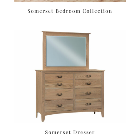
Somerset Bedroom Collection
Somerset Dresser