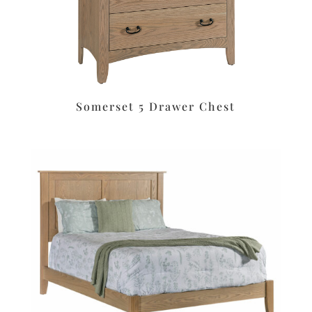
Somerset 5 Drawer Chest