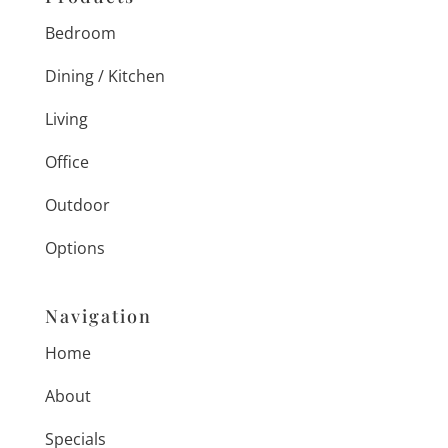
Bedroom
Dining / Kitchen
Living
Office
Outdoor
Options
Navigation
Home
About
Specials