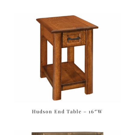
Hudson End Table – 16″W