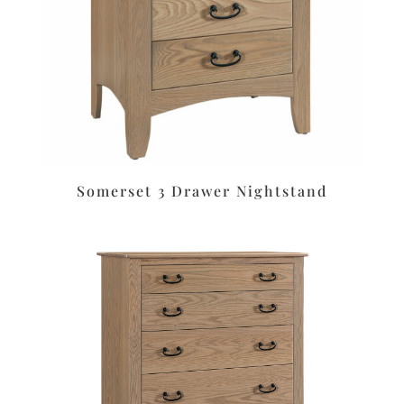
Somerset 3 Drawer Nightstand