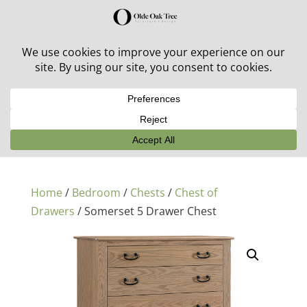
30% off in-stock outdoor furniture + 20% off all orders!
See details here:
Sale details
Home
/
Bedroom
/
Chests
/
Chest of
Drawers
/ Somerset 5 Drawer Chest