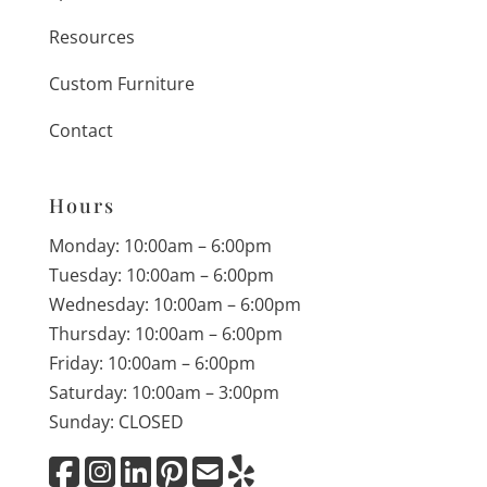
Resources
Custom Furniture
Contact
Hours
Monday: 10:00am – 6:00pm
Tuesday: 10:00am – 6:00pm
Wednesday: 10:00am – 6:00pm
Thursday: 10:00am – 6:00pm
Friday: 10:00am – 6:00pm
Saturday: 10:00am – 3:00pm
Sunday: CLOSED