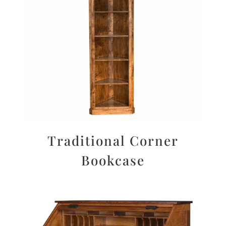
Traditional Corner
Bookcase