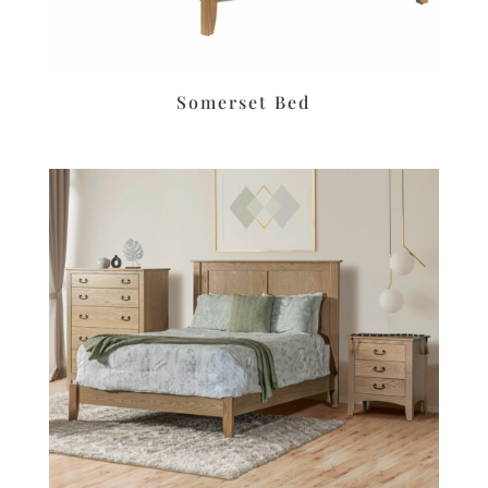
Somerset Bed