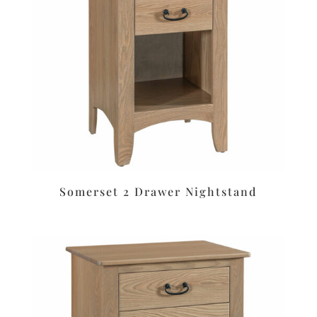
Somerset 2 Drawer Nightstand