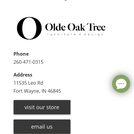
Phone
260-471-0315
Address
11535 Leo Rd
Fort Wayne, IN 46845
visit our store
email us