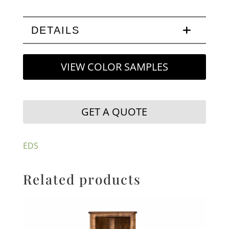
DETAILS
VIEW COLOR SAMPLES
GET A QUOTE
EDS
Related products