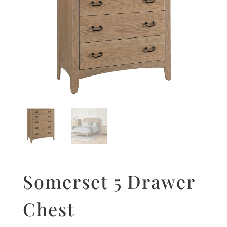
Somerset 5 Drawer
Chest