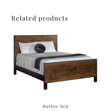
Related products
Harlow Bed