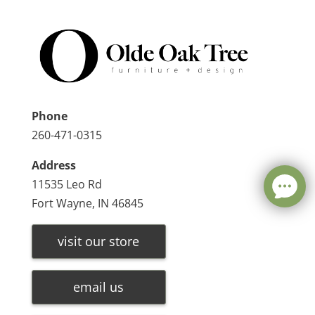
Phone
260-471-0315
Address
11535 Leo Rd
Fort Wayne, IN 46845
visit our store
email us