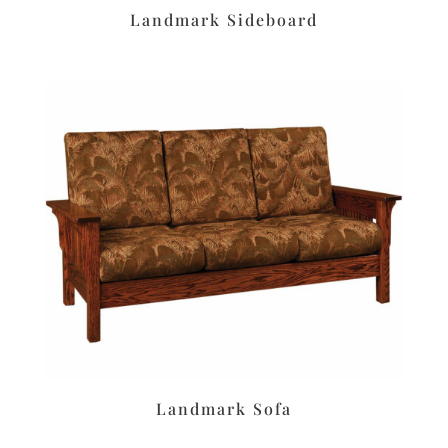
Landmark Sideboard
Landmark Sofa