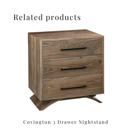
Related products
Covington 3 Drawer Nightstand