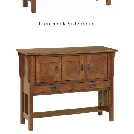
Landmark Sideboard