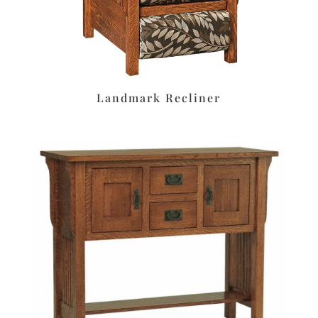
Landmark Recliner