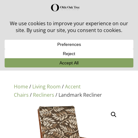
30% off in-stock outdoor furniture + 20% off all orders!
See details here:
Sale details
Home
/
Living Room
/
Accent
Chairs
/
Recliners
/ Landmark Recliner