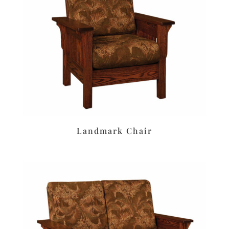
Landmark Chair