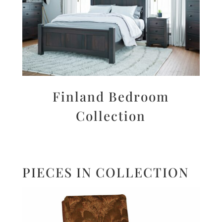
Finland Bedroom
Collection
PIECES IN COLLECTION