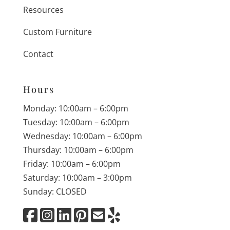
Resources
Custom Furniture
Contact
Hours
Monday: 10:00am – 6:00pm
Tuesday: 10:00am – 6:00pm
Wednesday: 10:00am – 6:00pm
Thursday: 10:00am – 6:00pm
Friday: 10:00am – 6:00pm
Saturday: 10:00am – 3:00pm
Sunday: CLOSED