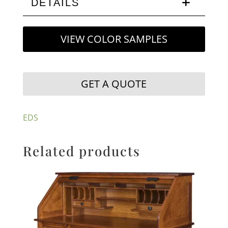
DETAILS
VIEW COLOR SAMPLES
GET A QUOTE
EDS
Related products