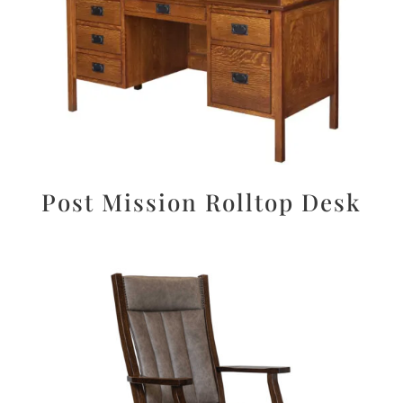
Post Mission Rolltop Desk