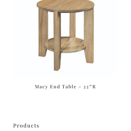
Macy End Table – 22″R
Products