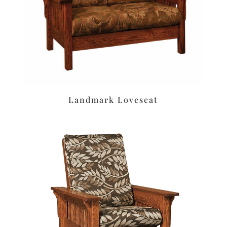
Landmark Loveseat