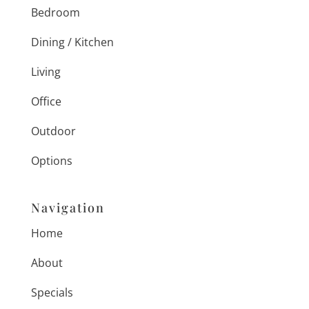
Bedroom
Dining / Kitchen
Living
Office
Outdoor
Options
Navigation
Home
About
Specials