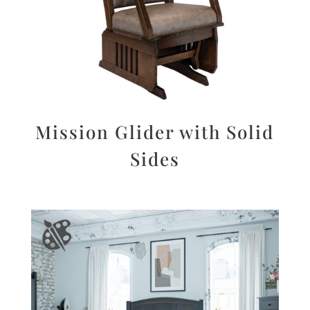
Mission Glider with Solid
Sides