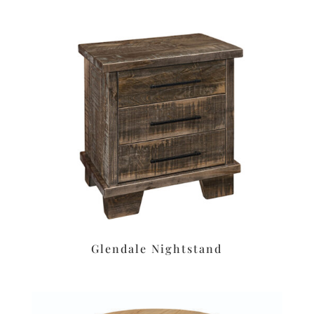
Glendale Nightstand