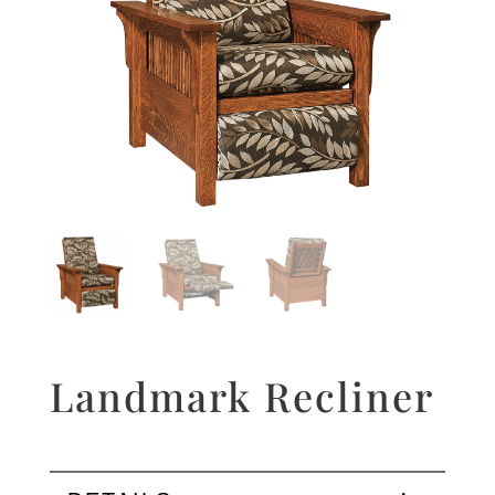
Landmark Recliner