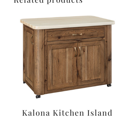
Kalona Kitchen Island