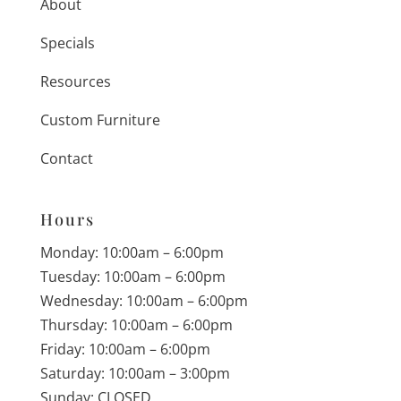
About
Specials
Resources
Custom Furniture
Contact
Hours
Monday: 10:00am – 6:00pm
Tuesday: 10:00am – 6:00pm
Wednesday: 10:00am – 6:00pm
Thursday: 10:00am – 6:00pm
Friday: 10:00am – 6:00pm
Saturday: 10:00am – 3:00pm
Sunday: CLOSED