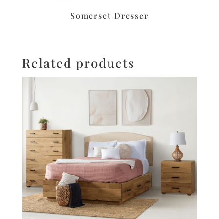
Somerset Dresser
Related products