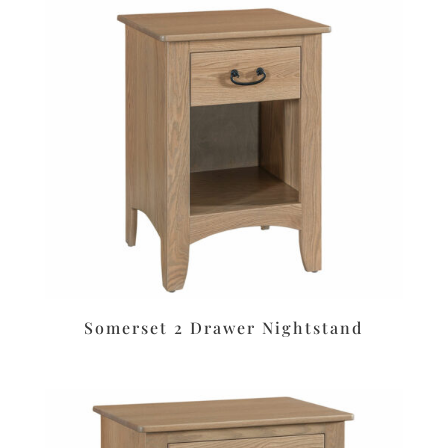
Somerset 2 Drawer Nightstand