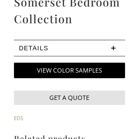
Somerset Bedroom
Collection
DETAILS
VIEW COLOR SAMPLES
GET A QUOTE
EDS
Related products