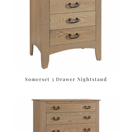
Somerset 3 Drawer Nightstand