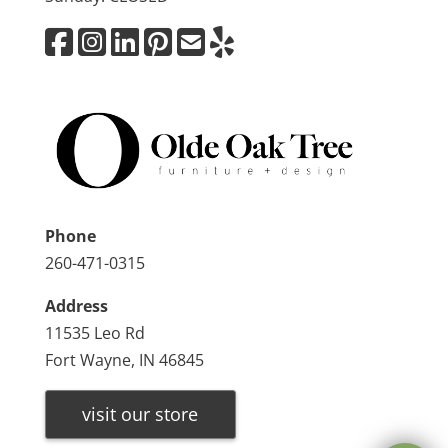
Phone
260-471-0315
Address
11535 Leo Rd
Fort Wayne, IN 46845
visit our store