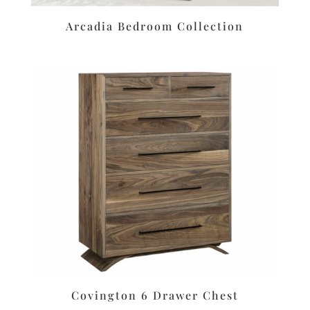
Arcadia Bedroom Collection
Covington 6 Drawer Chest