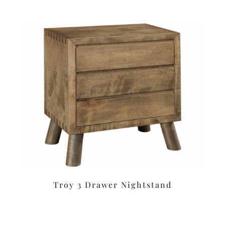
Troy 3 Drawer Nightstand