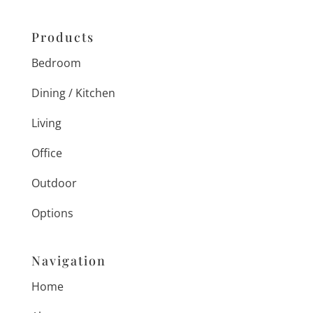
Products
Bedroom
Dining / Kitchen
Living
Office
Outdoor
Options
Navigation
Home