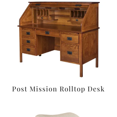
Post Mission Rolltop Desk