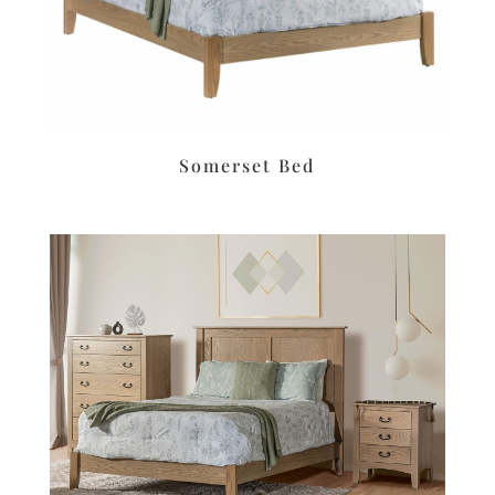
Somerset Bed