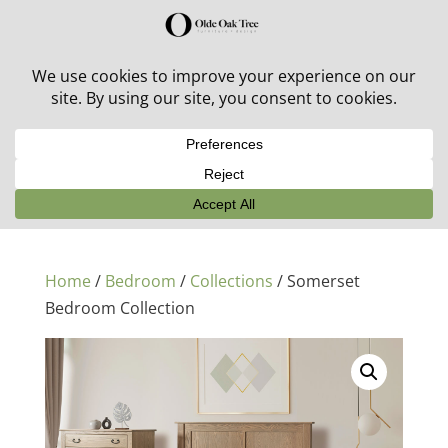
30% off in-stock outdoor furniture + 20% off all orders!
See details here:
Sale details
Home
/
Bedroom
/
Collections
/ Somerset
Bedroom Collection