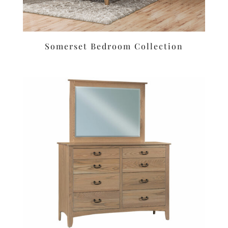
Somerset Bedroom Collection