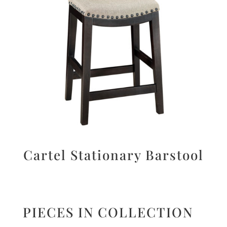
Cartel Stationary Barstool
PIECES IN COLLECTION