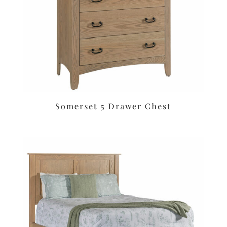
Somerset 5 Drawer Chest