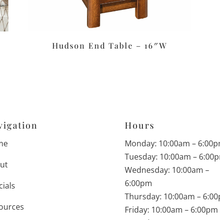
Hudson End Table – 16″W
vigation
Hours
me
Monday: 10:00am – 6:00
Tuesday: 10:00am – 6:00
ut
Wednesday: 10:00am –
6:00pm
cials
Thursday: 10:00am – 6:0
ources
Friday: 10:00am – 6:00pm