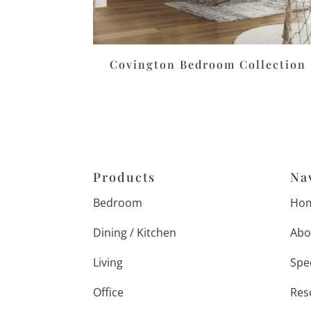
Covington Bedroom Collection
Products
Na
Bedroom
Ho
Dining / Kitchen
Abo
Living
Spe
Office
Res