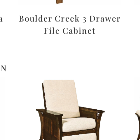
a
Boulder Creek 3 Drawer
File Cabinet
ON