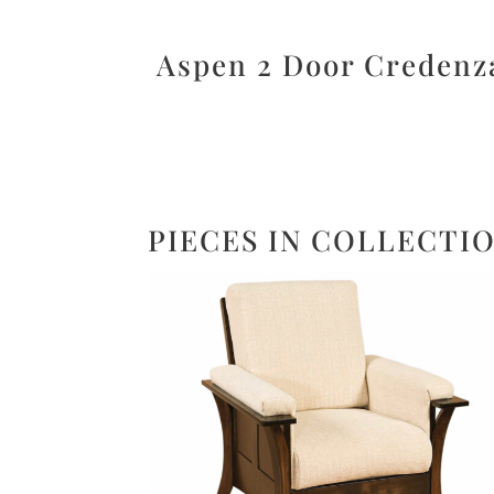
Aspen 2 Door Credenz
PIECES IN COLLECTI