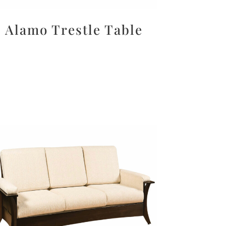
Alamo Trestle Table