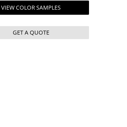
VIEW COLOR SAMPLES
GET A QUOTE