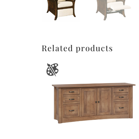
Related products