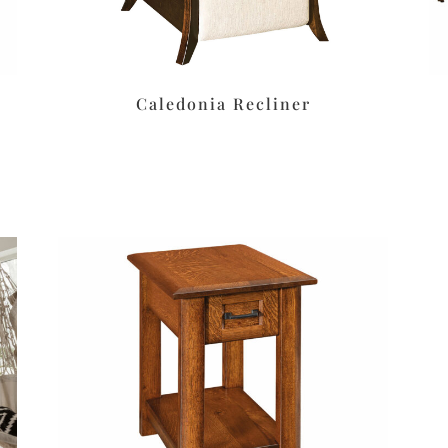
Caledonia Recliner