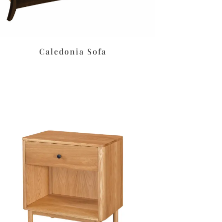
Caledonia Sofa