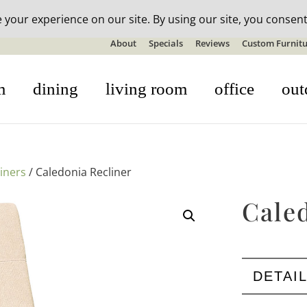
n-stock outdoor furniture + 20% off all orders! See details here:
S
About
Specials
Reviews
Custom Furnitu
m
dining
living room
office
out
liners
/ Caledonia Recliner
Cale
DETAI