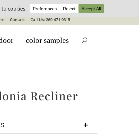
ale details
re
Contact
Call Us: 260-471-0315
door
color samples
donia Recliner
LS