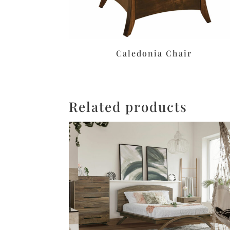
Caledonia Chair
Related products