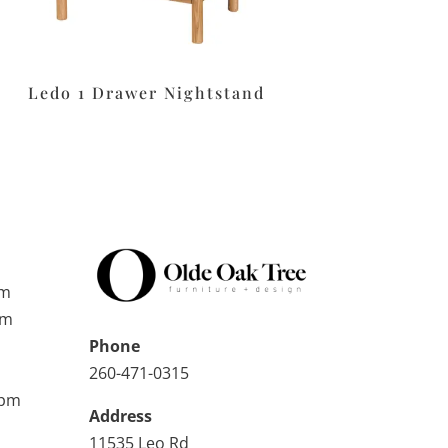
Ledo 1 Drawer Nightstand
pm
pm
Phone
260-471-0315
0pm
Address
11535 Leo Rd