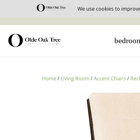
30% off i
bedroo
Home
/
Living Room
/
Accent Chairs
/
Rec