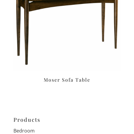
Moser Sofa Table
Products
Bedroom