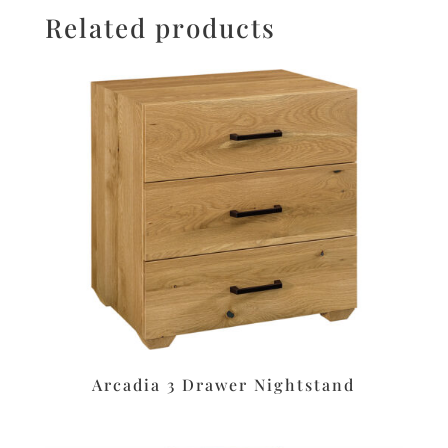
Related products
Arcadia 3 Drawer Nightstand