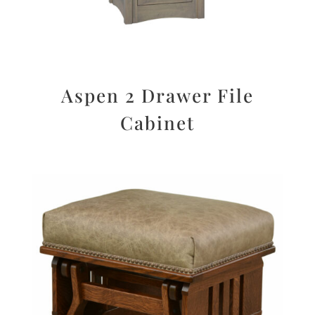
Aspen 2 Drawer File
Cabinet