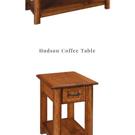
Hudson Coffee Table