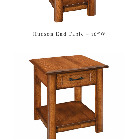
Hudson End Table – 16″W