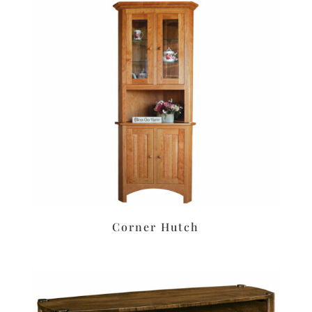
Corner Hutch