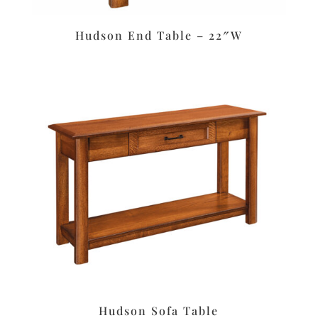
Hudson End Table – 22″W
Hudson Sofa Table