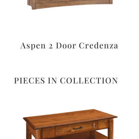
Aspen 2 Door Credenza
PIECES IN COLLECTION