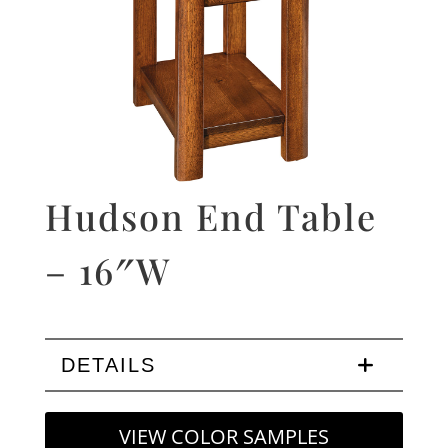
Hudson End Table
– 16″W
DETAILS
VIEW COLOR SAMPLES