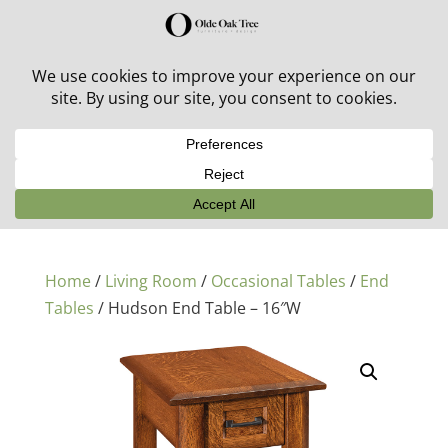
30% off in-stock outdoor furniture + 20% off all orders!
See details here:
Sale details
Home
/
Living Room
/
Occasional Tables
/
End
Tables
/ Hudson End Table – 16″W