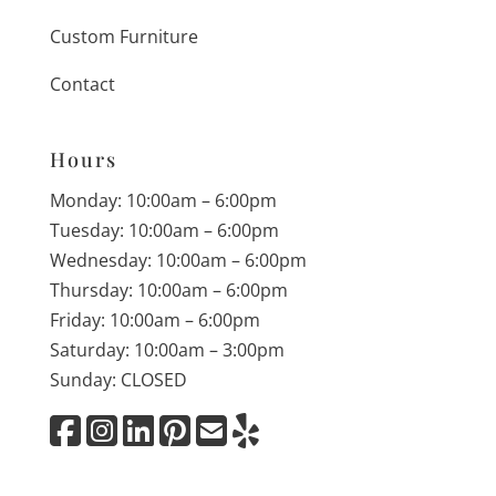
Custom Furniture
Contact
Hours
Monday: 10:00am – 6:00pm
Tuesday: 10:00am – 6:00pm
Wednesday: 10:00am – 6:00pm
Thursday: 10:00am – 6:00pm
Friday: 10:00am – 6:00pm
Saturday: 10:00am – 3:00pm
Sunday: CLOSED