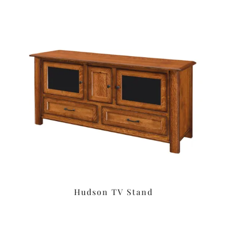
Hudson TV Stand