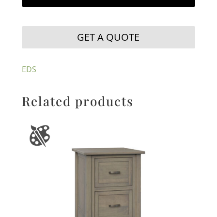
GET A QUOTE
EDS
Related products