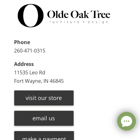
Phone
260-471-0315
Address
11535 Leo Rd
Fort Wayne, IN 46845
visit our store
email us
make a payment