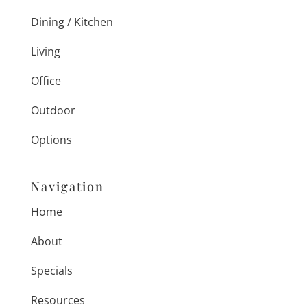
Dining / Kitchen
Living
Office
Outdoor
Options
Navigation
Home
About
Specials
Resources