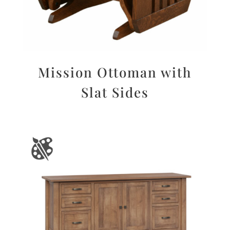
Mission Ottoman with
Slat Sides