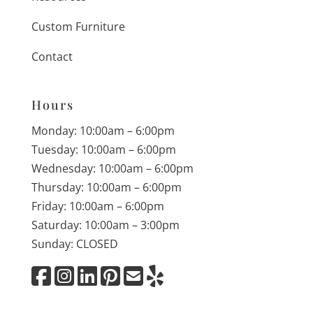
Custom Furniture
Contact
Hours
Monday: 10:00am – 6:00pm
Tuesday: 10:00am – 6:00pm
Wednesday: 10:00am – 6:00pm
Thursday: 10:00am – 6:00pm
Friday: 10:00am – 6:00pm
Saturday: 10:00am – 3:00pm
Sunday: CLOSED