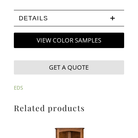
DETAILS
VIEW COLOR SAMPLES
GET A QUOTE
EDS
Related products