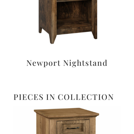
Newport Nightstand
PIECES IN COLLECTION