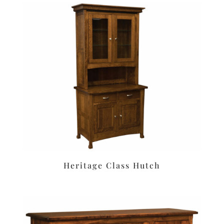
Heritage Class Hutch