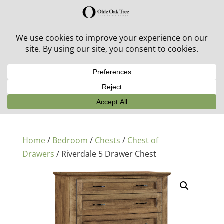
30% off in-stock outdoor furniture + 20% off all orders!
See details here:
Sale details
Home
/
Bedroom
/
Chests
/
Chest of
Drawers
/ Riverdale 5 Drawer Chest