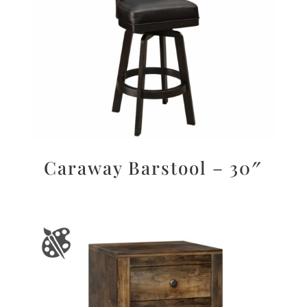
Caraway Barstool – 30″