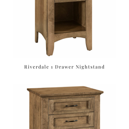
Riverdale 1 Drawer Nightstand