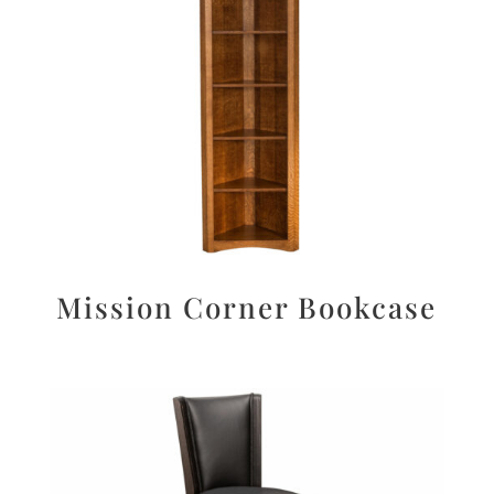
Mission Corner Bookcase