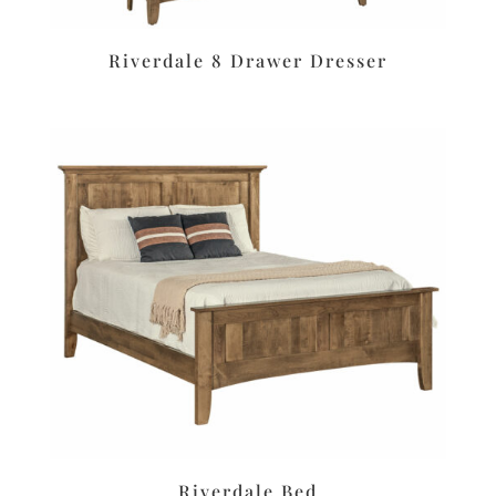
Riverdale 8 Drawer Dresser
Riverdale Bed