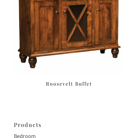
Roosevelt Buffet
Products
Bedroom