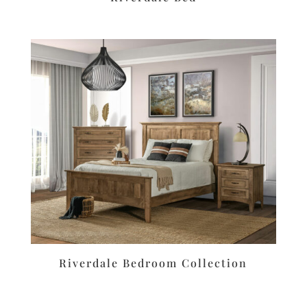
Riverdale Bedroom Collection