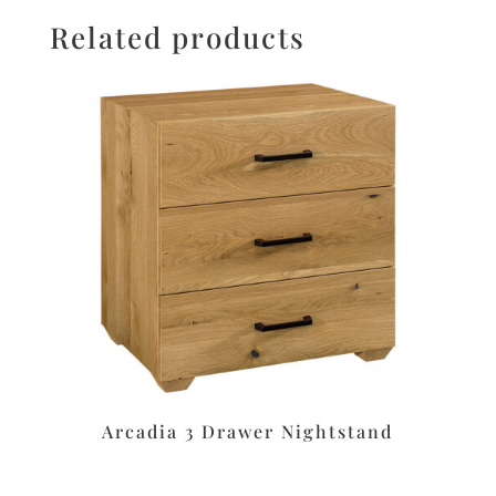
Related products
Arcadia 3 Drawer Nightstand