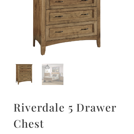
Riverdale 5 Drawer
Chest