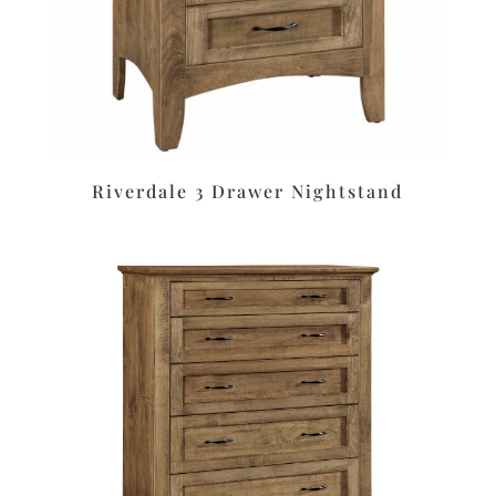
Riverdale 3 Drawer Nightstand