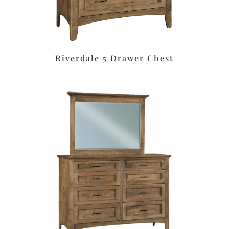
Riverdale 5 Drawer Chest