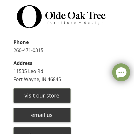
Phone
260-471-0315
Address
11535 Leo Rd
Fort Wayne, IN 46845
visit our store
email us