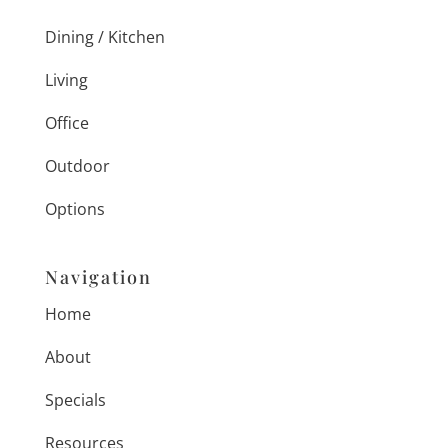
Dining / Kitchen
Living
Office
Outdoor
Options
Navigation
Home
About
Specials
Resources