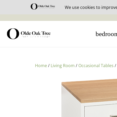
30% off i
bedroo
Home
/
Living Room
/
Occasional Tables