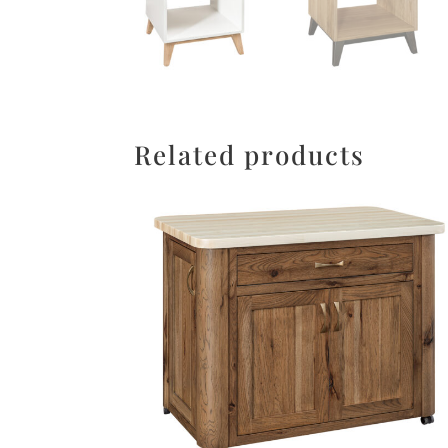
Related products