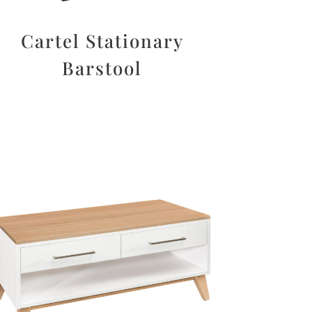
Cartel Stationary
Barstool