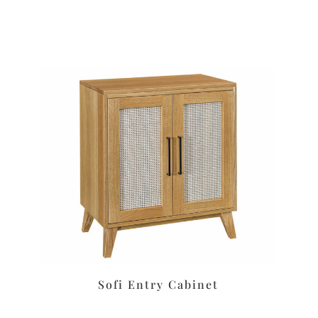
Sofi Entry Cabinet