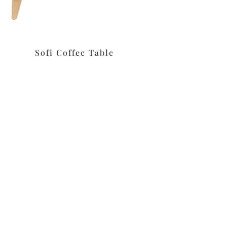
Sofi Coffee Table