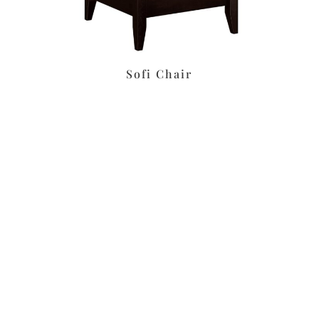
s
Sofi Chair