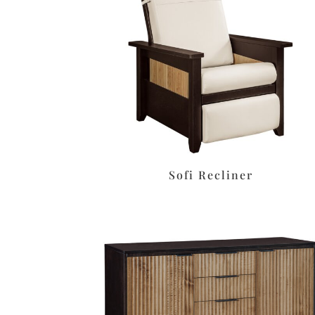
Sofi Recliner