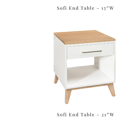
Sofi End Table – 15″W
Sofi End Table – 21″W