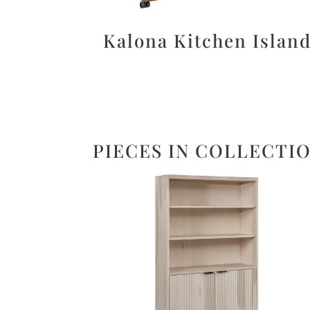
Kalona Kitchen Islan
PIECES IN COLLECTI