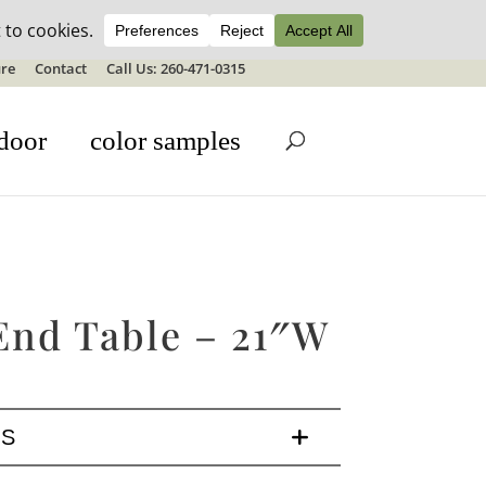
ale details
re
Contact
Call Us: 260-471-0315
door
color samples
 End Table – 21″W
LS