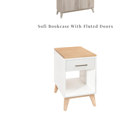
Sofi Bookcase With Fluted Door