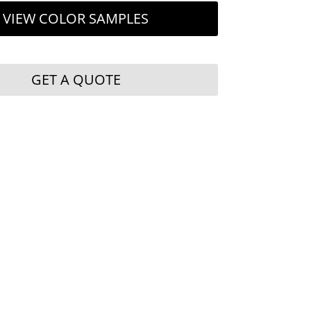
VIEW COLOR SAMPLES
GET A QUOTE