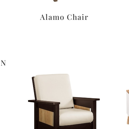
d
Alamo Chair
ON