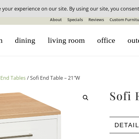
n-stock outdoor furniture + 20% off all orders! See details here:
S
About
Specials
Reviews
Custom Furnitu
m
dining
living room
office
out
/
End Tables
/ Sofi End Table – 21″W
Sofi
DETAI