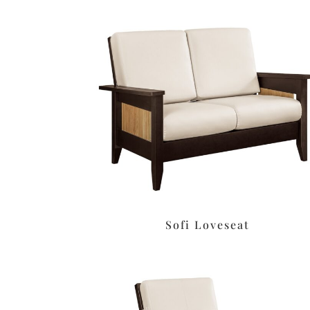
Sofi Loveseat