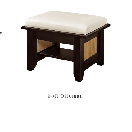
Sofi Ottoman