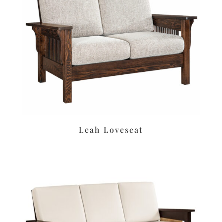
Leah Loveseat