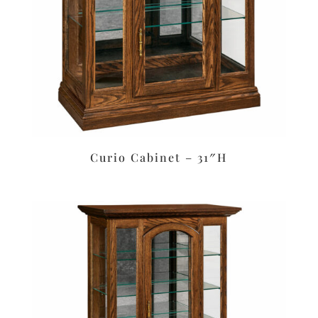
Curio Cabinet – 31″H