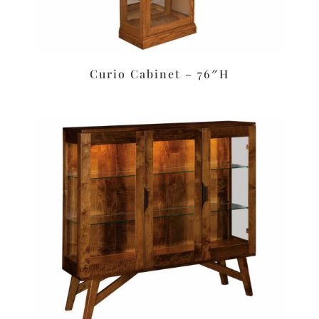
Curio Cabinet – 76″H