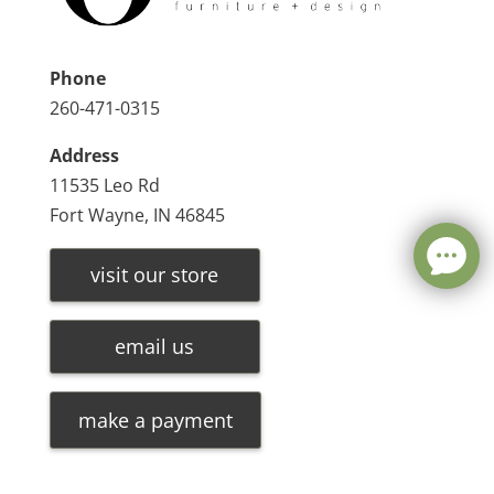
Phone
260-471-0315
Address
11535 Leo Rd
Fort Wayne, IN 46845
visit our store
email us
make a payment