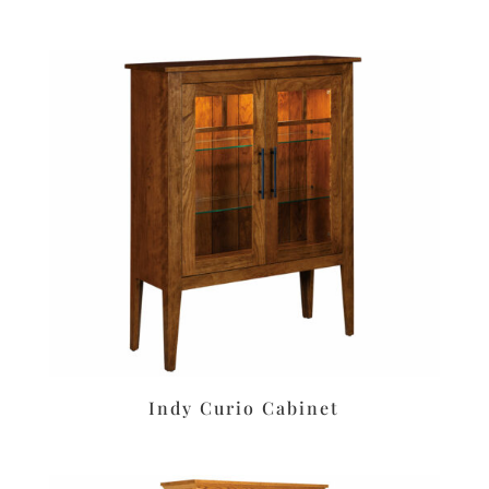
Indy Curio Cabinet