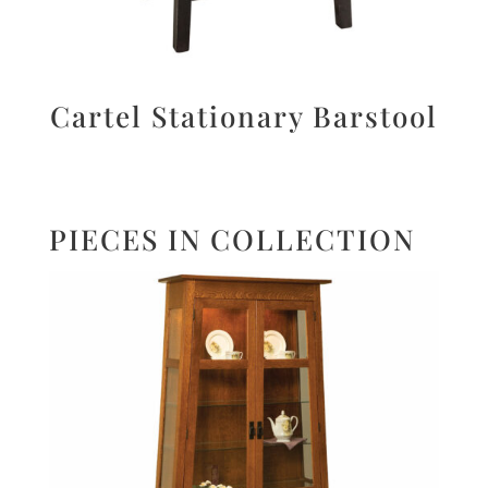
Cartel Stationary Barstool
PIECES IN COLLECTION