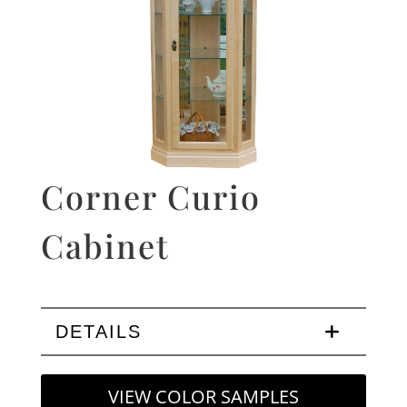
Corner Curio
Cabinet
DETAILS
VIEW COLOR SAMPLES