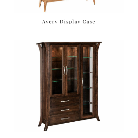
Avery Display Case