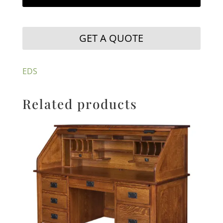
GET A QUOTE
EDS
Related products