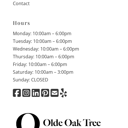
Contact
Hours
Monday: 10:00am – 6:00pm
Tuesday: 10:00am – 6:00pm
Wednesday: 10:00am – 6:00pm
Thursday: 10:00am – 6:00pm
Friday: 10:00am – 6:00pm
Saturday: 10:00am – 3:00pm
Sunday: CLOSED