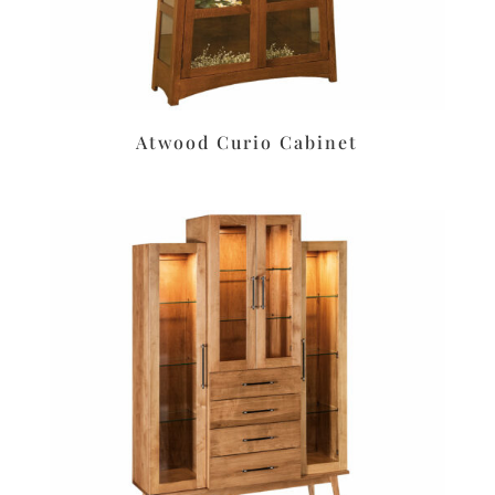
Atwood Curio Cabinet