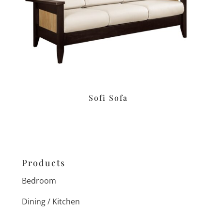
Sofi Sofa
Products
Bedroom
Dining / Kitchen