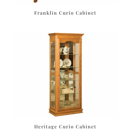
Franklin Curio Cabinet
Heritage Curio Cabinet