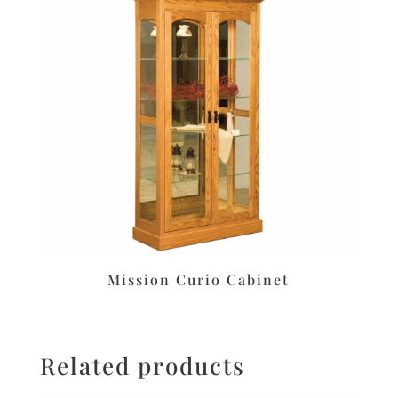
Mission Curio Cabinet
Related products