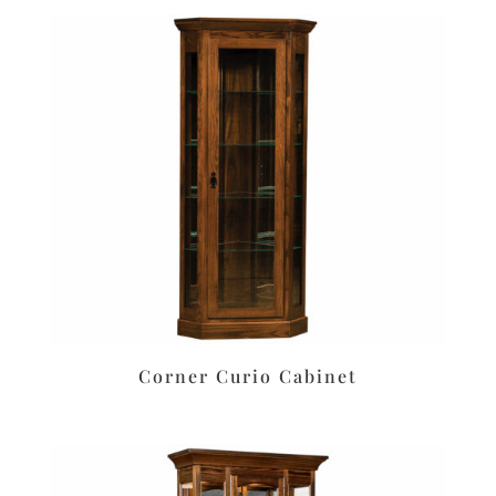
Corner Curio Cabinet