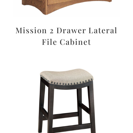
Mission 2 Drawer Lateral
File Cabinet