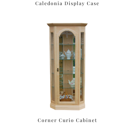
Caledonia Display Case
Corner Curio Cabinet