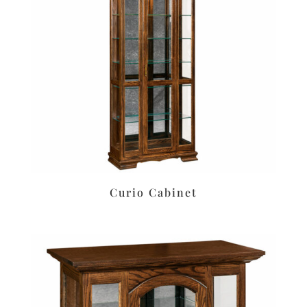
Curio Cabinet