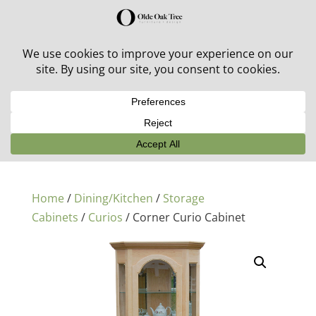
30% off in-stock outdoor furniture + 20% off all orders!
See details here:
Sale details
Home
/
Dining/Kitchen
/
Storage
Cabinets
/
Curios
/ Corner Curio Cabinet