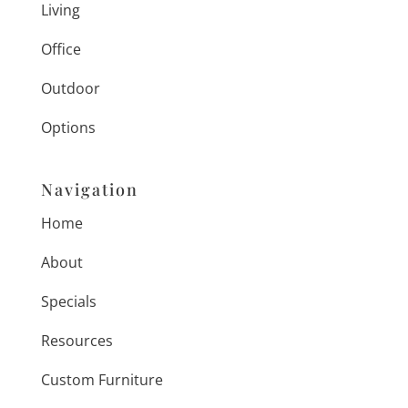
Living
Office
Outdoor
Options
Navigation
Home
About
Specials
Resources
Custom Furniture