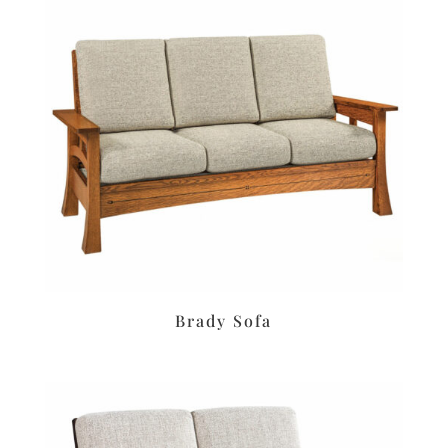
Brady Sofa