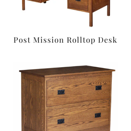
Post Mission Rolltop Desk