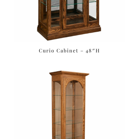
Curio Cabinet – 48″H