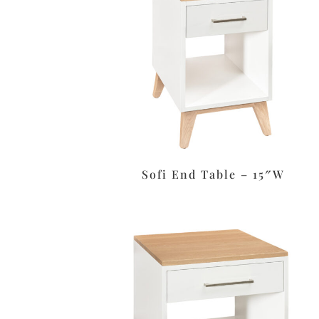
Sofi End Table – 15″W