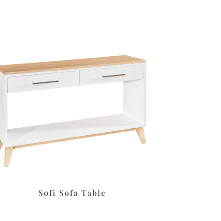
Sofi Sofa Table