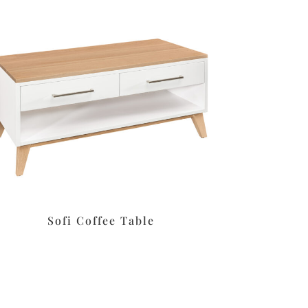
Sofi Coffee Table