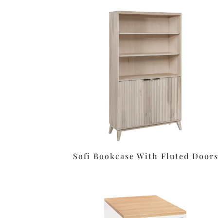
Sofi Bookcase With Fluted Door