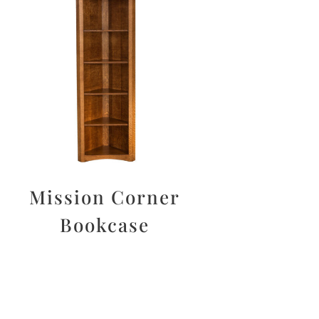
Mission Corner
Bookcase