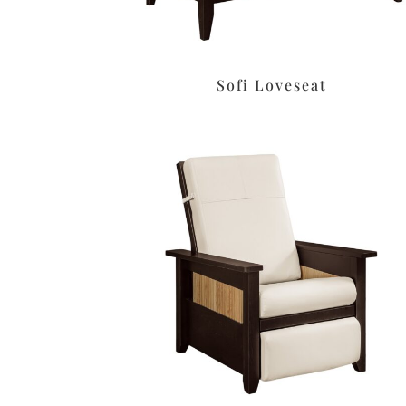
Sofi Loveseat