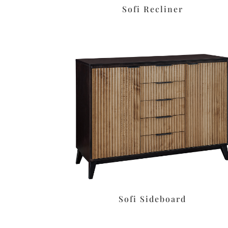
Sofi Recliner
Sofi Sideboard