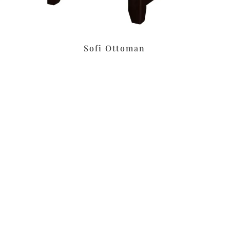
Sofi Ottoman