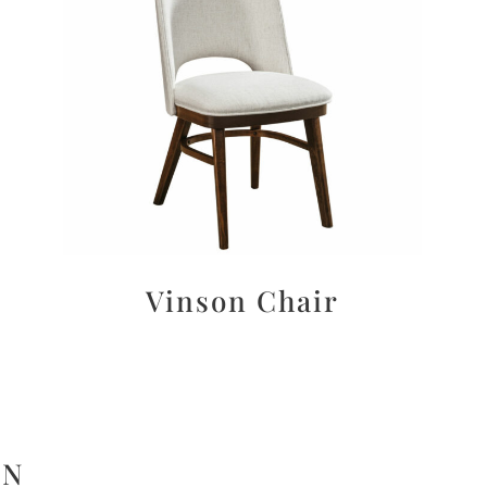
Vinson Chair
ON