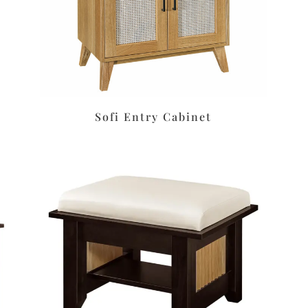
Sofi Entry Cabinet