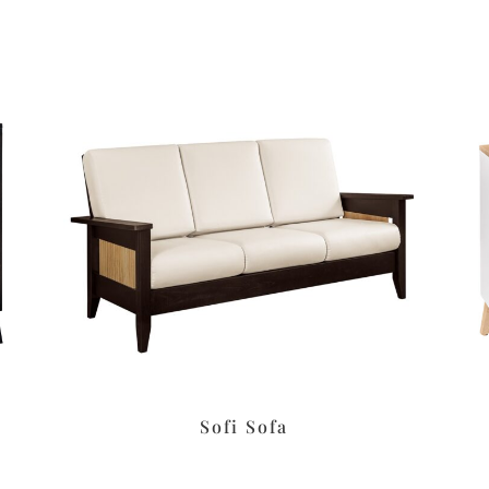
Sofi Sofa