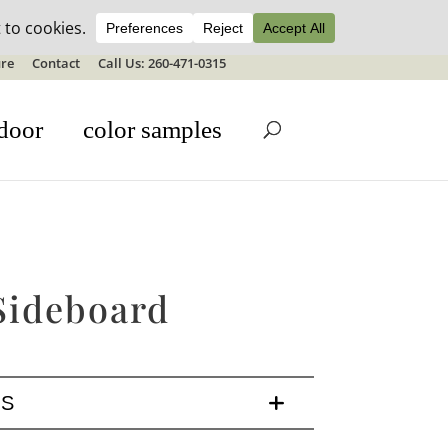
ale details
re
Contact
Call Us: 260-471-0315
door
color samples
Sideboard
LS