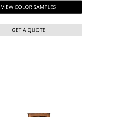
VIEW COLOR SAMPLES
GET A QUOTE