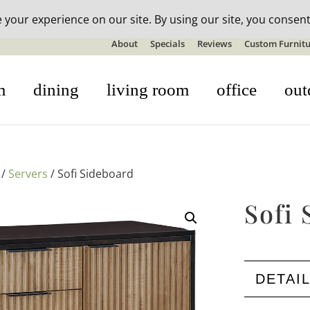
n-stock outdoor furniture + 20% off all orders! See details here:
S
About
Specials
Reviews
Custom Furnitu
m
dining
living room
office
out
/
Servers
/ Sofi Sideboard
Sofi 
DETAI