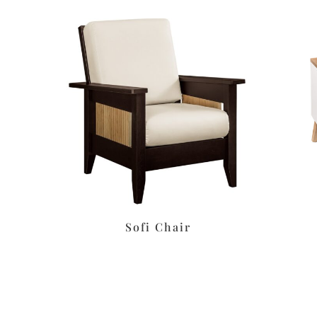
s
Sofi Chair