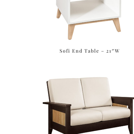
Sofi End Table – 21″W