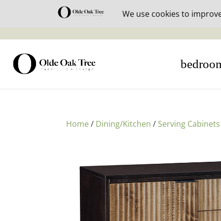
30% off i
bedroo
Home
/
Dining/Kitchen
/
Serving Cabinets