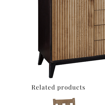
Related products