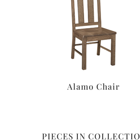
Alamo Chair
PIECES IN COLLECTI