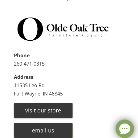
Phone
260-471-0315
Address
11535 Leo Rd
Fort Wayne, IN 46845
visit our store
email us