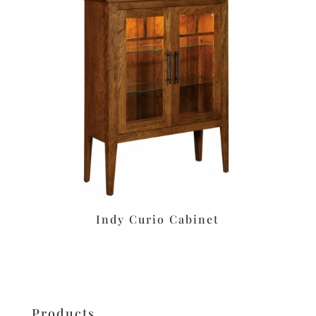
Indy Curio Cabinet
Products