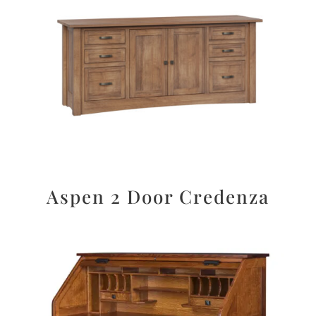
Aspen 2 Door Credenza