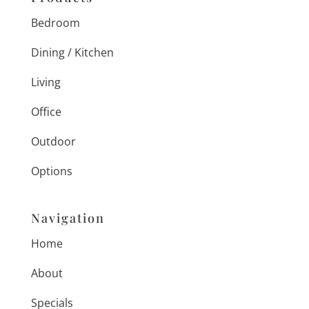
Bedroom
Dining / Kitchen
Living
Office
Outdoor
Options
Navigation
Home
About
Specials