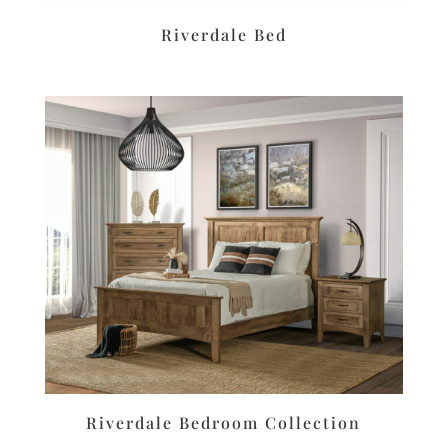
Riverdale Bed
Riverdale Bedroom Collection