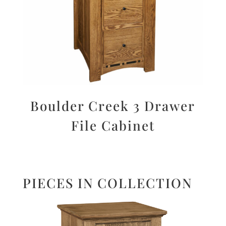
Boulder Creek 3 Drawer
File Cabinet
PIECES IN COLLECTION