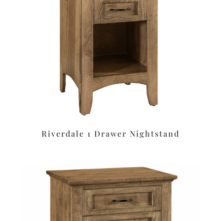
Riverdale 1 Drawer Nightstand