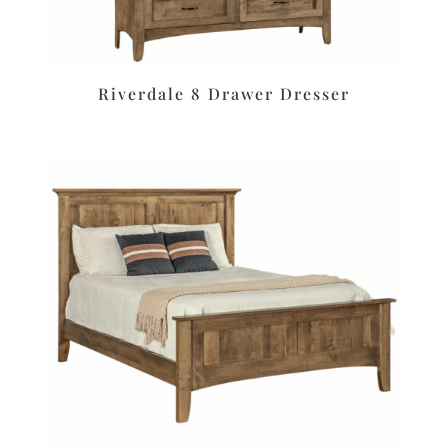
Riverdale 8 Drawer Dresser