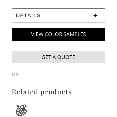
DETAILS
VIEW COLOR SAMPLES
GET A QUOTE
EDS
Related products