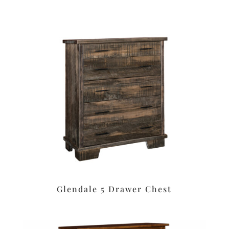
Glendale 5 Drawer Chest