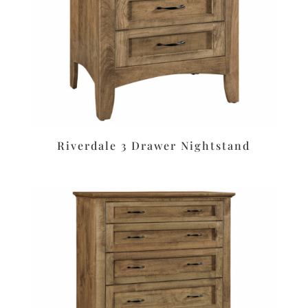
Riverdale 3 Drawer Nightstand