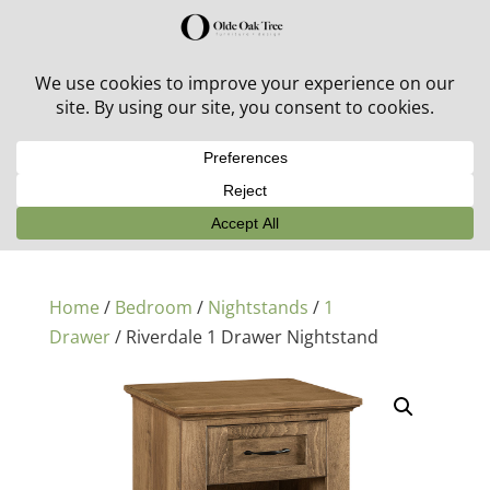
30% off in-stock outdoor furniture + 20% off all orders!
See details here:
Sale details
Home
/
Bedroom
/
Nightstands
/
1
Drawer
/ Riverdale 1 Drawer Nightstand