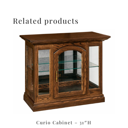
Related products
Curio Cabinet – 31″H