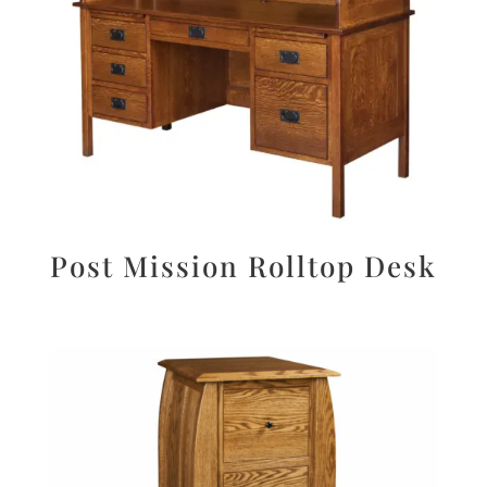
Post Mission Rolltop Desk