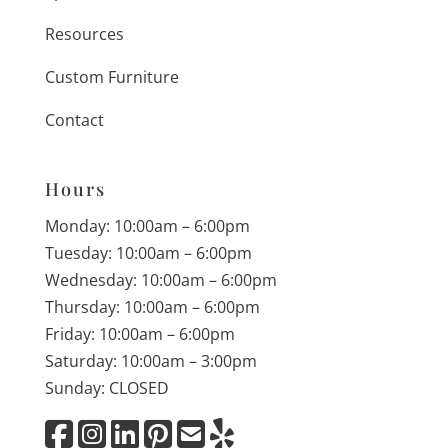
Resources
Custom Furniture
Contact
Hours
Monday: 10:00am – 6:00pm
Tuesday: 10:00am – 6:00pm
Wednesday: 10:00am – 6:00pm
Thursday: 10:00am – 6:00pm
Friday: 10:00am – 6:00pm
Saturday: 10:00am – 3:00pm
Sunday: CLOSED