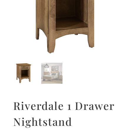
Riverdale 1 Drawer
Nightstand