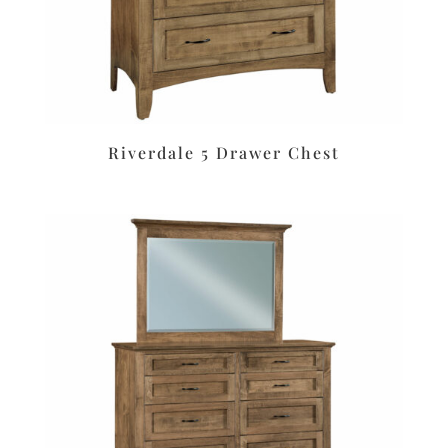
Riverdale 5 Drawer Chest