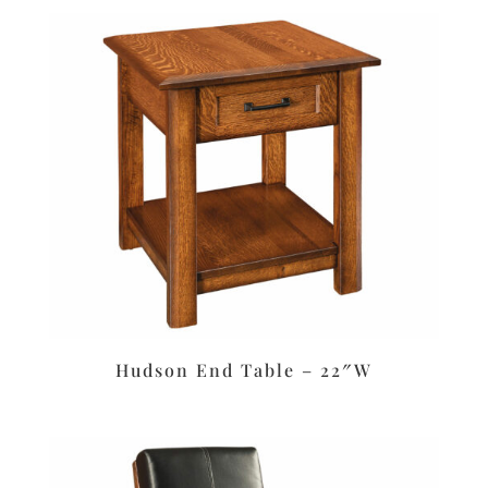
Hudson End Table – 22″W