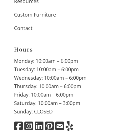
Resources
Custom Furniture
Contact
Hours
Monday: 10:00am – 6:00pm
Tuesday: 10:00am – 6:00pm
Wednesday: 10:00am – 6:00pm
Thursday: 10:00am – 6:00pm
Friday: 10:00am – 6:00pm
Saturday: 10:00am – 3:00pm
Sunday: CLOSED