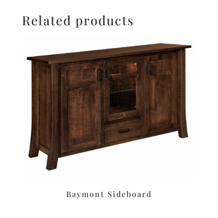
Related products
Baymont Sideboard