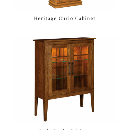
Heritage Curio Cabinet