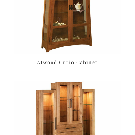
Atwood Curio Cabinet