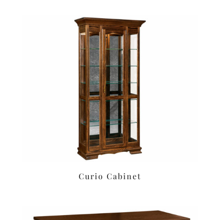
Curio Cabinet