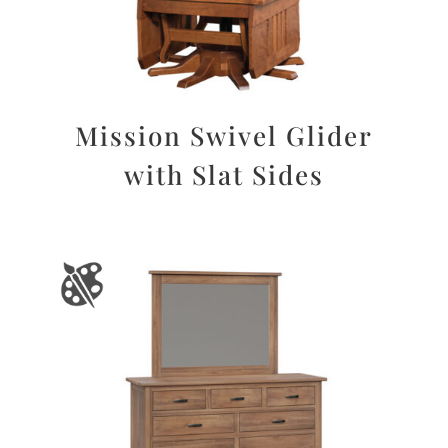
Mission Swivel Glider
with Slat Sides