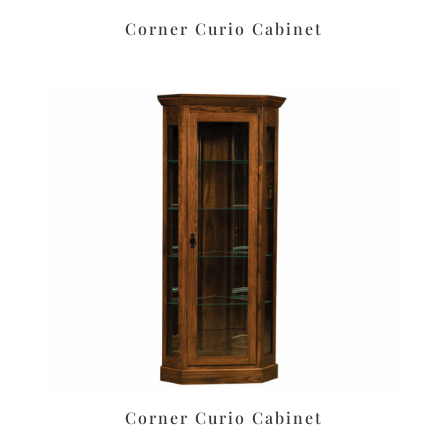
Corner Curio Cabinet
Corner Curio Cabinet