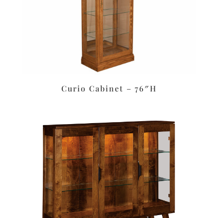
Curio Cabinet – 76″H