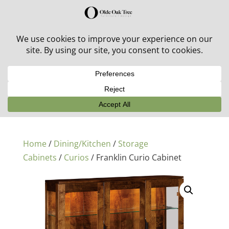
30% off in-stock outdoor furniture + 20% off all orders!
See details here:
Sale details
Home
/
Dining/Kitchen
/
Storage
Cabinets
/
Curios
/ Franklin Curio Cabinet