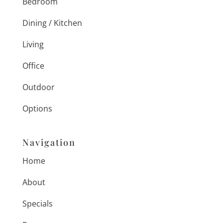
Bedroom
Dining / Kitchen
Living
Office
Outdoor
Options
Navigation
Home
About
Specials