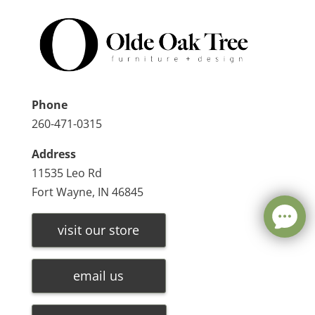
Phone
260-471-0315
Address
11535 Leo Rd
Fort Wayne, IN 46845
visit our store
email us