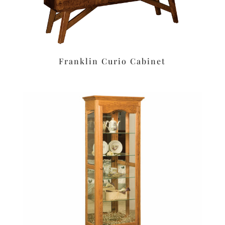
Franklin Curio Cabinet