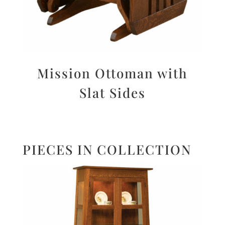
Mission Ottoman with
Slat Sides
PIECES IN COLLECTION