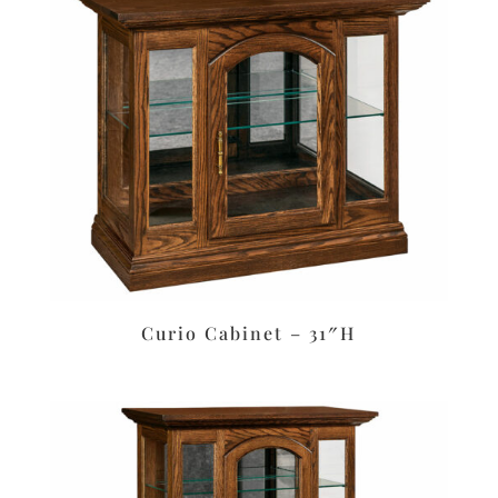
Curio Cabinet – 31″H