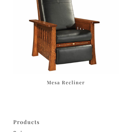
Mesa Recliner
Products