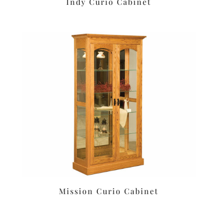
Indy Curio Cabinet
Mission Curio Cabinet