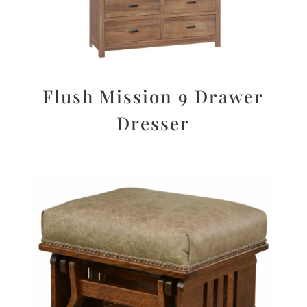
Flush Mission 9 Drawer
Dresser