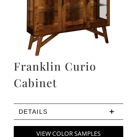
Franklin Curio
Cabinet
DETAILS
VIEW COLOR SAMPLES