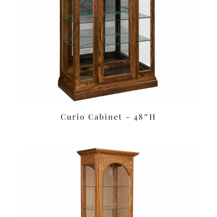
Curio Cabinet – 48″H