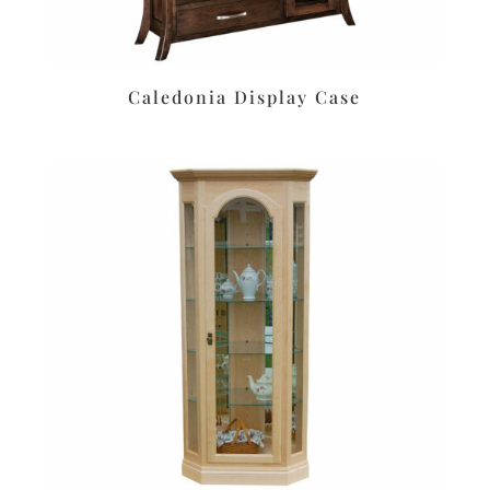
Caledonia Display Case