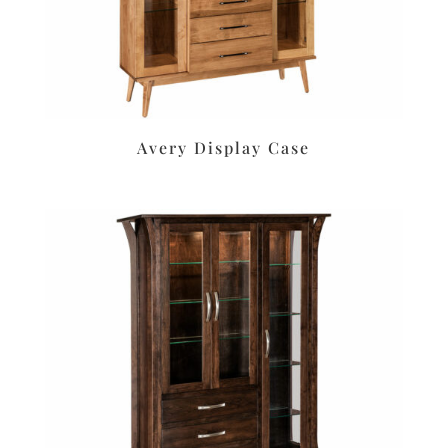
Avery Display Case