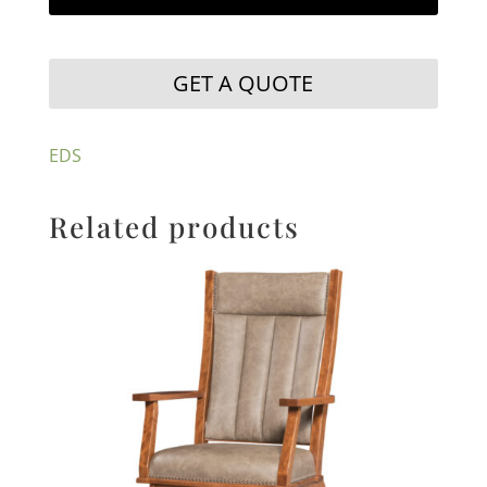
GET A QUOTE
EDS
Related products