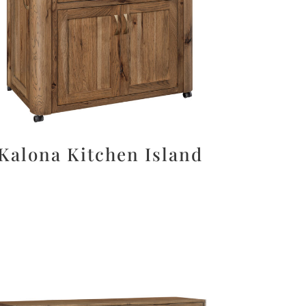
Kalona Kitchen Island