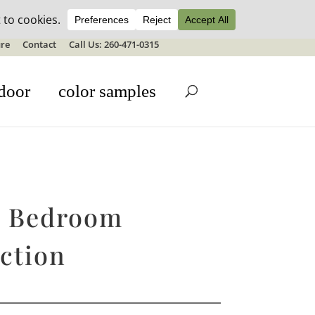
ale details
re
Contact
Call Us: 260-471-0315
door
color samples
e Bedroom
ction