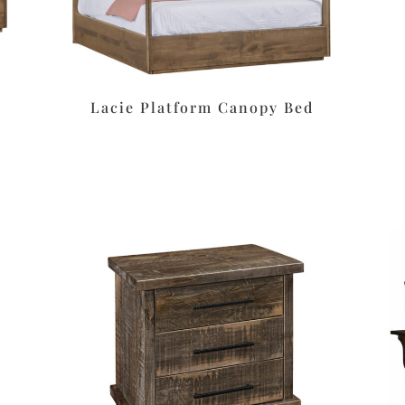
Lacie Platform Canopy Bed