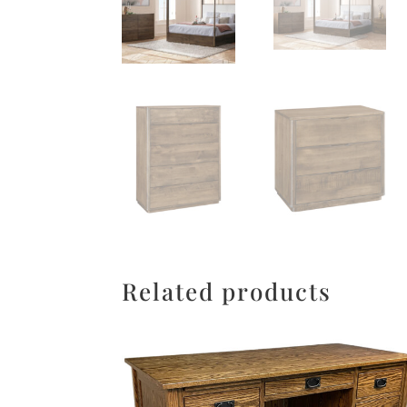
Related products