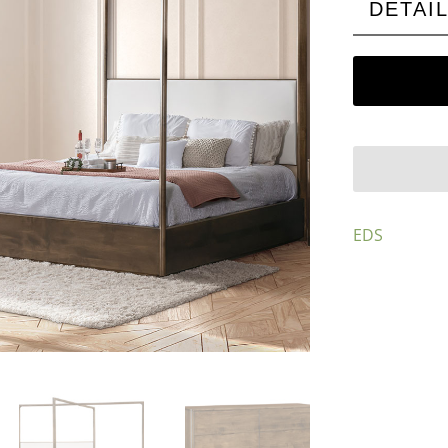
DETAI
EDS