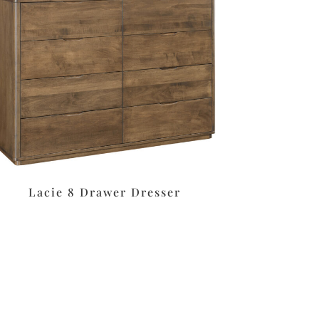
Lacie 8 Drawer Dresser