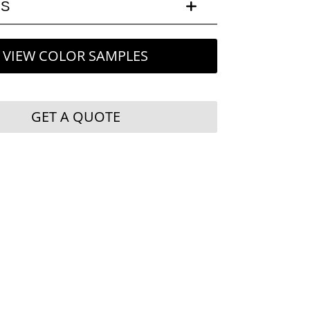
LS
VIEW COLOR SAMPLES
GET A QUOTE