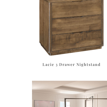
Lacie 3 Drawer Nightstand