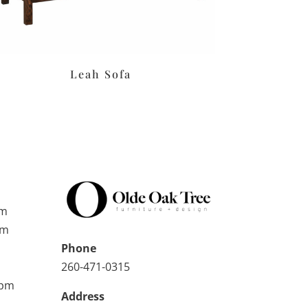
Leah Sofa
pm
pm
Phone
260-471-0315
0pm
Address