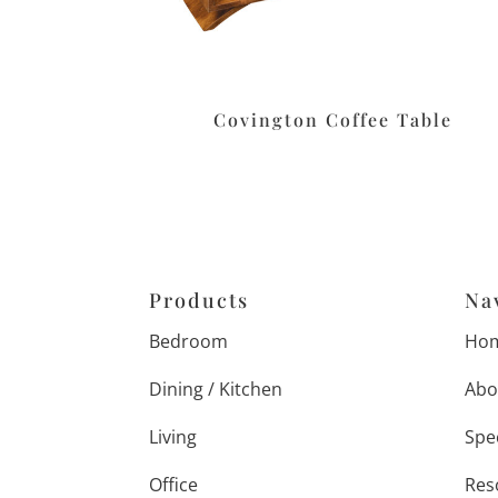
Covington Coffee Table
Products
Na
Bedroom
Ho
Dining / Kitchen
Abo
Living
Spe
Office
Res