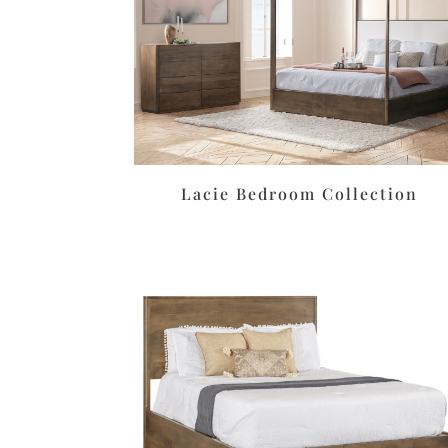
Lacie Bedroom Collection