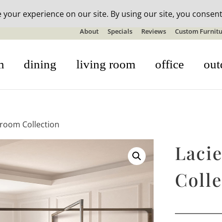
n-stock outdoor furniture + 20% off all orders! See details here:
S
About
Specials
Reviews
Custom Furnitu
m
dining
living room
office
out
droom Collection
Laci
Colle