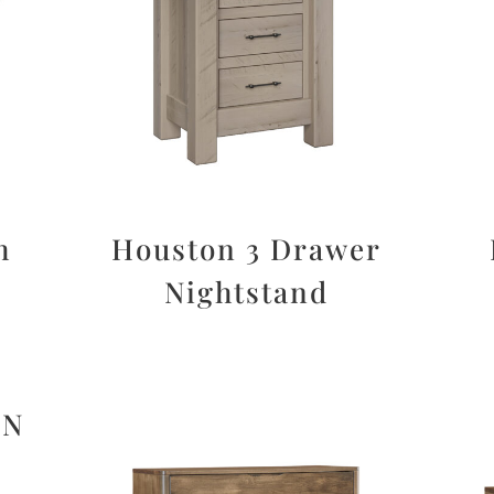
h
Houston 3 Drawer
Nightstand
ON