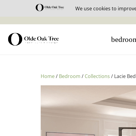
30% off i
bedroo
Home
/
Bedroom
/
Collections
/ Lacie Be