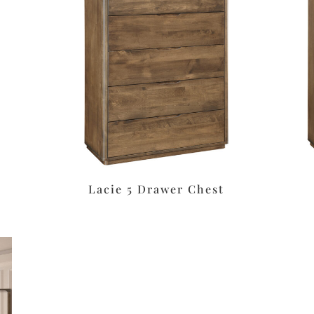
Lacie 5 Drawer Chest