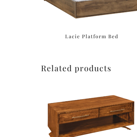
Lacie Platform Bed
Related products