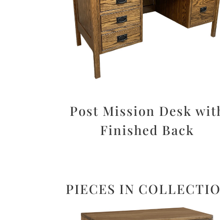
Post Mission Desk wit
Finished Back
PIECES IN COLLECTI