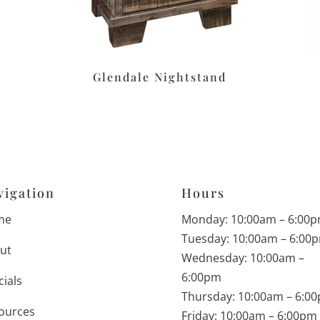
Glendale Nightstand
vigation
Hours
me
Monday: 10:00am – 6:00
Tuesday: 10:00am – 6:00
ut
Wednesday: 10:00am –
6:00pm
cials
Thursday: 10:00am – 6:0
ources
Friday: 10:00am – 6:00pm