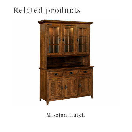
Related products
Mission Hutch