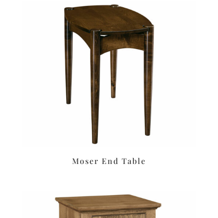
Moser End Table