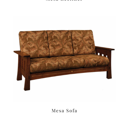
Mesa Sofa