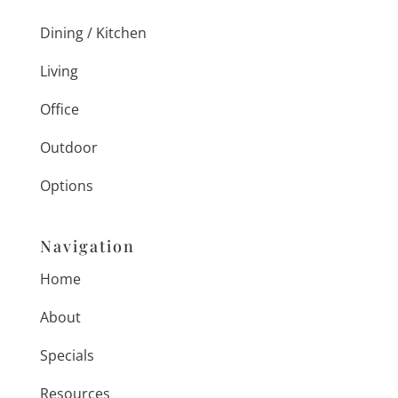
Dining / Kitchen
Living
Office
Outdoor
Options
Navigation
Home
About
Specials
Resources