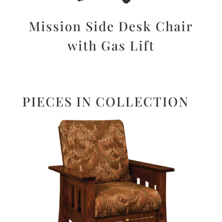
Mission Side Desk Chair
with Gas Lift
PIECES IN COLLECTION