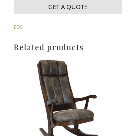
GET A QUOTE
EDS
Related products