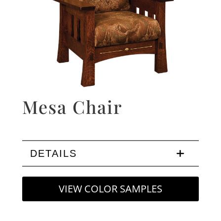
Mesa Chair
DETAILS
VIEW COLOR SAMPLES