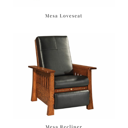
Mesa Loveseat
Mesa Recliner