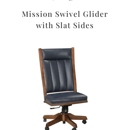
Mission Swivel Glider
with Slat Sides