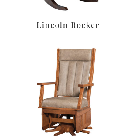
Lincoln Rocker