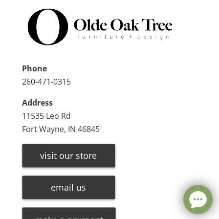
Phone
260-471-0315
Address
11535 Leo Rd
Fort Wayne, IN 46845
visit our store
email us