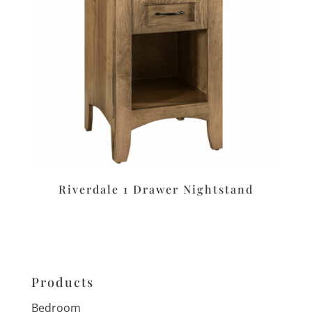
Riverdale 1 Drawer Nightstand
Products
Bedroom