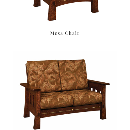
Mesa Chair