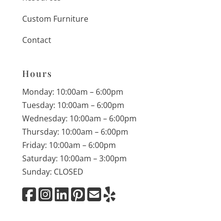
Custom Furniture
Contact
Hours
Monday: 10:00am – 6:00pm
Tuesday: 10:00am – 6:00pm
Wednesday: 10:00am – 6:00pm
Thursday: 10:00am – 6:00pm
Friday: 10:00am – 6:00pm
Saturday: 10:00am – 3:00pm
Sunday: CLOSED