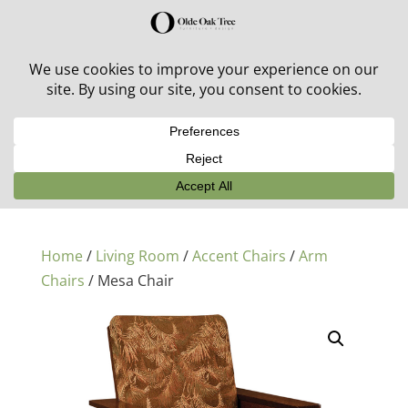
30% off in-stock outdoor furniture + 20% off all orders!
See details here:
Sale details
Home
/
Living Room
/
Accent Chairs
/
Arm
Chairs
/ Mesa Chair