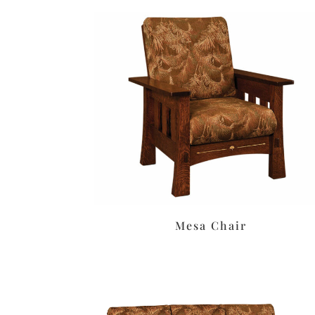
Mesa Chair