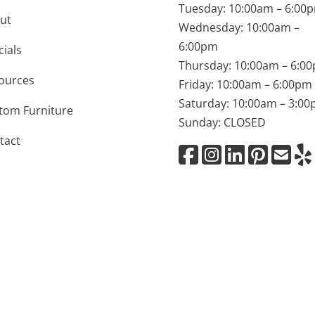
Tuesday: 10:00am – 6:00
ut
Wednesday: 10:00am –
6:00pm
cials
Thursday: 10:00am – 6:0
ources
Friday: 10:00am – 6:00pm
Saturday: 10:00am – 3:0
tom Furniture
Sunday: CLOSED
tact