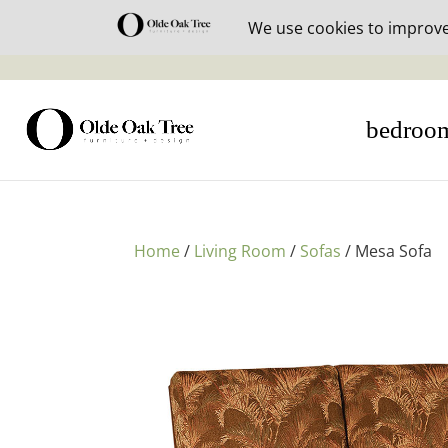
30% off i
bedroo
Home
/
Living Room
/
Sofas
/ Mesa Sofa