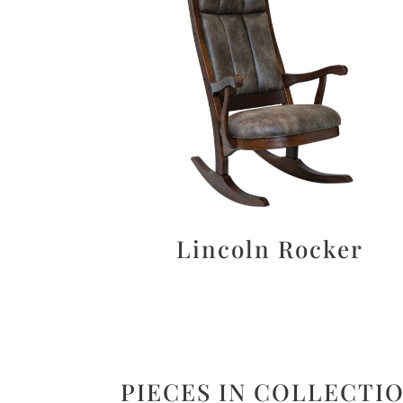
Lincoln Rocker
PIECES IN COLLECTI