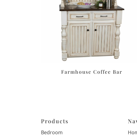
Farmhouse Coffee Bar
Products
Na
Bedroom
Ho