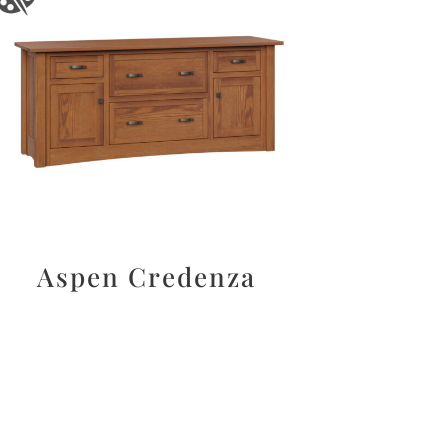
Aspen Credenza