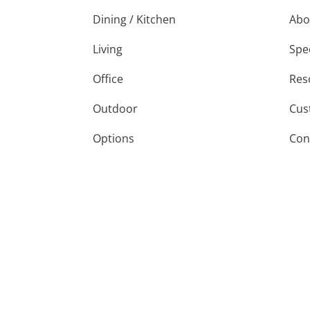
Dining / Kitchen
Abo
Living
Spe
Office
Res
Outdoor
Cus
Options
Con