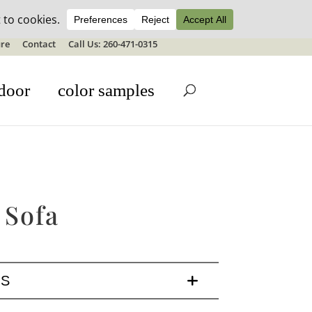
ale details
re
Contact
Call Us: 260-471-0315
door
color samples
 Sofa
LS