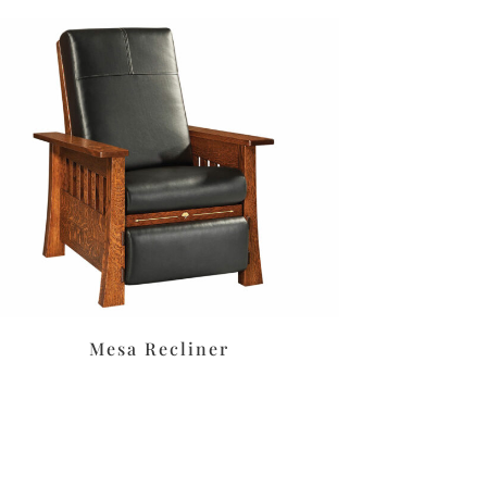
Mesa Recliner