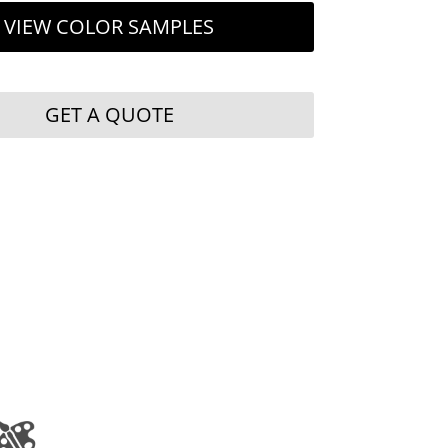
VIEW COLOR SAMPLES
GET A QUOTE