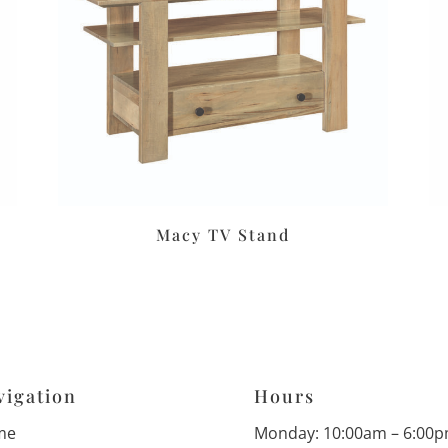
Macy TV Stand
vigation
Hours
me
Monday: 10:00am – 6:00