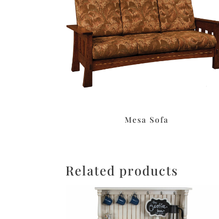
Mesa Sofa
Related products