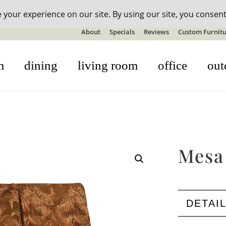
n-stock outdoor furniture + 20% off all orders! See details here:
S
About
Specials
Reviews
Custom Furnitu
m
dining
living room
office
out
Mesa
DETAI