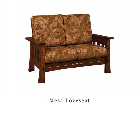
Mesa Loveseat