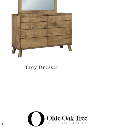
Troy Dresser
pm