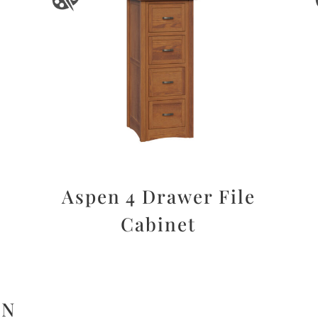
Aspen 4 Drawer File
Cabinet
ON