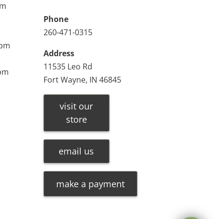
pm
Phone
260-471-0315
0pm
Address
11535 Leo Rd
0pm
Fort Wayne, IN 46845
visit our
store
email us
make a payment