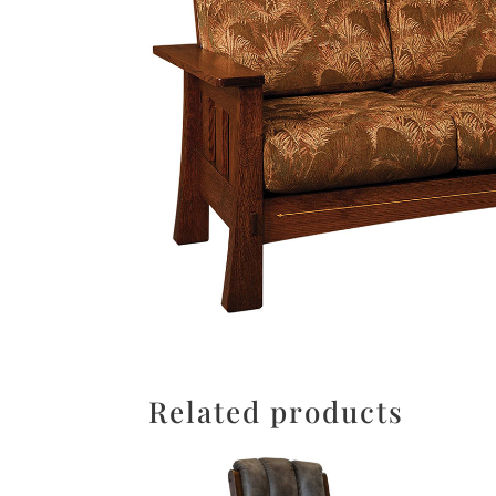
Related products