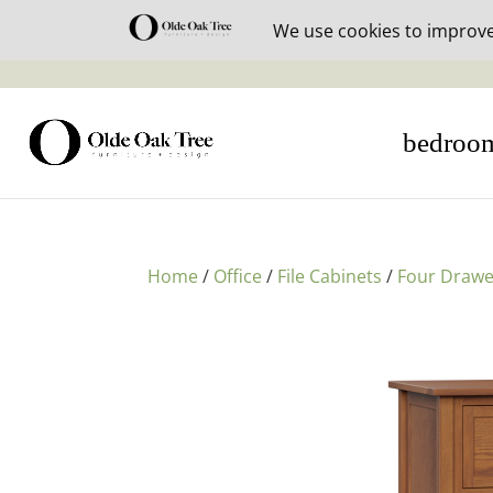
30% off i
bedroo
Home
/
Office
/
File Cabinets
/
Four Drawe