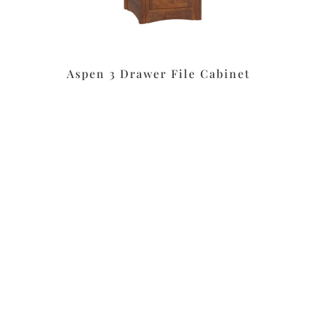
Aspen 3 Drawer File Cabinet