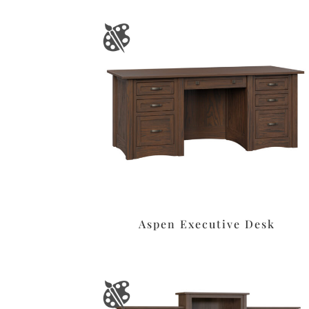
Aspen Executive Desk