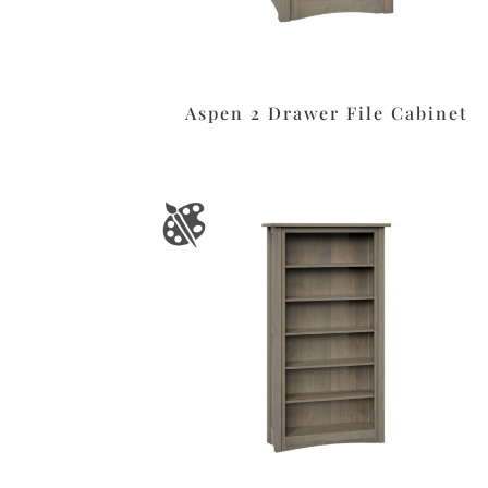
Aspen 2 Drawer File Cabinet