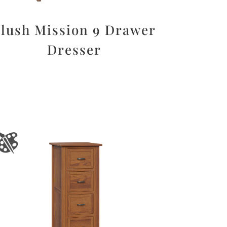
lush Mission 9 Drawer
Dresser