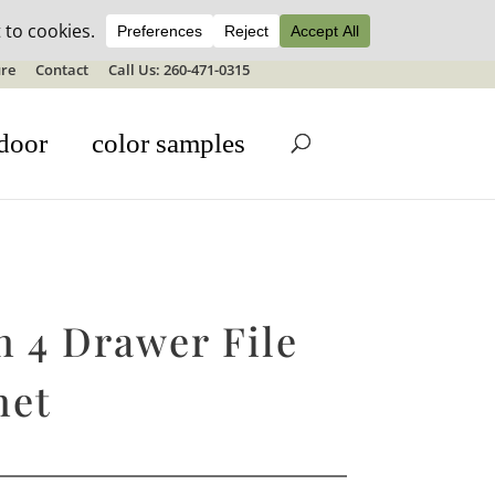
ale details
re
Contact
Call Us: 260-471-0315
door
color samples
n 4 Drawer File
net