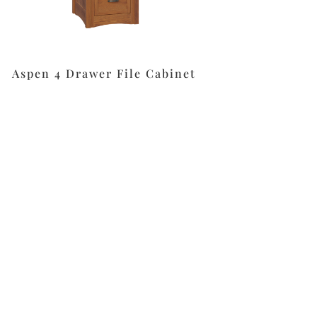
Aspen 4 Drawer File Cabinet