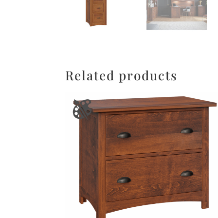
Related products