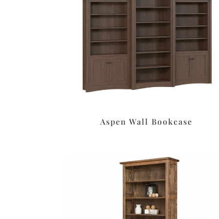
Aspen Wall Bookcase