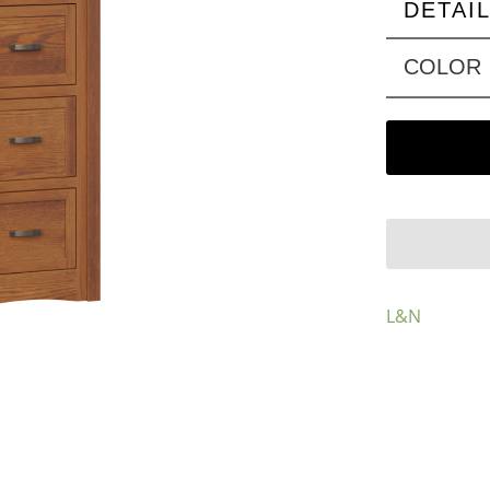
DETAI
COLOR
L&N