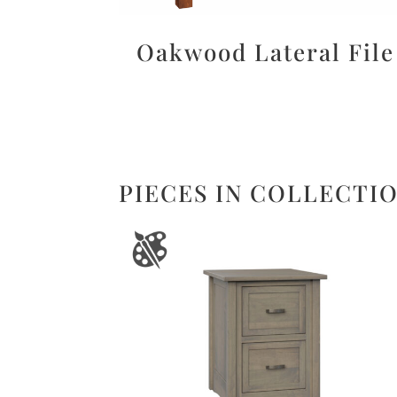
Oakwood Lateral File
PIECES IN COLLECTI