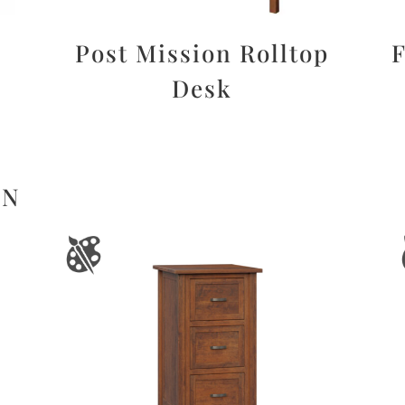
Post Mission Rolltop
F
Desk
ON