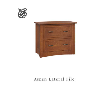
Aspen Lateral File