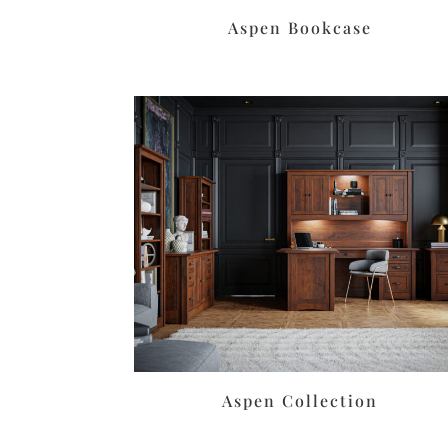
Aspen Bookcase
Aspen Collection