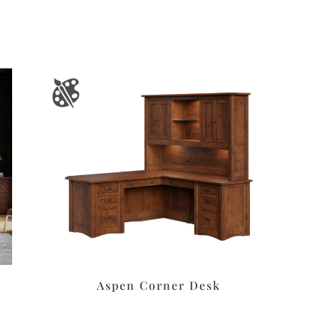
Aspen Corner Desk