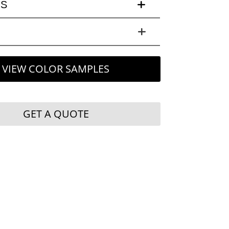
LS
VIEW COLOR SAMPLES
GET A QUOTE