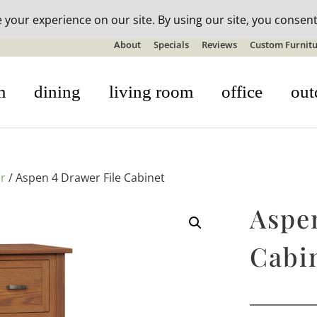
n-stock outdoor furniture + 20% off all orders! See details here:
S
About
Specials
Reviews
Custom Furnitu
m
dining
living room
office
out
r
/ Aspen 4 Drawer File Cabinet
Aspe
Cabi