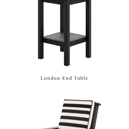
London End Table