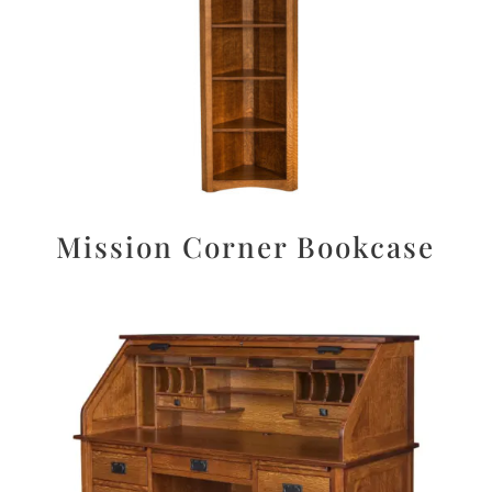
Mission Corner Bookcase