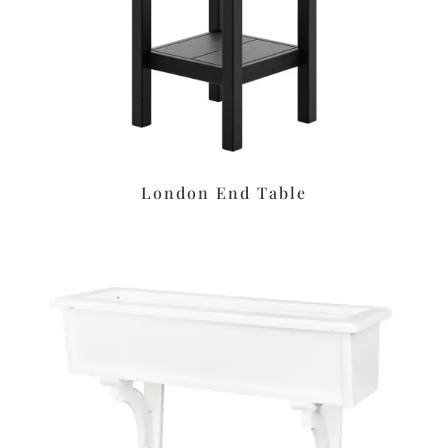
London End Table