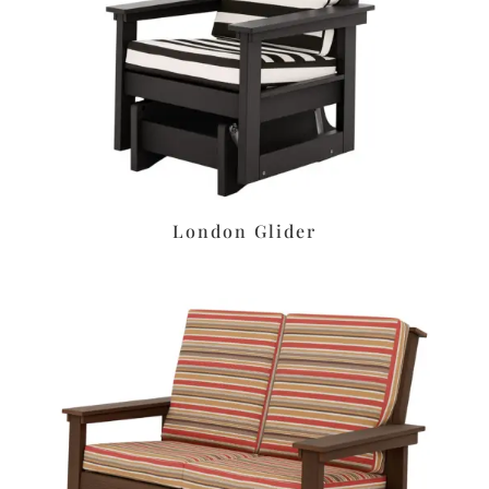
London Glider