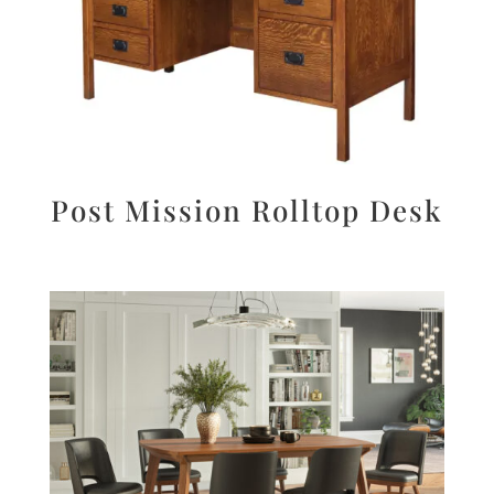
Post Mission Rolltop Desk