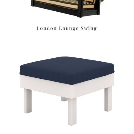
London Lounge Swing