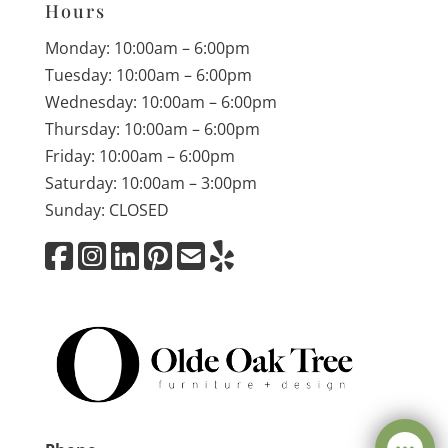
Hours
Monday: 10:00am – 6:00pm
Tuesday: 10:00am – 6:00pm
Wednesday: 10:00am – 6:00pm
Thursday: 10:00am – 6:00pm
Friday: 10:00am – 6:00pm
Saturday: 10:00am – 3:00pm
Sunday: CLOSED