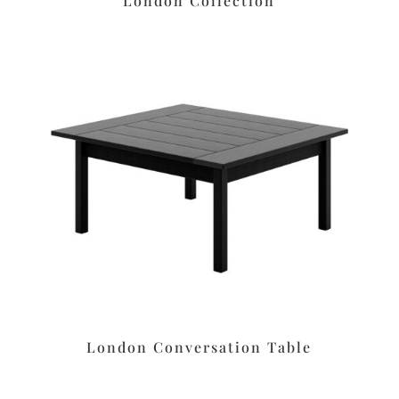
London Collection
London Conversation Table