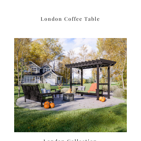
London Coffee Table