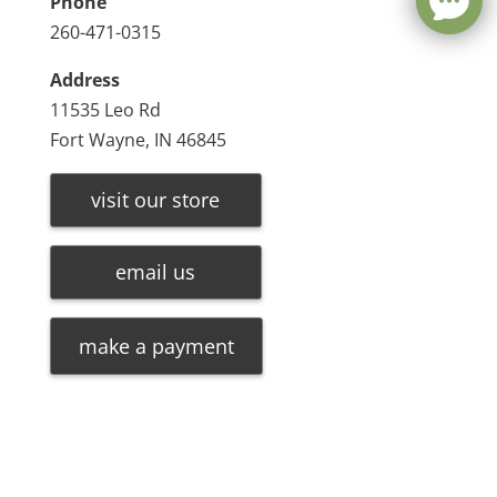
Phone
260-471-0315
Address
11535 Leo Rd
Fort Wayne, IN 46845
visit our store
email us
make a payment
Leave a message
FREE Chat