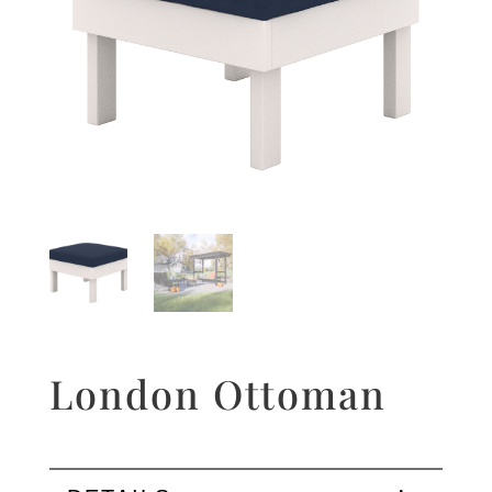
London Ottoman