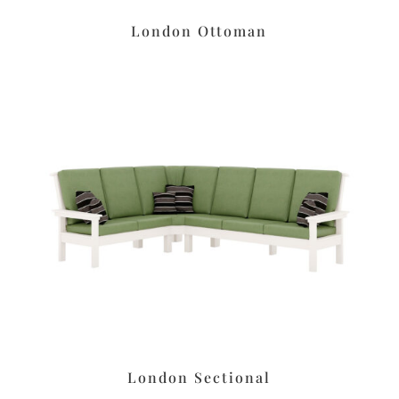
London Ottoman
London Sectional