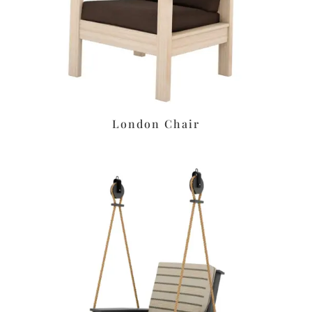
London Chair