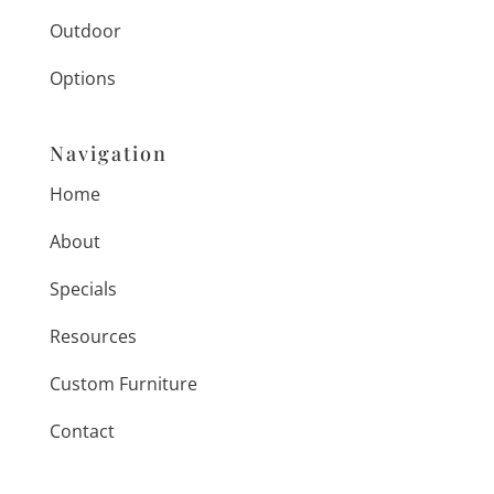
Outdoor
Options
Navigation
Home
About
Specials
Resources
Custom Furniture
Contact