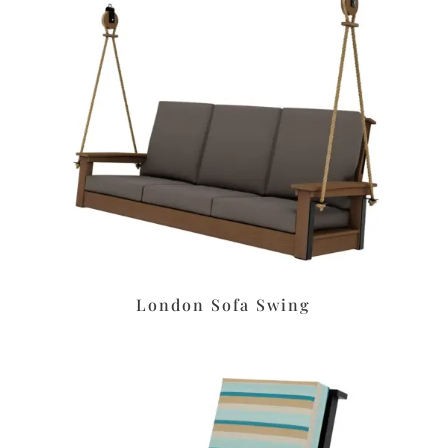
London Sofa Swing