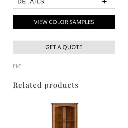
DETAILS
VIEW COLOR SAMPLES
GET A QUOTE
PKF
Related products