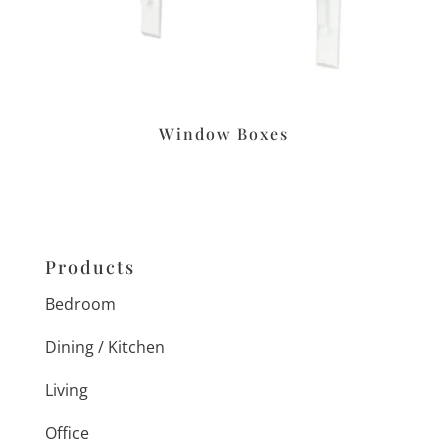
Window Boxes
Products
Bedroom
Dining / Kitchen
Living
Office