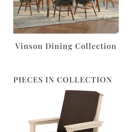
Vinson Dining Collection
PIECES IN COLLECTION