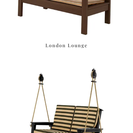
London Lounge