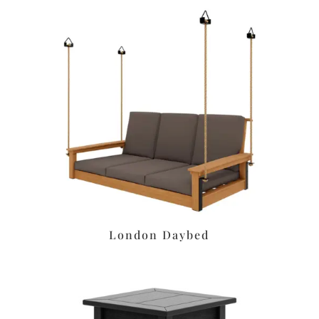
London Daybed