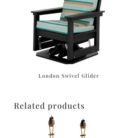
London Swivel Glider
Related products