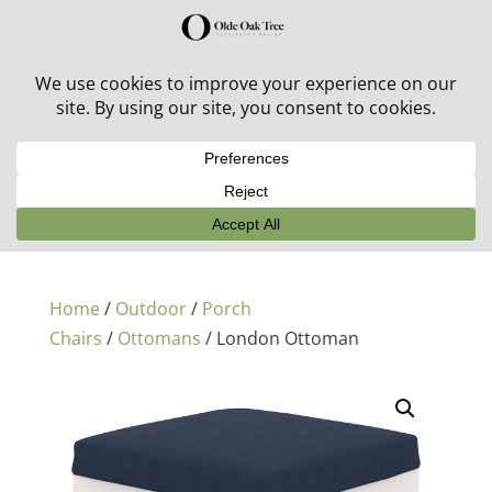
30% off in-stock outdoor furniture + 20% off all orders!
See details here:
Sale details
Home
/
Outdoor
/
Porch
Chairs
/
Ottomans
/ London Ottoman