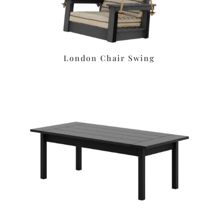
London Chair Swing