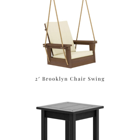
2′ Brooklyn Chair Swing