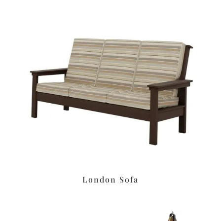
London Sofa