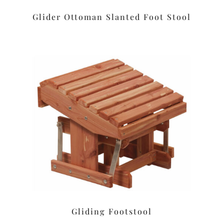
Glider Ottoman Slanted Foot Stool
Gliding Footstool