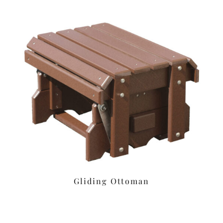
Gliding Ottoman