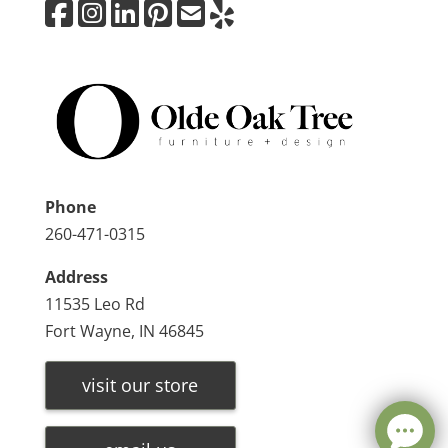
Phone
260-471-0315
Address
11535 Leo Rd
Fort Wayne, IN 46845
visit our store