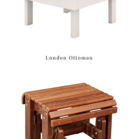
London Ottoman