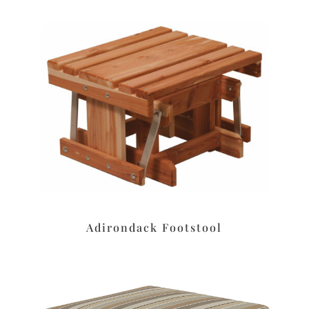
Adirondack Footstool