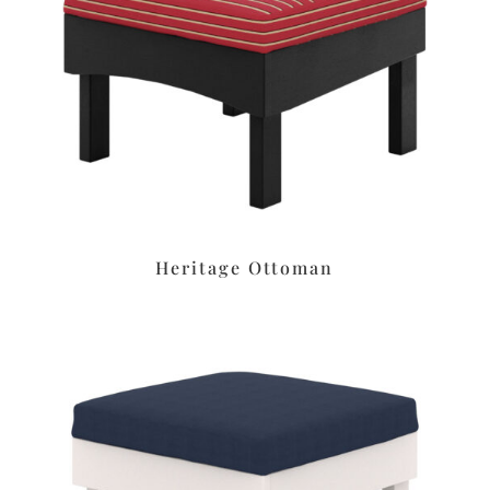
Heritage Ottoman