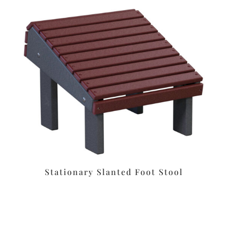
Stationary Slanted Foot Stool