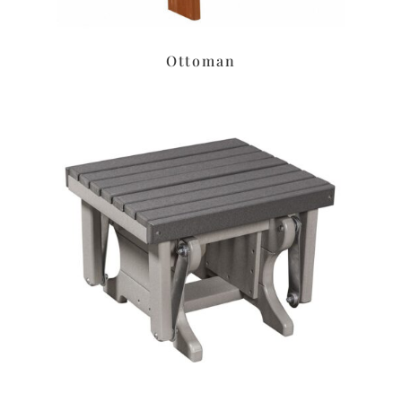
Ottoman