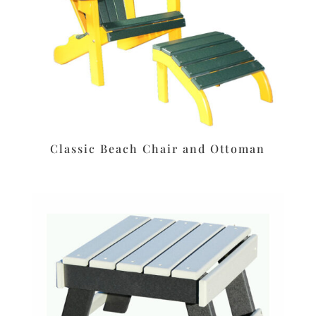
Classic Beach Chair and Ottoman