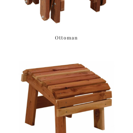
Ottoman