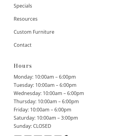
Specials
Resources
Custom Furniture
Contact
Hours
Monday: 10:00am – 6:00pm
Tuesday: 10:00am – 6:00pm
Wednesday: 10:00am – 6:00pm
Thursday: 10:00am – 6:00pm
Friday: 10:00am – 6:00pm
Saturday: 10:00am – 3:00pm
Sunday: CLOSED