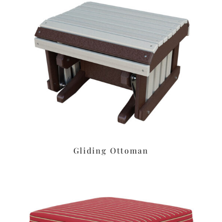
Gliding Ottoman