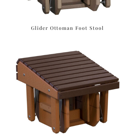
Glider Ottoman Foot Stool