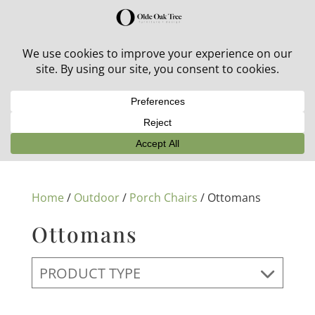
30% off in-stock outdoor furniture + 20% off all orders!
See details here:
Sale details
Home
/
Outdoor
/
Porch Chairs
/ Ottomans
Ottomans
PRODUCT TYPE