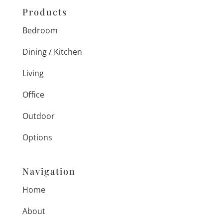
Products
Bedroom
Dining / Kitchen
Living
Office
Outdoor
Options
Navigation
Home
About