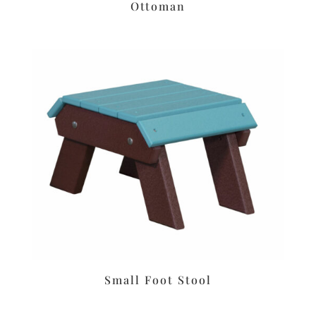
Ottoman
Small Foot Stool