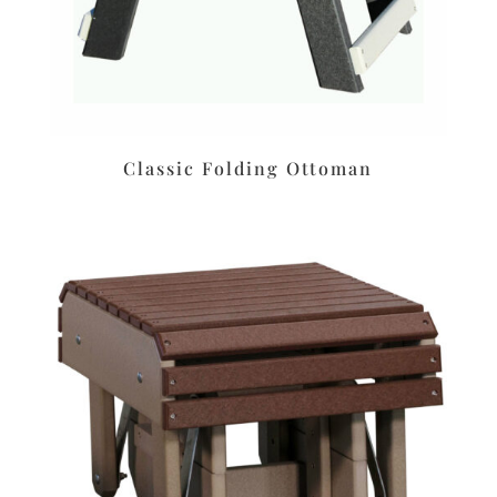
Classic Folding Ottoman