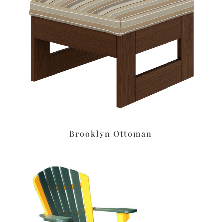
Brooklyn Ottoman