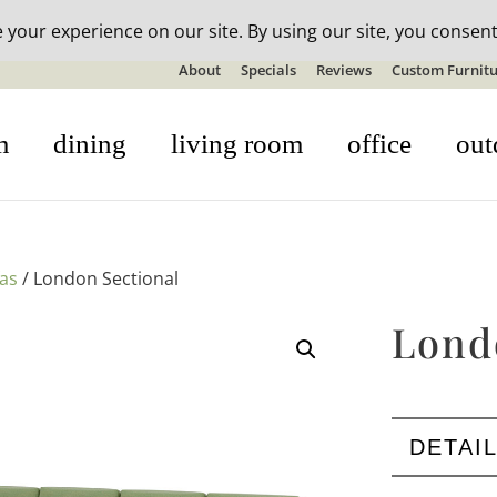
n-stock outdoor furniture + 20% off all orders! See details here:
S
About
Specials
Reviews
Custom Furnitu
m
dining
living room
office
out
fas
/ London Sectional
Lond
DETAI