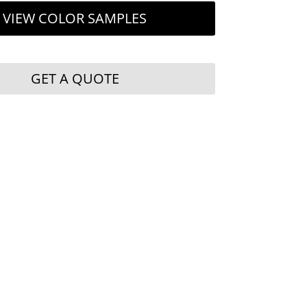
VIEW COLOR SAMPLES
GET A QUOTE