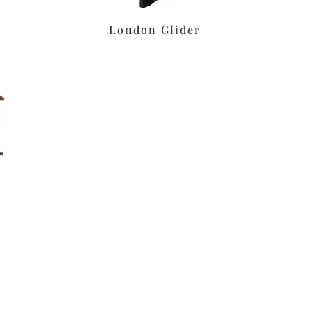
London Glider