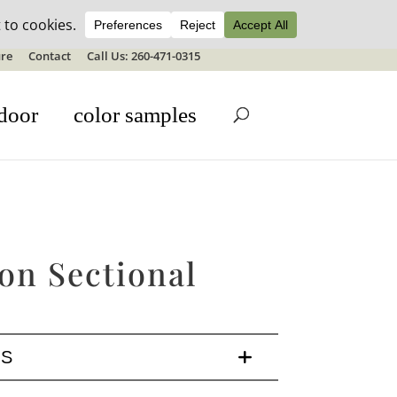
ale details
re
Contact
Call Us: 260-471-0315
door
color samples
on Sectional
LS