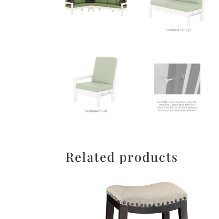
Related products