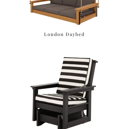
London Daybed