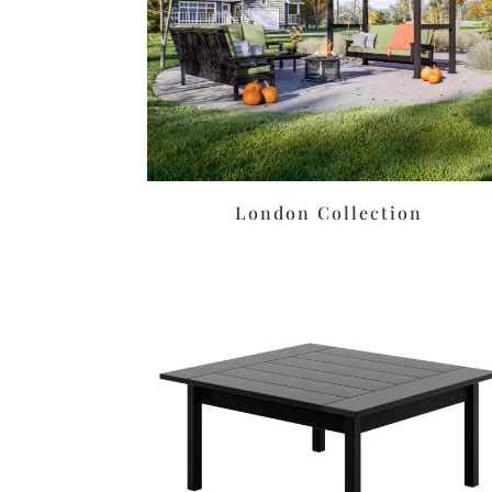
London Collection