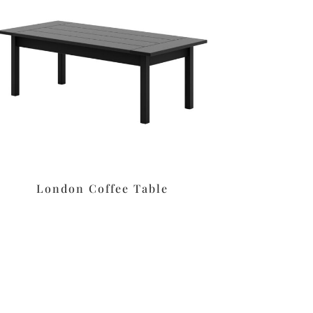
London Coffee Table