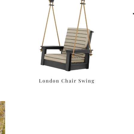
London Chair Swing