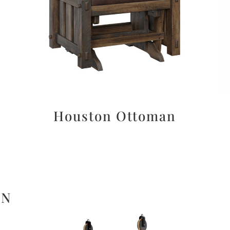
Houston Ottoman
ON