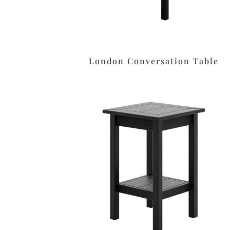
London Conversation Table