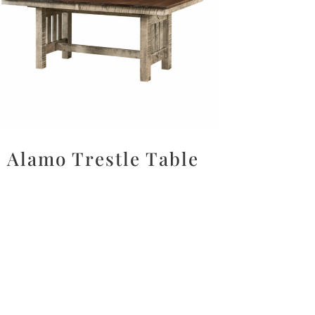
Alamo Trestle Table