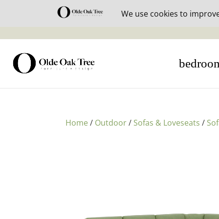
30% off i
bedroo
Home
/
Outdoor
/
Sofas & Loveseats
/
So