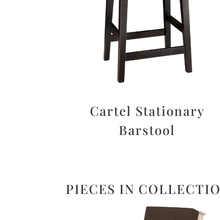
Cartel Stationary
Barstool
PIECES IN COLLECTI