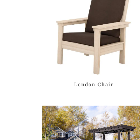
London Chair