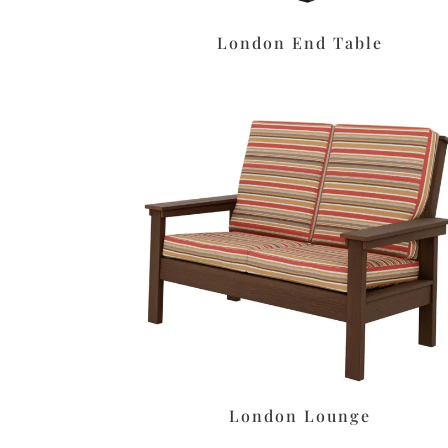
London End Table
London Lounge