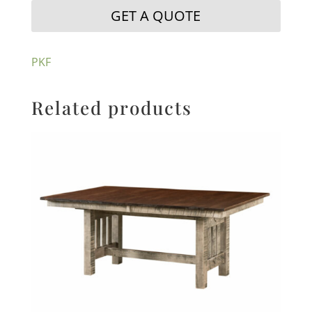
GET A QUOTE
PKF
Related products