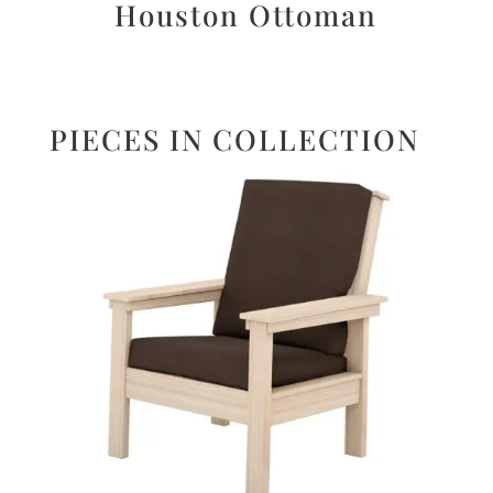
Houston Ottoman
PIECES IN COLLECTION