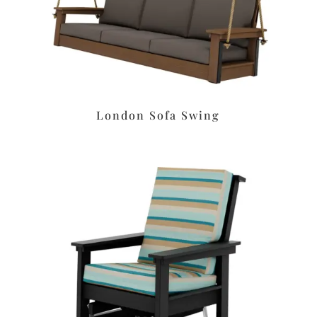
London Sofa Swing