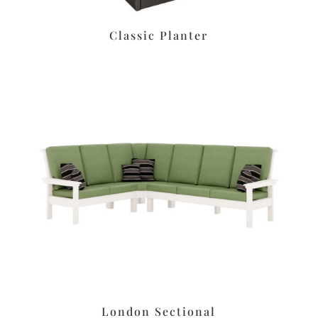
Classic Planter
London Sectional