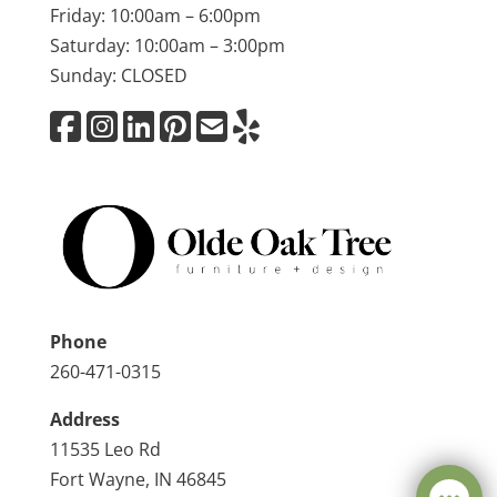
Friday: 10:00am – 6:00pm
Saturday: 10:00am – 3:00pm
Sunday: CLOSED
Phone
260-471-0315
Address
11535 Leo Rd
Fort Wayne, IN 46845