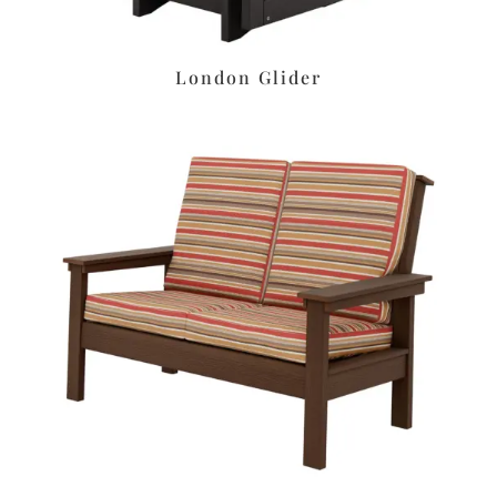
London Glider