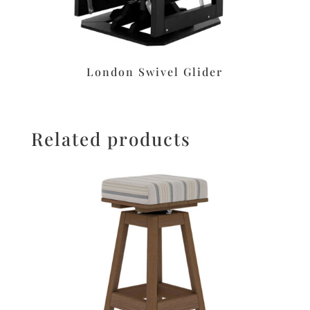
London Swivel Glider
Related products