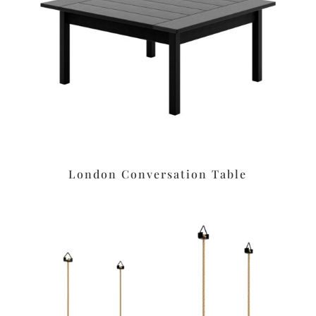
London Conversation Table