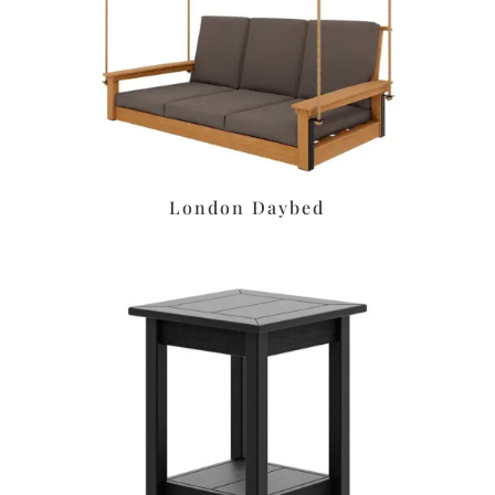
London Daybed