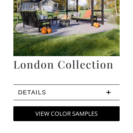
London Collection
DETAILS
VIEW COLOR SAMPLES