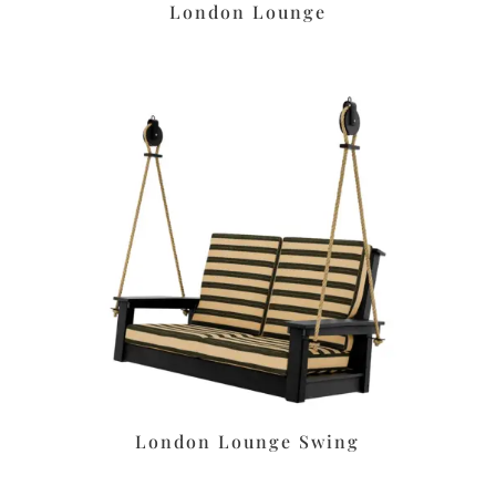
London Lounge
London Lounge Swing