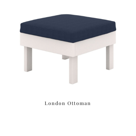
London Ottoman