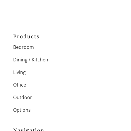
Products
Bedroom
Dining / Kitchen
Living
Office
Outdoor
Options
Navigation