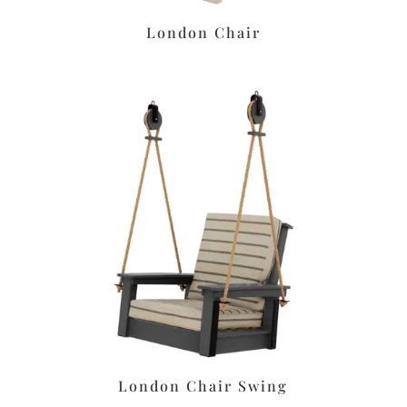
London Chair
London Chair Swing