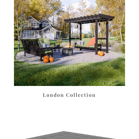
London Collection