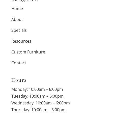
Home
About
Specials
Resources
Custom Furniture
Contact
Hours
Monday: 10:00am – 6:00pm
Tuesday: 10:00am – 6:00pm
Wednesday: 10:00am – 6:00pm
Thursday: 10:00am – 6:00pm