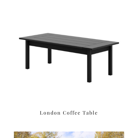
London Coffee Table