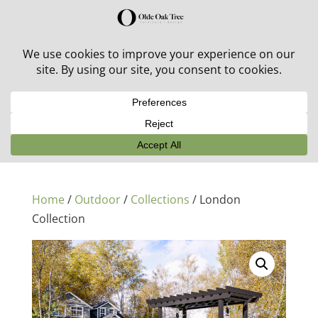
30% off in-stock outdoor furniture + 20% off all orders!
See details here:
Sale details
Home
/
Outdoor
/
Collections
/ London
Collection