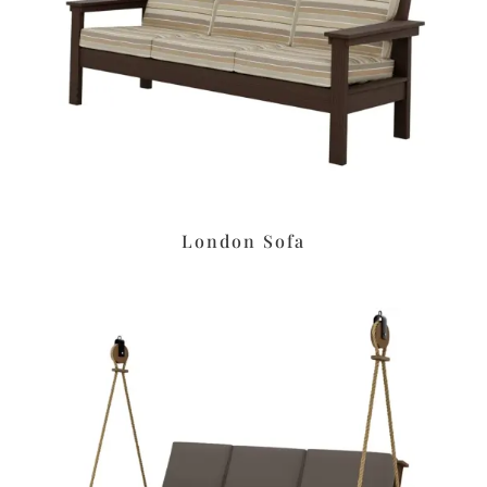
London Sofa