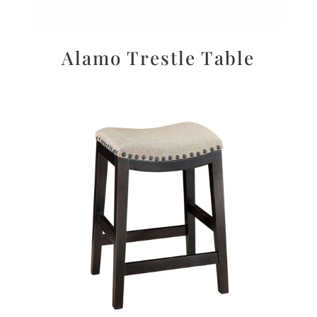
Alamo Trestle Table