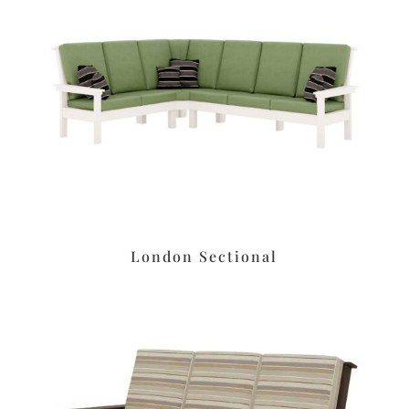
London Sectional