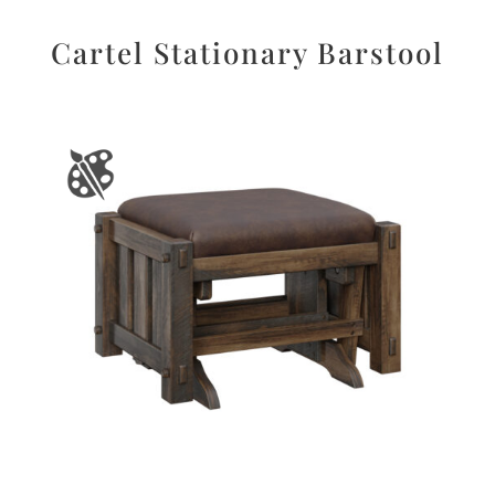
Cartel Stationary Barstool