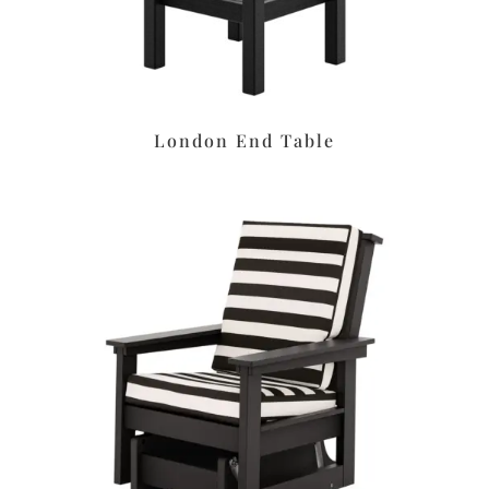
London End Table