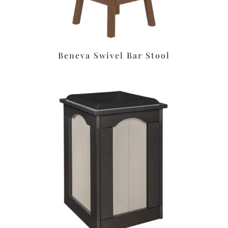
Beneva Swivel Bar Stool