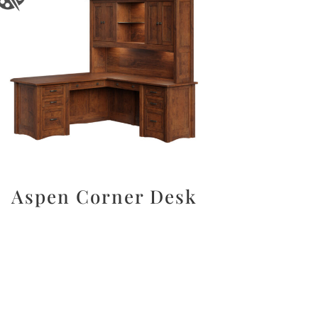
Aspen Corner Desk