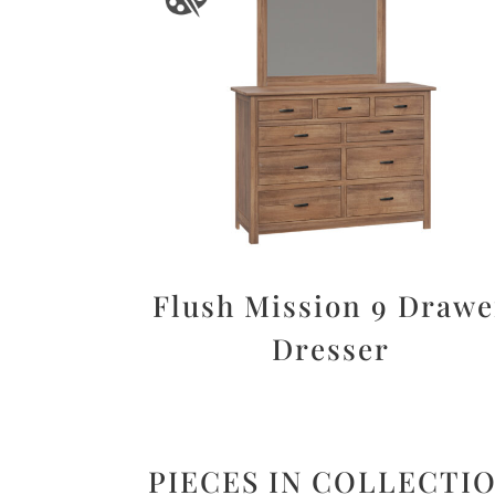
Flush Mission 9 Drawe
Dresser
PIECES IN COLLECTI