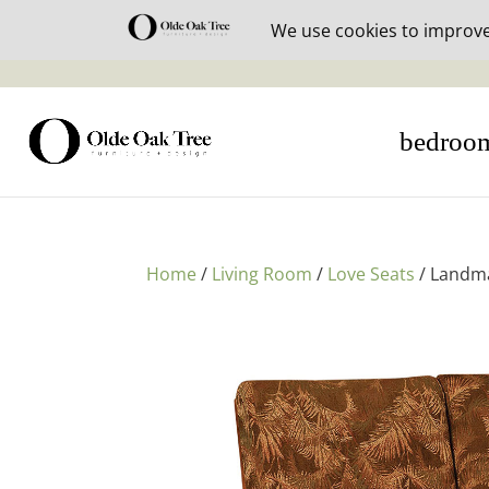
30% off i
bedroo
Home
/
Living Room
/
Love Seats
/ Landm