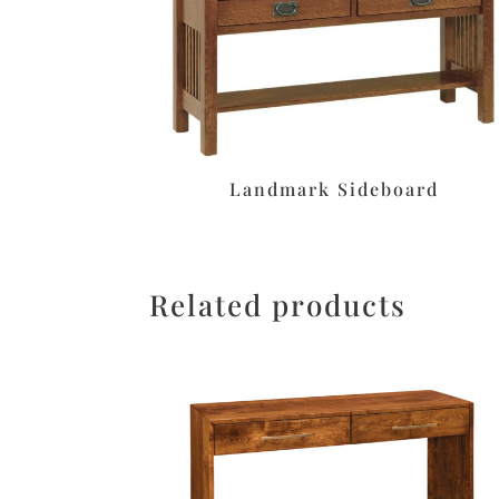
Landmark Sideboard
Related products