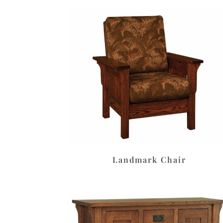
Landmark Chair