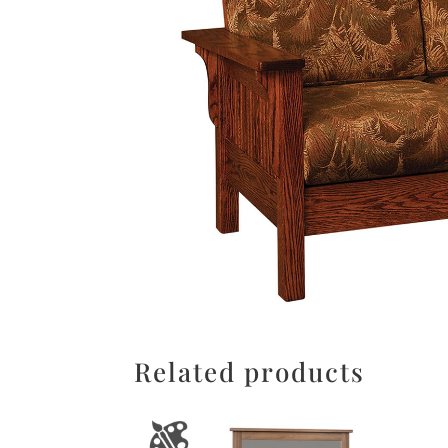
Related products