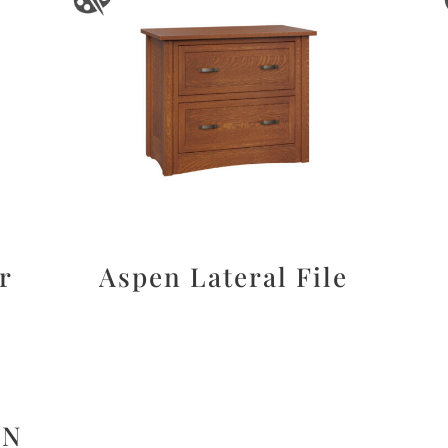
r
Aspen Lateral File
ON