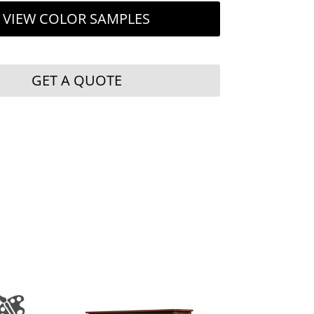
VIEW COLOR SAMPLES
GET A QUOTE