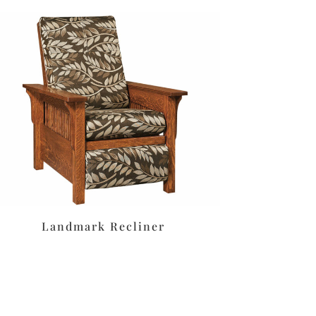
Landmark Recliner