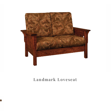
Landmark Loveseat