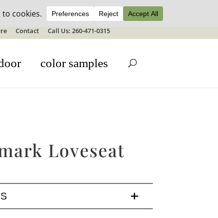
ale details
re
Contact
Call Us: 260-471-0315
door
color samples
mark Loveseat
LS