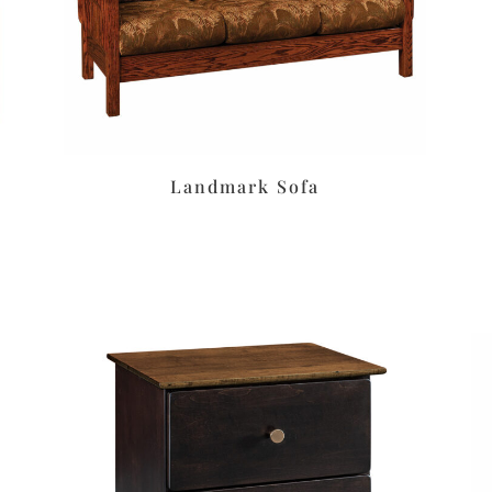
Landmark Sofa