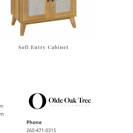
Sofi Entry Cabinet
pm
pm
Phone
260-471-0315