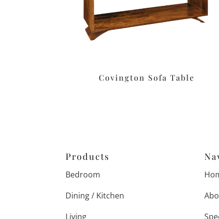
Covington Sofa Table
Products
Na
Bedroom
Ho
Dining / Kitchen
Abo
Living
Spe