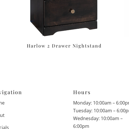
Harlow 2 Drawer Nightstand
vigation
Hours
me
Monday: 10:00am – 6:00
Tuesday: 10:00am – 6:00
ut
Wednesday: 10:00am –
6:00pm
cials