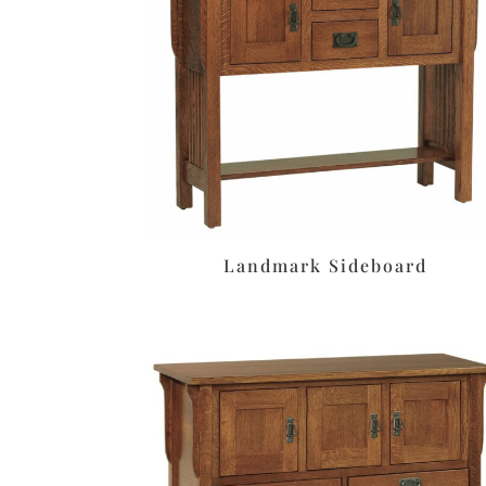
Landmark Sideboard