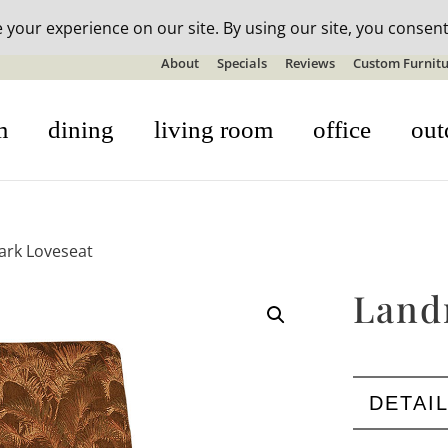
n-stock outdoor furniture + 20% off all orders! See details here:
S
About
Specials
Reviews
Custom Furnitu
m
dining
living room
office
out
ark Loveseat
Land
DETAI