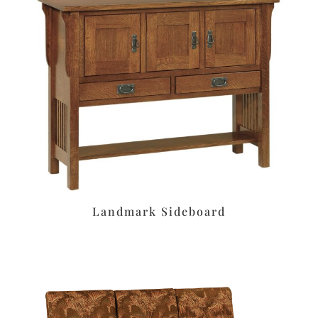
Landmark Sideboard