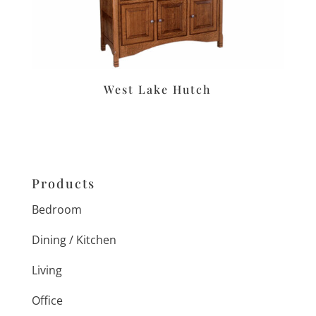
West Lake Hutch
Products
Bedroom
Dining / Kitchen
Living
Office