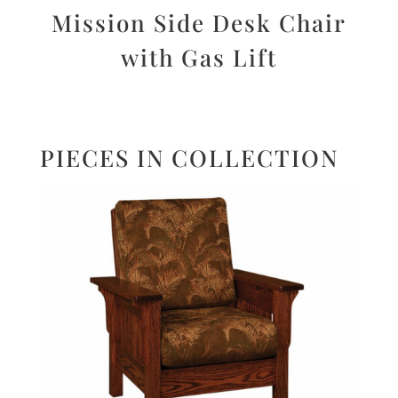
Mission Side Desk Chair
with Gas Lift
PIECES IN COLLECTION