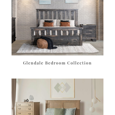
Glendale Bedroom Collection