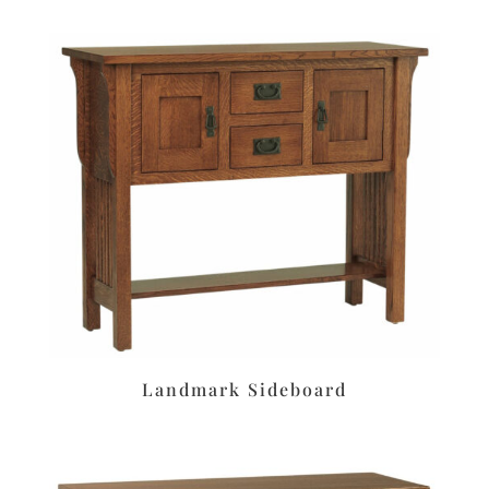
Landmark Sideboard