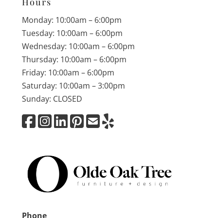
Hours
Monday: 10:00am – 6:00pm
Tuesday: 10:00am – 6:00pm
Wednesday: 10:00am – 6:00pm
Thursday: 10:00am – 6:00pm
Friday: 10:00am – 6:00pm
Saturday: 10:00am – 3:00pm
Sunday: CLOSED
Phone