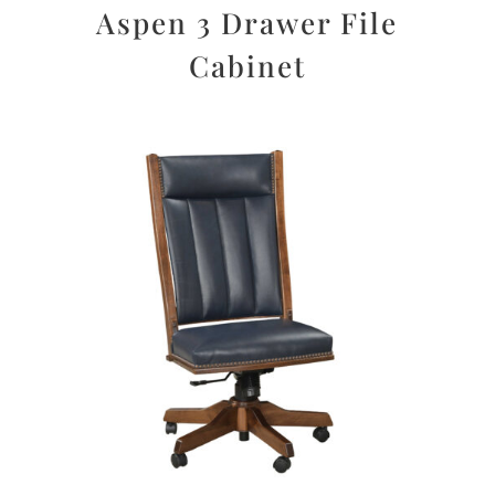
Aspen 3 Drawer File
Cabinet