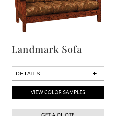
Landmark Sofa
DETAILS
VIEW COLOR SAMPLES
GET A QUOTE