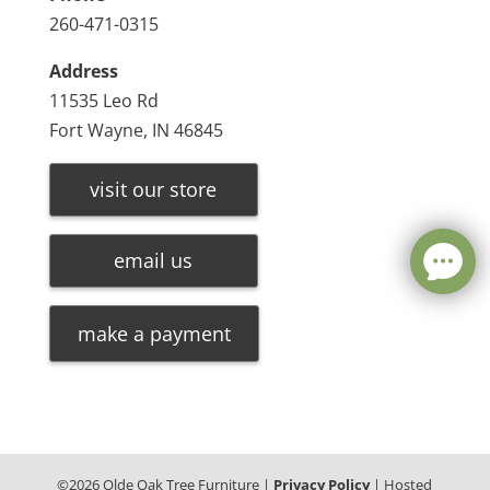
260-471-0315
Address
11535 Leo Rd
Fort Wayne, IN 46845
visit our store
email us
make a payment
©
2026
Olde Oak Tree Furniture |
Privacy Policy
| Hosted