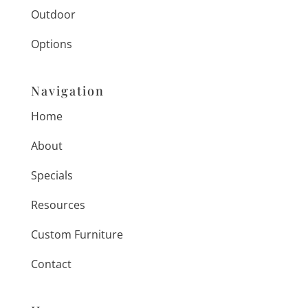
Outdoor
Options
Navigation
Home
About
Specials
Resources
Custom Furniture
Contact