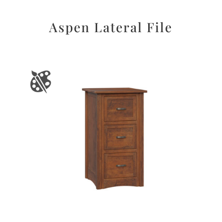
Aspen Lateral File