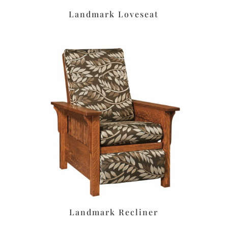
Landmark Loveseat
Landmark Recliner