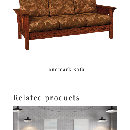
Landmark Sofa
Related products