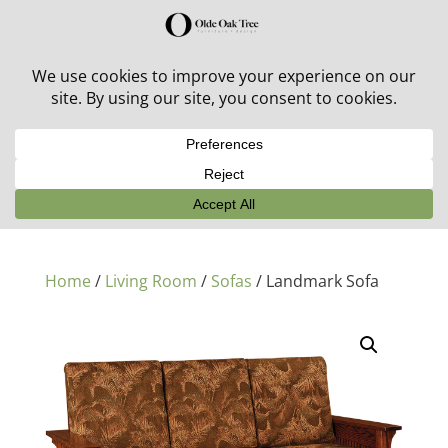
30% off in-stock outdoor furniture + 20% off all orders!
See details here:
Sale details
Home
/
Living Room
/
Sofas
/ Landmark Sofa