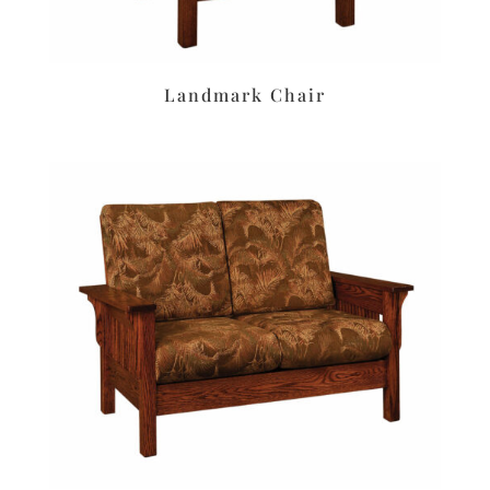
Landmark Chair