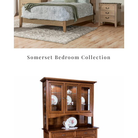
Somerset Bedroom Collection