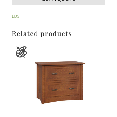
EDS
Related products