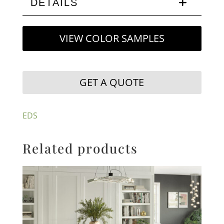
DETAILS
VIEW COLOR SAMPLES
GET A QUOTE
EDS
Related products