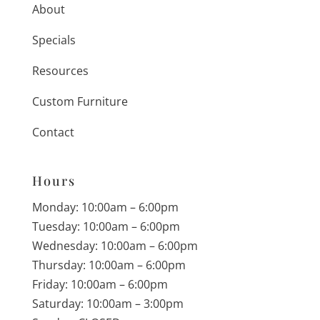
About
Specials
Resources
Custom Furniture
Contact
Hours
Monday: 10:00am – 6:00pm
Tuesday: 10:00am – 6:00pm
Wednesday: 10:00am – 6:00pm
Thursday: 10:00am – 6:00pm
Friday: 10:00am – 6:00pm
Saturday: 10:00am – 3:00pm