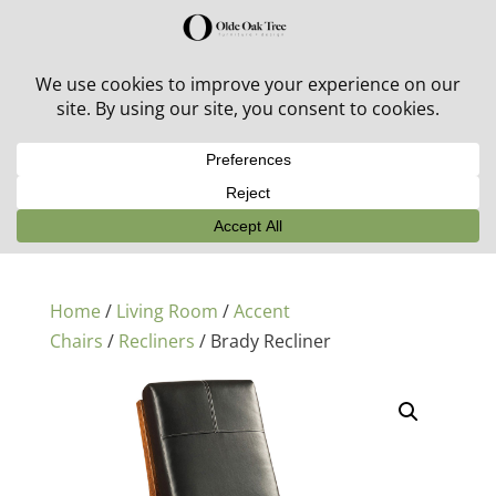
30% off in-stock outdoor furniture + 20% off all orders!
See details here:
Sale details
Home
/
Living Room
/
Accent
Chairs
/
Recliners
/ Brady Recliner