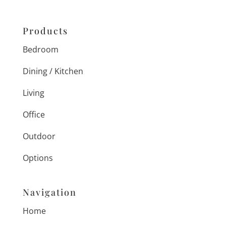
Products
Bedroom
Dining / Kitchen
Living
Office
Outdoor
Options
Navigation
Home