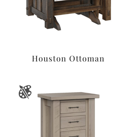
Houston Ottoman