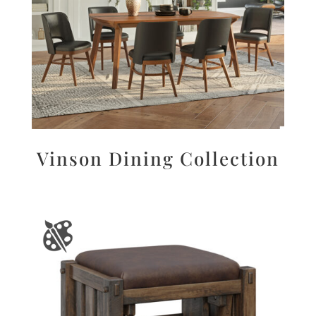
Vinson Dining Collection