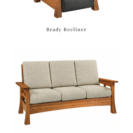
Brady Recliner