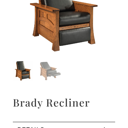
Brady Recliner