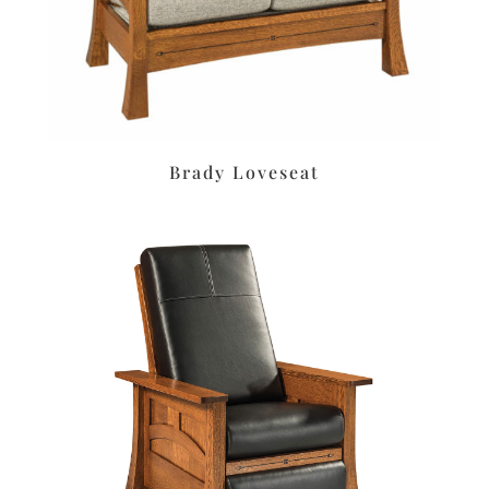
Brady Loveseat