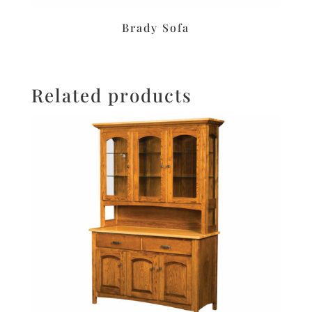
Brady Sofa
Related products