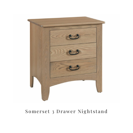
Somerset 3 Drawer Nightstand