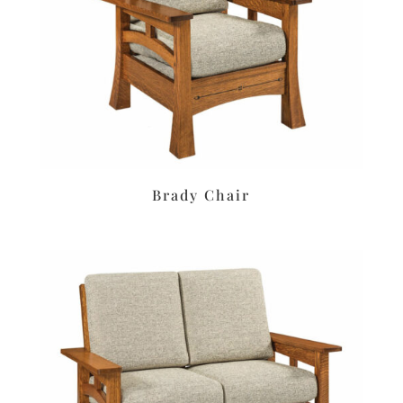
Brady Chair