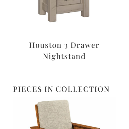
Houston 3 Drawer
Nightstand
PIECES IN COLLECTION