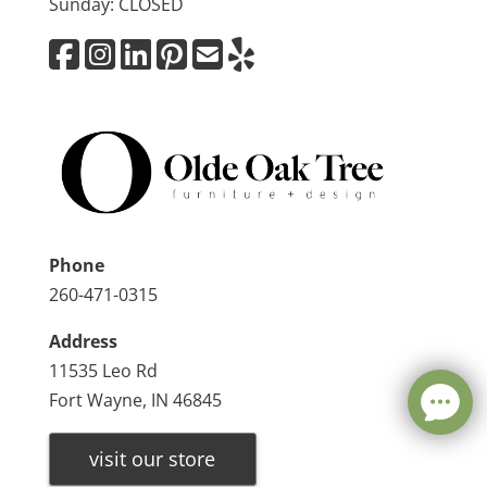
Sunday: CLOSED
Phone
260-471-0315
Address
11535 Leo Rd
Fort Wayne, IN 46845
visit our store