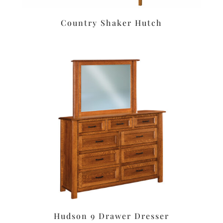
Country Shaker Hutch
Hudson 9 Drawer Dresser