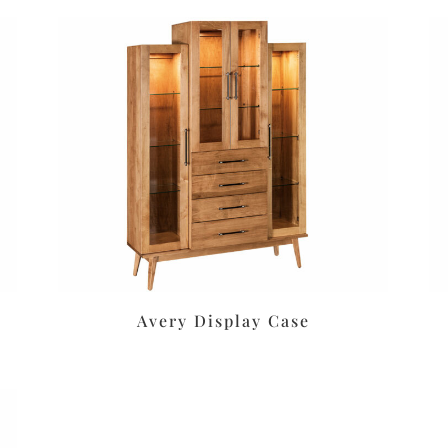
Avery Display Case