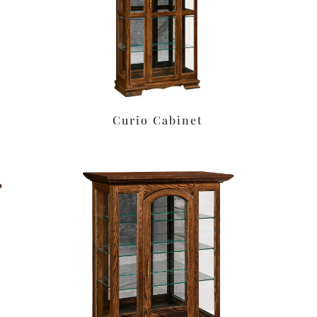
Curio Cabinet