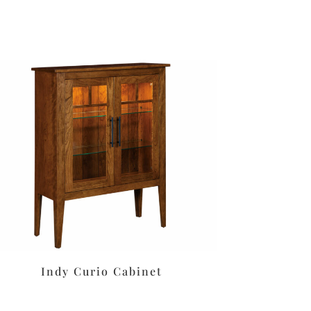
Indy Curio Cabinet