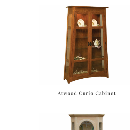
Atwood Curio Cabinet