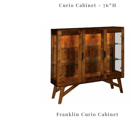
Curio Cabinet – 76″H
Franklin Curio Cabinet