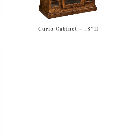
Curio Cabinet – 48″H