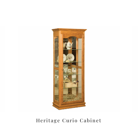
Heritage Curio Cabinet