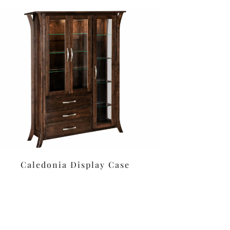
Caledonia Display Case