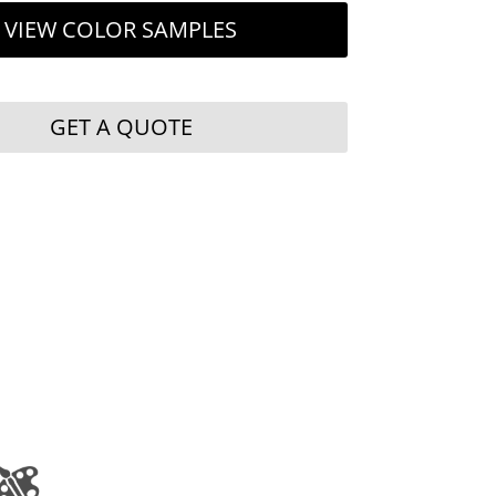
VIEW COLOR SAMPLES
GET A QUOTE