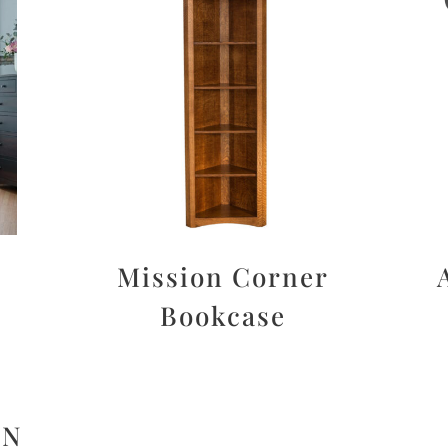
Mission Corner
Bookcase
ON