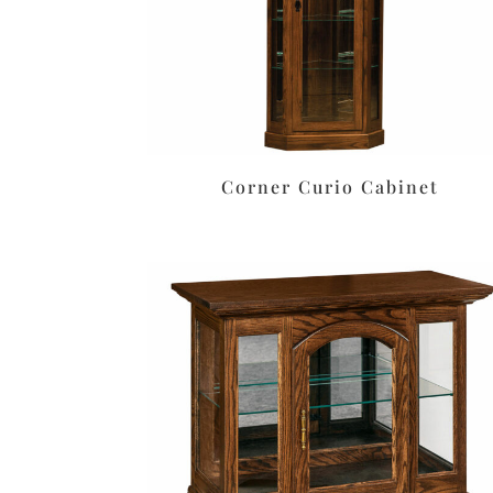
Corner Curio Cabinet