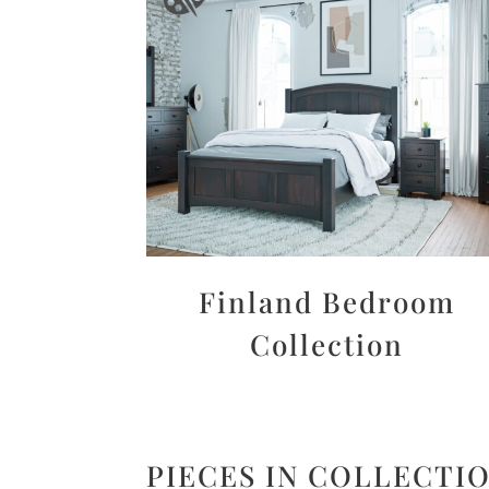
Finland Bedroom
Collection
PIECES IN COLLECTI