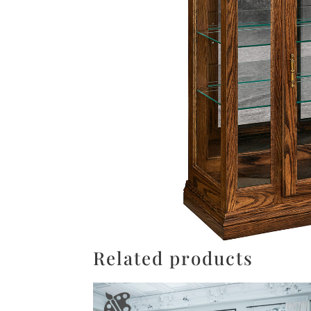
Related products