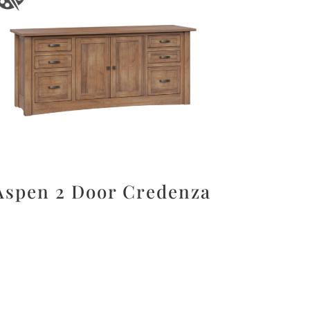
Aspen 2 Door Credenza