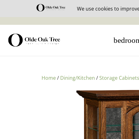
30% off i
bedroo
Home
/
Dining/Kitchen
/
Storage Cabinet