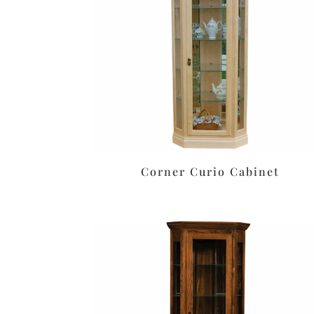
Corner Curio Cabinet