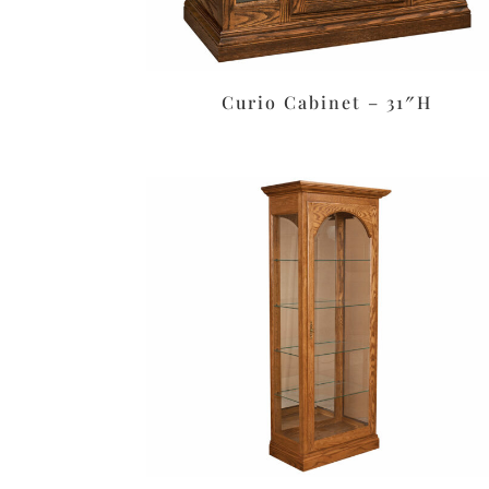
Curio Cabinet – 31″H