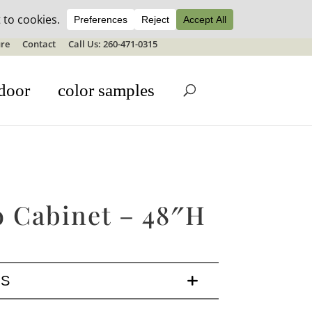
ale details
re
Contact
Call Us: 260-471-0315
door
color samples
o Cabinet – 48″H
LS