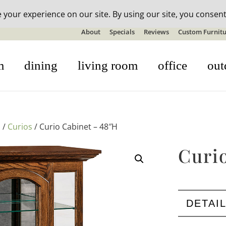
n-stock outdoor furniture + 20% off all orders! See details here:
S
About
Specials
Reviews
Custom Furnitu
m
dining
living room
office
out
s
/
Curios
/ Curio Cabinet – 48″H
Curi
DETAI