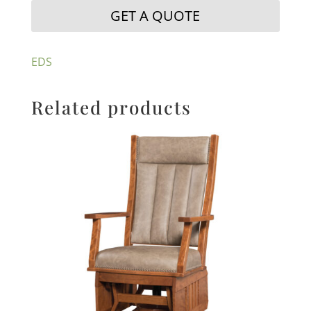
GET A QUOTE
EDS
Related products