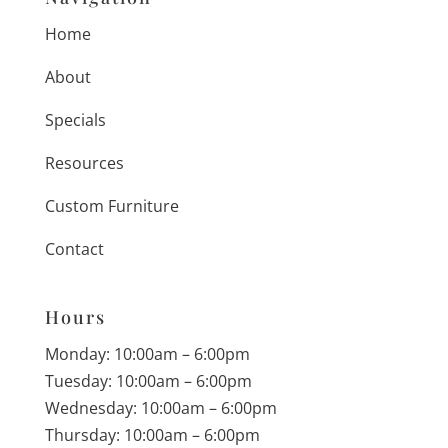
Home
About
Specials
Resources
Custom Furniture
Contact
Hours
Monday: 10:00am – 6:00pm
Tuesday: 10:00am – 6:00pm
Wednesday: 10:00am – 6:00pm
Thursday: 10:00am – 6:00pm