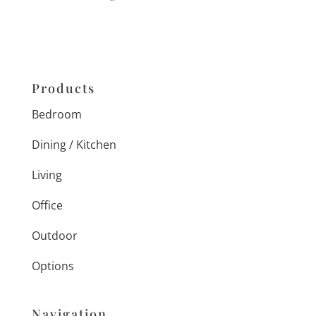
Products
Bedroom
Dining / Kitchen
Living
Office
Outdoor
Options
Navigation