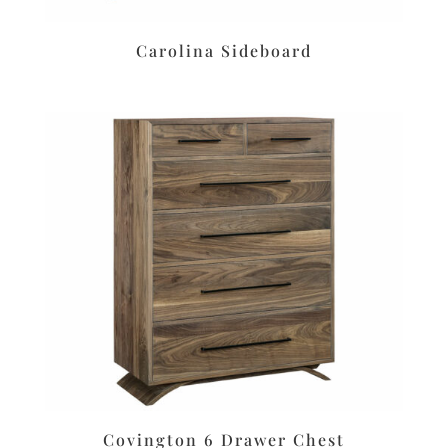
Carolina Sideboard
Covington 6 Drawer Chest