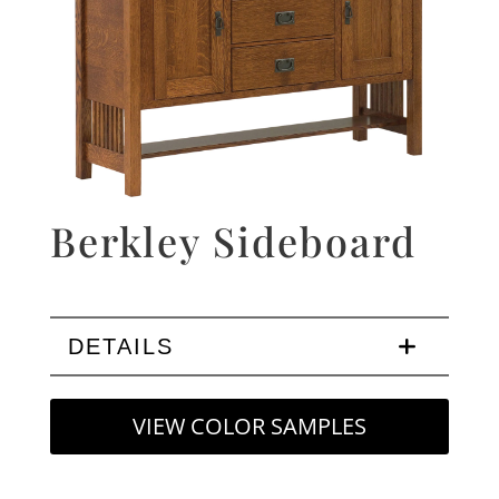
Berkley Sideboard
DETAILS
VIEW COLOR SAMPLES