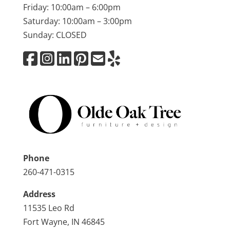
Friday: 10:00am – 6:00pm
Saturday: 10:00am – 3:00pm
Sunday: CLOSED
Phone
260-471-0315
Address
11535 Leo Rd
Fort Wayne, IN 46845