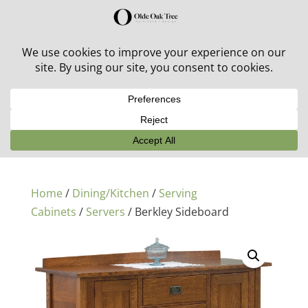
30% off in-stock outdoor furniture + 20% off all orders!
See details here:
Sale details
Home
/
Dining/Kitchen
/
Serving
Cabinets
/
Servers
/ Berkley Sideboard