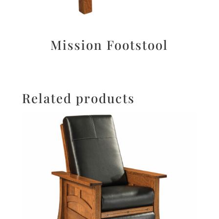
Mission Footstool
Related products