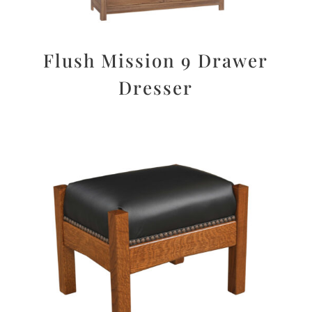
Flush Mission 9 Drawer
Dresser