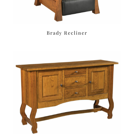
Brady Recliner