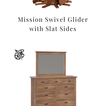
Mission Swivel Glider
with Slat Sides