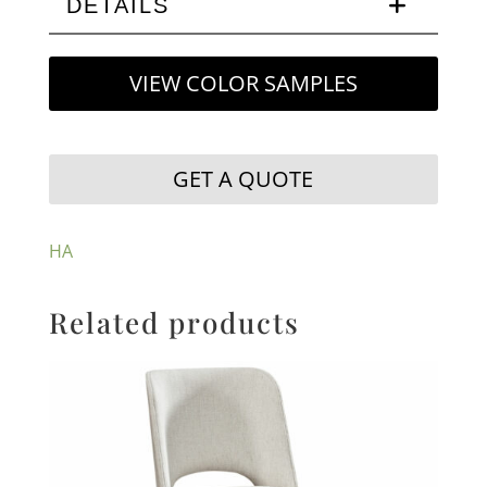
DETAILS
VIEW COLOR SAMPLES
GET A QUOTE
HA
Related products