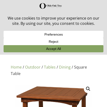
30% off in-stock outdoor furniture + 20% off all orders!
See details here:
Sale details
Home
/
Outdoor
/
Tables
/
Dining
/ Square
Table