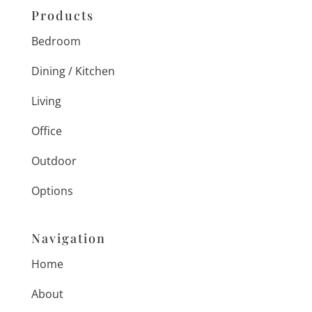
Products
Bedroom
Dining / Kitchen
Living
Office
Outdoor
Options
Navigation
Home
About