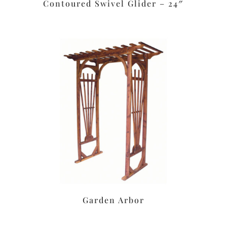
Contoured Swivel Glider – 24″
Garden Arbor