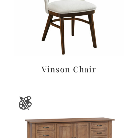
Vinson Chair