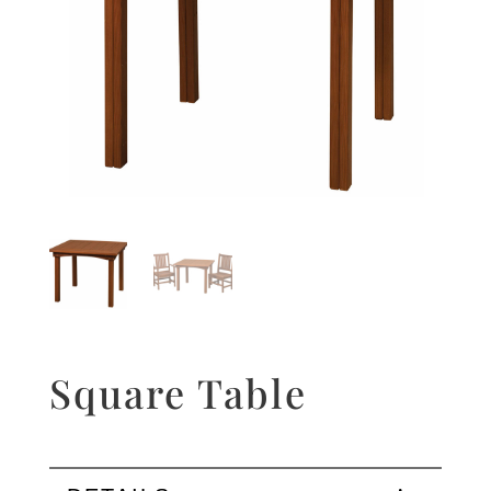
Square Table