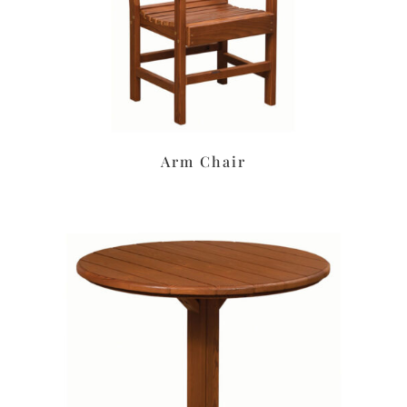
Arm Chair