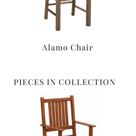
Alamo Chair
PIECES IN COLLECTION