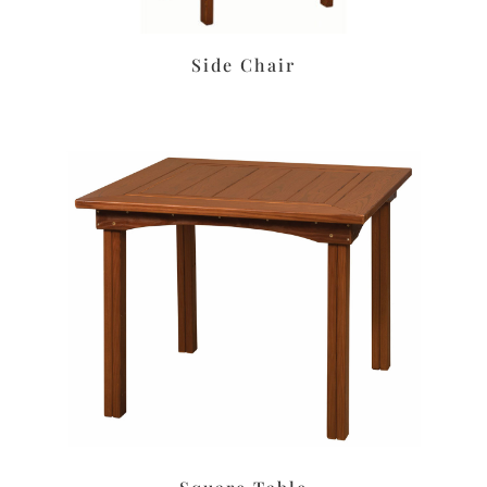
Side Chair