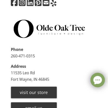
Phone
260-471-0315
Address
11535 Leo Rd
Fort Wayne, IN 46845
visit our store
email us