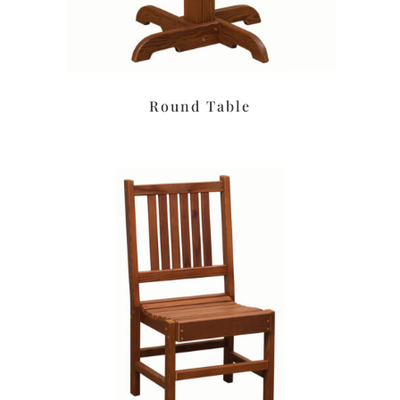
Round Table