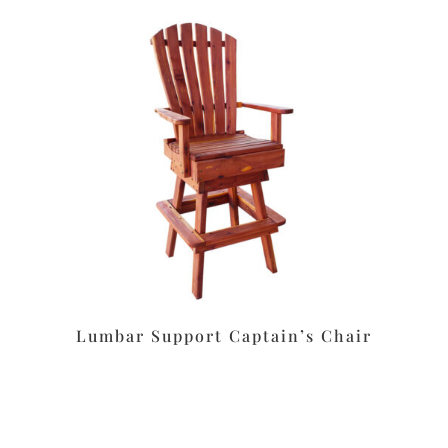
Lumbar Support Captain’s Chair