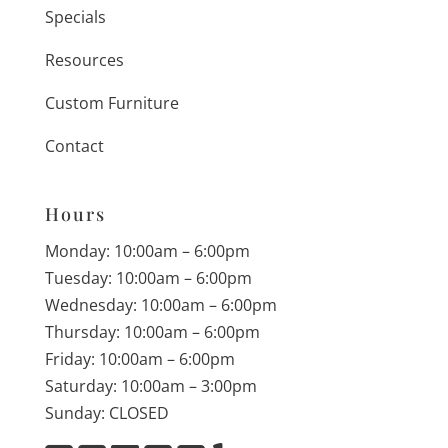
Specials
Resources
Custom Furniture
Contact
Hours
Monday: 10:00am – 6:00pm
Tuesday: 10:00am – 6:00pm
Wednesday: 10:00am – 6:00pm
Thursday: 10:00am – 6:00pm
Friday: 10:00am – 6:00pm
Saturday: 10:00am – 3:00pm
Sunday: CLOSED