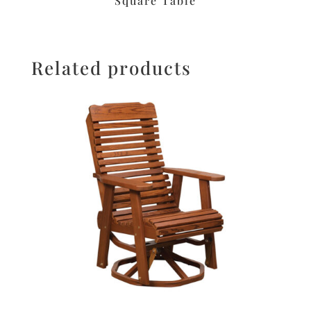
Square Table
Related products