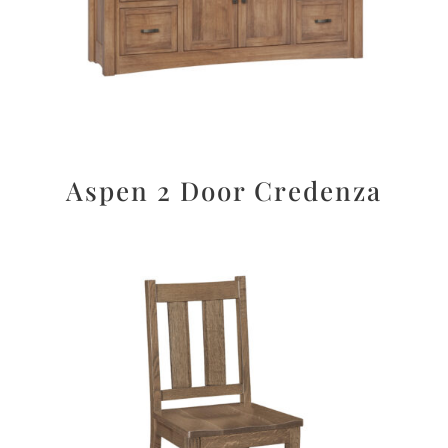
Aspen 2 Door Credenza